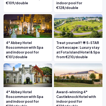
€109/double
indoor pool for
€128/double
4* Abbey Hotel
Treat yourself! 🌟 5-STAR
Roscommon with Spa
Cork escape: Luxury stay
and indoor pool for
at Fota Island Hotel & Spa
€101/double
from €210/double
4* Abbey Hotel
Award-winning 4*
Roscommon with Spa
Castleknock Hotel with
and indoor pool for
indoor pool for