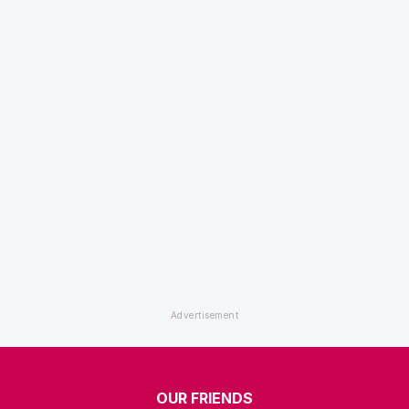
OUR FRIENDS