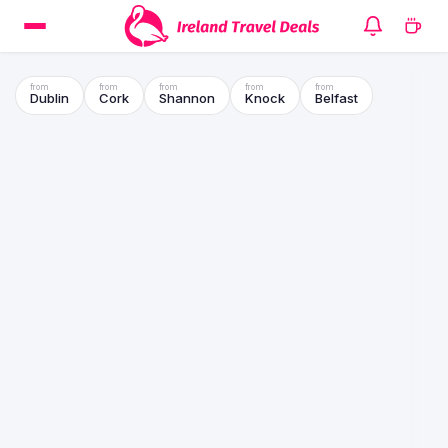
Dublin
Cork
Shannon
Knock
Belfast