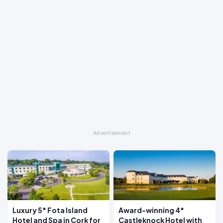
Luxury 5* Fota Island
Award-winning 4*
Hotel and Spa in Cork for
Castleknock Hotel with