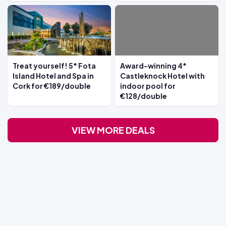
Treat yourself! 5* Fota
Award-winning 4*
Island Hotel and Spa in
Castleknock Hotel with
Cork for €189/double
indoor pool for
€128/double
VIEW MORE DEALS