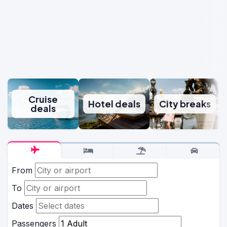
Cruise
Hotel deals
City breaks
deals
From
To
Dates
Passengers