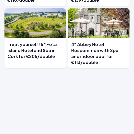
€110/double
€139/double
Treat yourself! 5* Fota
4* Abbey Hotel
Island Hotel and Spa in
Roscommon with Spa
Cork for €205/double
and indoor pool for
€113/double