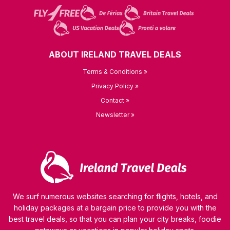
ABOUT IRELAND TRAVEL DEALS
Terms & Conditions »
Privacy Policy »
Contact »
Newsletter »
We surf numerous websites searching for flights, hotels, and
holiday packages at a bargain price to provide you with the
best travel deals, so that you can plan your city breaks, foodie