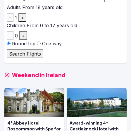
Adults
From 18 years old
-
1
+
Children
From 0 to 17 years old
-
0
+
Round trip
One way
Search Flights
Weekend in Ireland
4* Abbey Hotel
Award-winning 4*
Roscommon with Spa for
Castleknock Hotel with