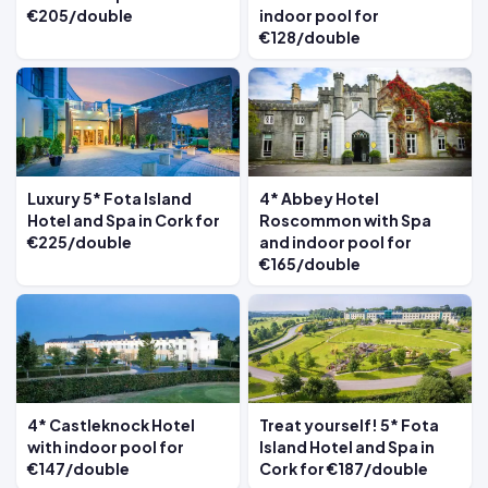
€205/double
indoor pool for
€128/double
Luxury 5* Fota Island
4* Abbey Hotel
Hotel and Spa in Cork for
Roscommon with Spa
€225/double
and indoor pool for
€165/double
4* Castleknock Hotel
Treat yourself! 5* Fota
with indoor pool for
Island Hotel and Spa in
€147/double
Cork for €187/double