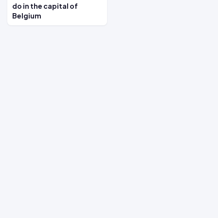
do in the capital of
Belgium