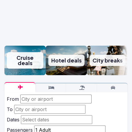
Cruise
Hotel deals
City breaks
deals
From
To
Dates
Passengers