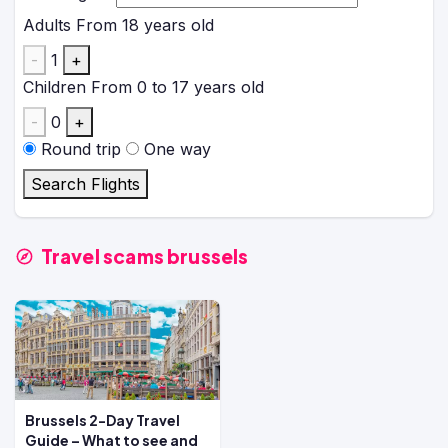
Adults
From 18 years old
-
1
+
Children
From 0 to 17 years old
-
0
+
Round trip
One way
Search Flights
Travel scams brussels
Brussels 2-Day Travel
Guide – What to see and