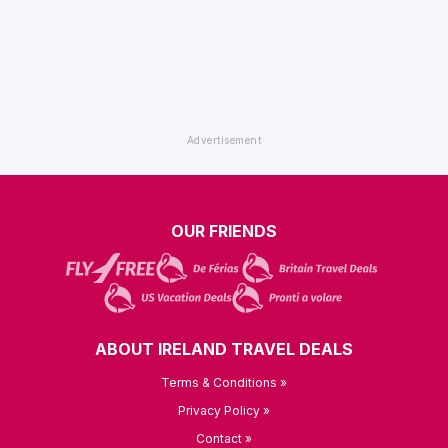
OUR FRIENDS
ABOUT IRELAND TRAVEL DEALS
Terms & Conditions »
Privacy Policy »
Contact »