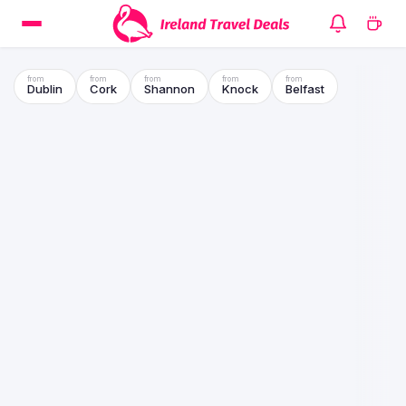
Dublin
Cork
Shannon
Knock
Belfast