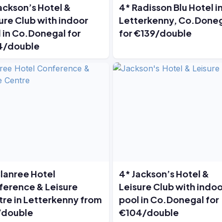
ackson’s Hotel &
4* Radisson Blu Hotel i
ure Club with indoor
Letterkenny, Co.Done
 in Co.Donegal for
for €139/double
4/double
lanree Hotel
4* Jackson’s Hotel &
erence & Leisure
Leisure Club with indoo
re in Letterkenny from
pool in Co.Donegal for
/double
€104/double