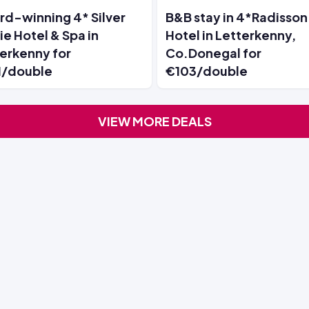
d-winning 4* Silver
B&B stay in 4*Radisson
ie Hotel & Spa in
Hotel in Letterkenny,
erkenny for
Co.Donegal for
1/double
€103/double
VIEW MORE DEALS