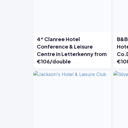
4* Clanree Hotel
B&B 
Conference & Leisure
Hote
Centre in Letterkenny from
Co.
€106/double
€10