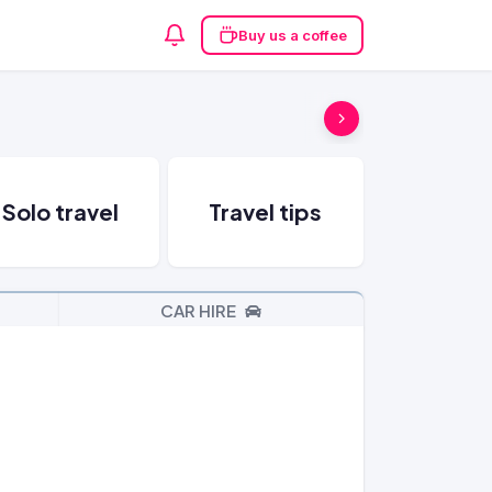
Buy us a coffee
Solo travel
Travel tips
CAR HIRE