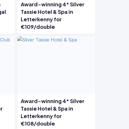
n
Award-winning 4* Silver
gal
Tassie Hotel & Spa in
Letterkenny for
€109/double
Award-winning 4* Silver
r
Tassie Hotel & Spa in
Letterkenny for
€108/double