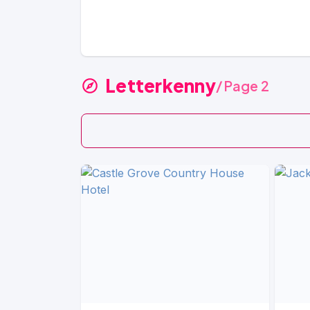
Letterkenny
/ Page 2