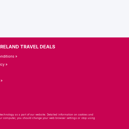
IRELAND TRAVEL DEALS
nditions »
icy »
 »
 technology as a part of our website. Detailed information on cookies and
 your computer, you should change your web browser settings or stop using