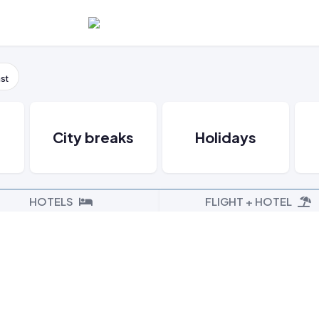
st
s
City breaks
Holidays
HOTELS
FLIGHT + HOTEL