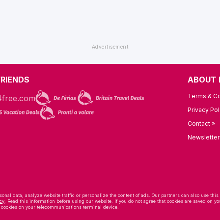
FRIENDS
ABOUT 
Terms & Co
Privacy Pol
Contact »
Newsletter
onal data, analyze website traffic or personalize the content of ads. Our partners can also use this
cy
. Read this information before using our website. If you do not agree that cookies are saved on
f cookies on your telecommunications terminal device.