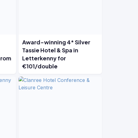
Award-winning 4* Silver
Tassie Hotel & Spa in
from
Letterkenny for
€101/double