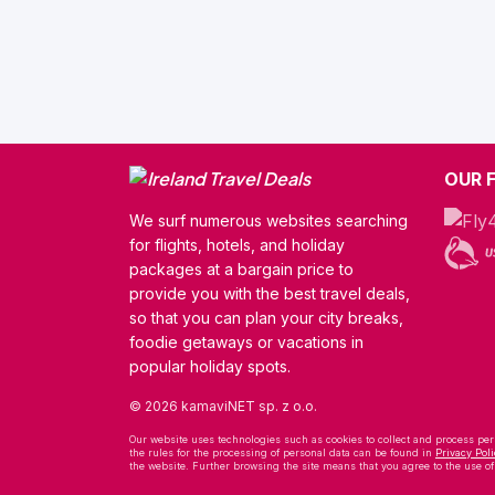
OUR 
We surf numerous websites searching
for flights, hotels, and holiday
packages at a bargain price to
provide you with the best travel deals,
so that you can plan your city breaks,
foodie getaways or vacations in
popular holiday spots.
© 2026 kamaviNET sp. z o.o.
Our website uses technologies such as cookies to collect and process pers
the rules for the processing of personal data can be found in
Privacy Poli
the website. Further browsing the site means that you agree to the use o