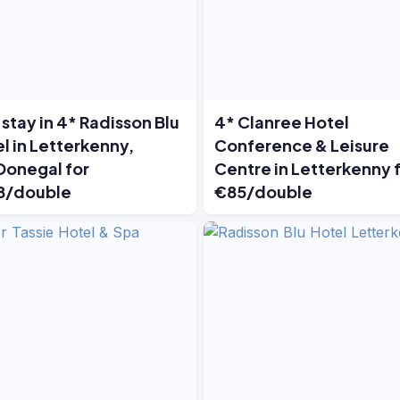
stay in 4* Radisson Blu
4* Clanree Hotel
l in Letterkenny,
Conference & Leisure
Donegal for
Centre in Letterkenny 
8/double
€85/double