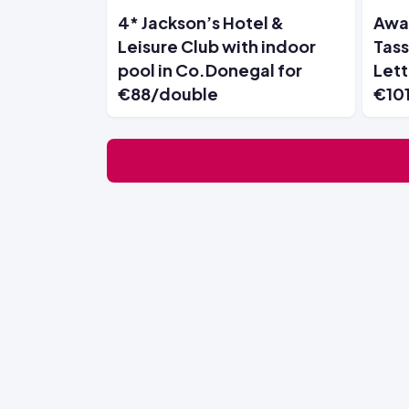
4* Jackson’s Hotel &
Awar
Leisure Club with indoor
Tass
pool in Co.Donegal for
Lett
€88/double
€10