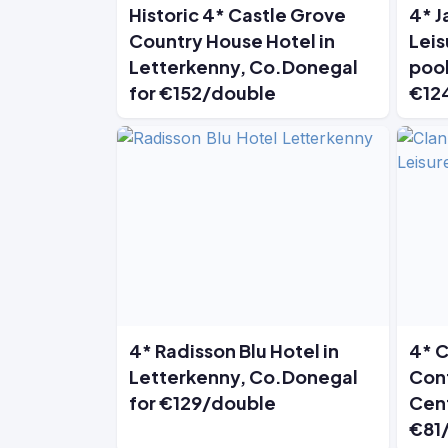
Historic 4* Castle Grove
4* J
Country House Hotel in
Leis
Letterkenny, Co.Donegal
pool
for €152/double
€12
4* Radisson Blu Hotel in
4* C
Letterkenny, Co.Donegal
Conf
for €129/double
Cent
€81