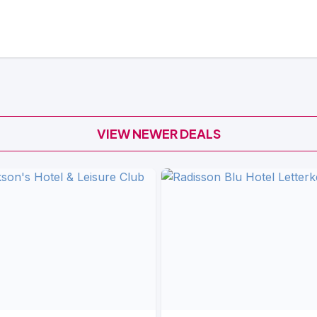
VIEW NEWER DEALS