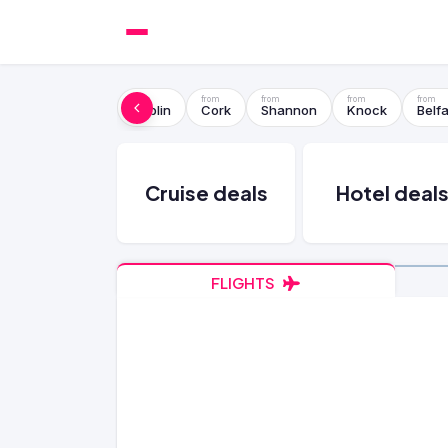
Dublin
Cork
Shannon
Knock
Belfa
Cruise deals
Hotel deal
FLIGHTS