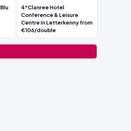
 Blu
4*Clanree Hotel
Conference & Leisure
Centre in Letterkenny from
€106/double