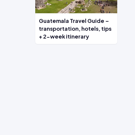
Guatemala Travel Guide –
transportation, hotels, tips
+ 2-week itinerary