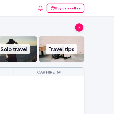
Buy us a coffee
Solo travel
Travel tips
CAR HIRE