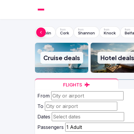
Dublin
Cork
Shannon
Knock
Belfa
Cruise deals
Hotel deal
FLIGHTS
From
To
Dates
Passengers