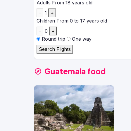
Adults
From 18 years old
-
1
+
Children
From 0 to 17 years old
-
0
+
Round trip
One way
Search Flights
Guatemala food