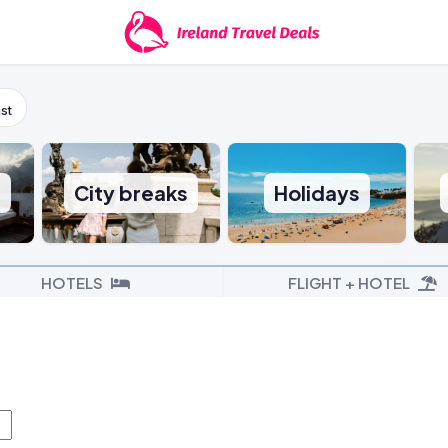
st
s
City breaks
Holidays
HOTELS
FLIGHT + HOTEL