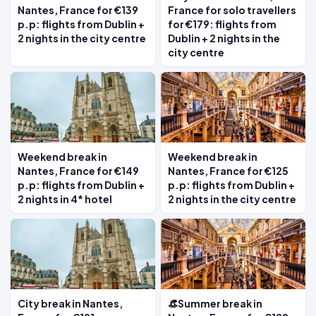
Nantes, France for €139
France for solo travellers
p.p: flights from Dublin +
for €179: flights from
2 nights in the city centre
Dublin + 2 nights in the
city centre
Weekend break in
Weekend break in
Nantes, France for €149
Nantes, France for €125
p.p: flights from Dublin +
p.p: flights from Dublin +
2 nights in 4* hotel
2 nights in the city centre
City break in Nantes,
👒Summer break in