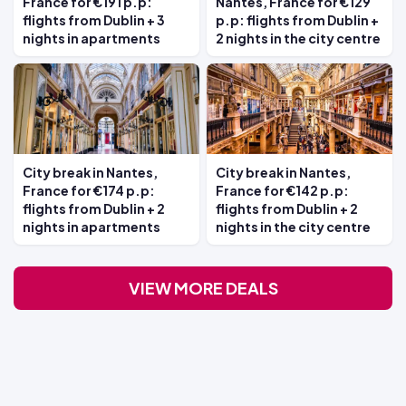
France for €191 p.p:
Nantes, France for €129
flights from Dublin + 3
p.p: flights from Dublin +
nights in apartments
2 nights in the city centre
City break in Nantes,
City break in Nantes,
France for €174 p.p:
France for €142 p.p:
flights from Dublin + 2
flights from Dublin + 2
nights in apartments
nights in the city centre
VIEW MORE DEALS