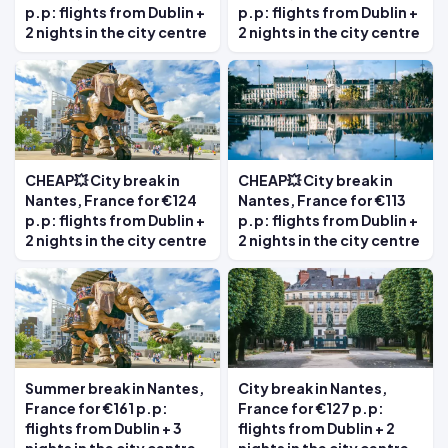
p.p: flights from Dublin +
p.p: flights from Dublin +
2 nights in the city centre
2 nights in the city centre
CHEAP💥 City break in
CHEAP💥 City break in
Nantes, France for €124
Nantes, France for €113
p.p: flights from Dublin +
p.p: flights from Dublin +
2 nights in the city centre
2 nights in the city centre
Summer break in Nantes,
City break in Nantes,
France for €161 p.p:
France for €127 p.p:
flights from Dublin + 3
flights from Dublin + 2