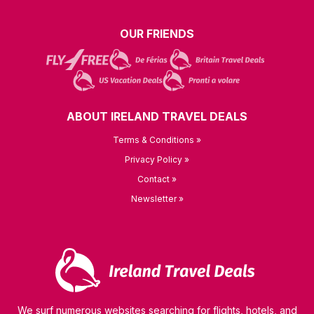
OUR FRIENDS
ABOUT IRELAND TRAVEL DEALS
Terms & Conditions »
Privacy Policy »
Contact »
Newsletter »
We surf numerous websites searching for flights, hotels, and