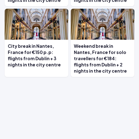
nights in the city centre
nights in the city centre
City break in Nantes,
Weekend break in
France for €150 p.p:
Nantes, France for solo
flights from Dublin + 3
travellers for €184:
nights in the city centre
flights from Dublin + 2
nights in the city centre