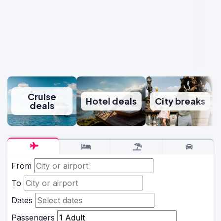
Cruise
Hotel deals
City breaks
deals
From
To
Dates
Passengers