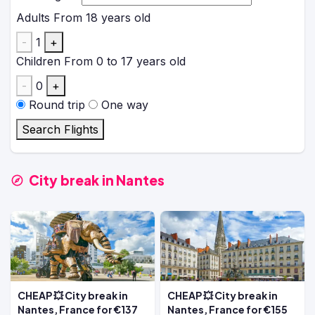
Adults
From 18 years old
-
1
+
Children
From 0 to 17 years old
-
0
+
Round trip
One way
Search Flights
City break in Nantes
CHEAP 💥 City break in
CHEAP 💥 City break in
Nantes, France for €137
Nantes, France for €155