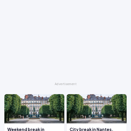
Weekend break in
City break in Nantes,