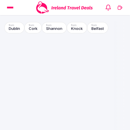
Dublin
Cork
Shannon
Knock
Belfast