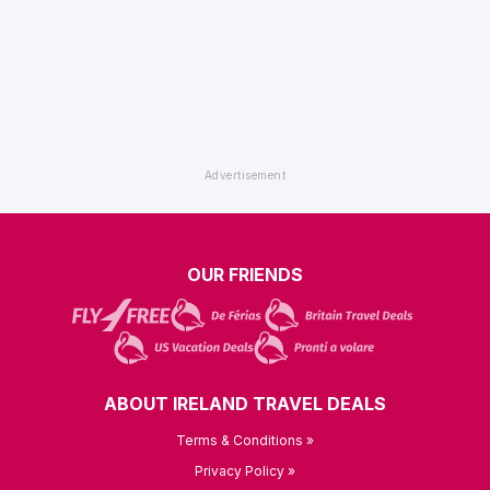
OUR FRIENDS
ABOUT IRELAND TRAVEL DEALS
Terms & Conditions »
Privacy Policy »