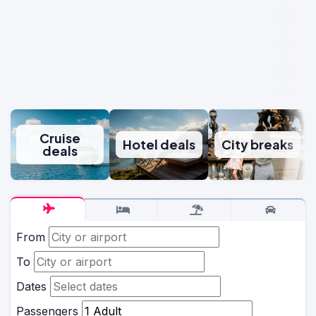
Cruise
Hotel deals
City breaks
deals
From
To
Dates
Passengers