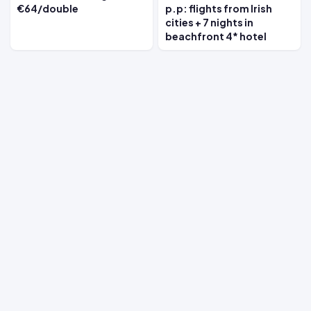
€64/double
p.p: flights from Irish
cities + 7 nights in
beachfront 4* hotel