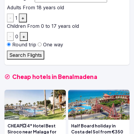
Adults
From 18 years old
-
1
+
Children
From 0 to 17 years old
-
0
+
Round trip
One way
Search Flights
Cheap hotels in Benalmadena
CHEAP💥 4* Hotel Best
Half Board holiday in
Siroco near Malaga for
Costa del Sol from €350