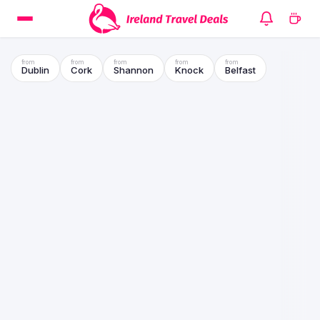
Dublin
Cork
Shannon
Knock
Belfast