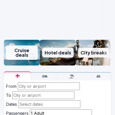
Cruise
Hotel deals
City breaks
deals
From
To
Dates
Passengers