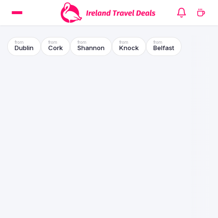
Dublin
Cork
Shannon
Knock
Belfast