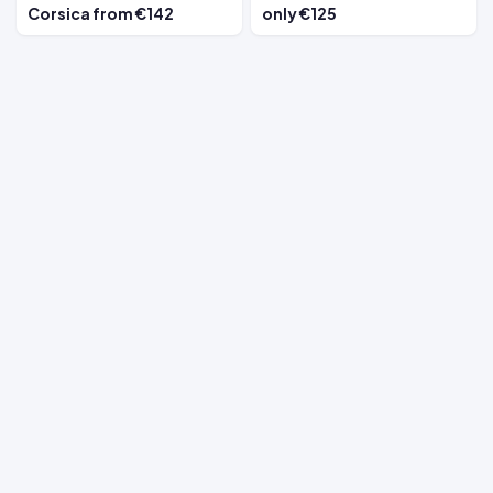
Corsica from €142
only €125