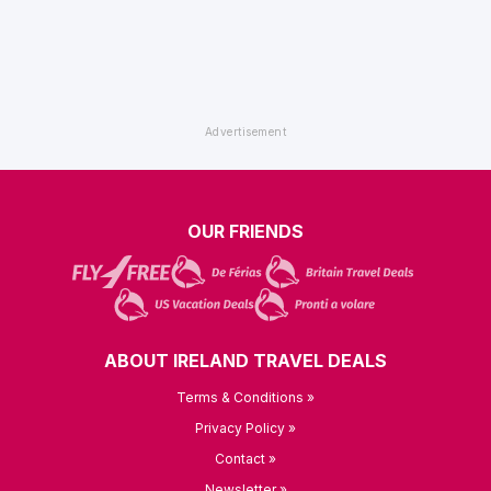
OUR FRIENDS
ABOUT IRELAND TRAVEL DEALS
Terms & Conditions »
Privacy Policy »
Contact »
Newsletter »