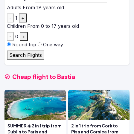
Adults
From 18 years old
-
1
+
Children
From 0 to 17 years old
-
0
+
Round trip
One way
Search Flights
Cheap flight to Bastia
SUMMER ☀️ 2 in 1 trip from
2 in 1 trip from Cork to
Dublin to Paris and
Pisa and Corsica from