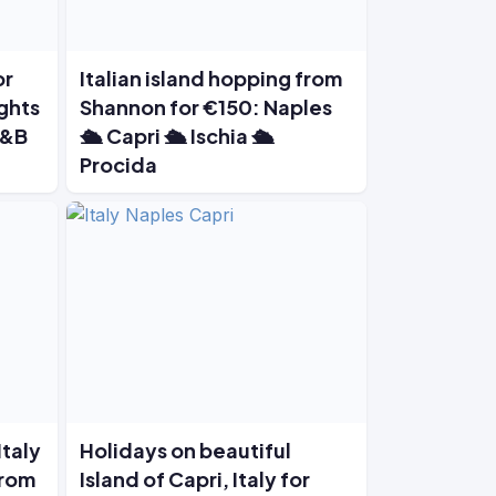
or
Italian island hopping from
ights
Shannon for €150: Naples
B&B
🛳️ Capri 🛳️ Ischia 🛳️
Procida
Italy
Holidays on beautiful
from
Island of Capri, Italy for