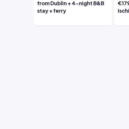
from Dublin + 4-night B&B
€179
stay + ferry
Isch