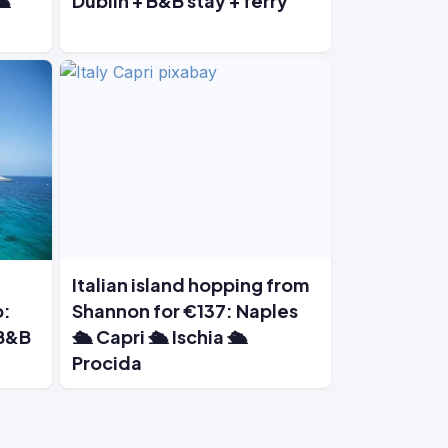
️
Dublin + B&B stay + ferry
Italian island hopping from
p:
Shannon for €137: Naples
 B&B
🛳️ Capri 🛳️ Ischia 🛳️
Procida