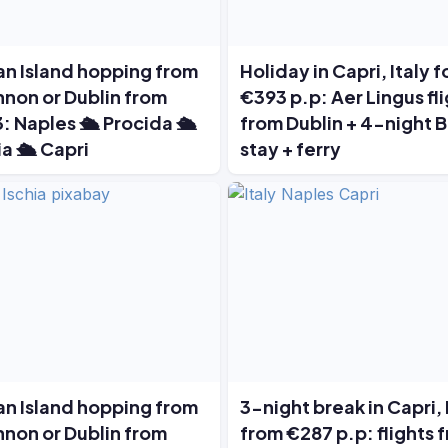
ian Island hopping from
Holiday in Capri, Italy f
non or Dublin from
€393 p.p: Aer Lingus fl
: Naples 🛳️ Procida 🛳️
from Dublin + 4-night 
ia 🛳️ Capri
stay + ferry
ian Island hopping from
3-night break in Capri, 
non or Dublin from
from €287 p.p: flights 