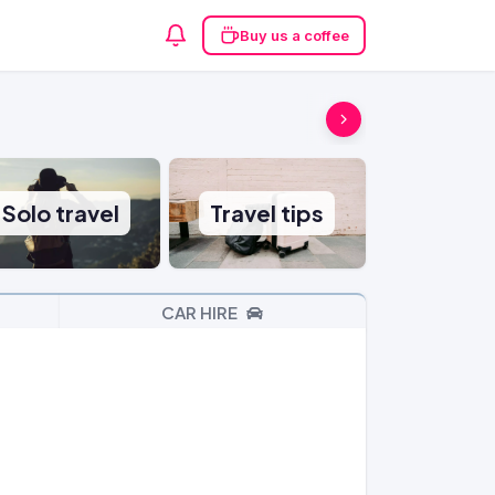
Buy us a coffee
Solo travel
Travel tips
CAR HIRE