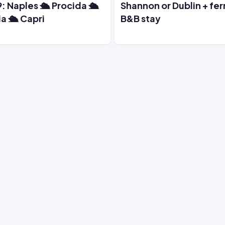
: Naples 🛳️ Procida 🛳️
Shannon or Dublin + fer
ia 🛳️ Capri
B&B stay