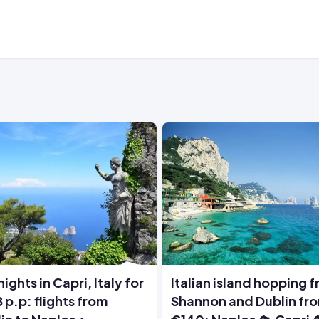
nights in Capri, Italy for
Italian island hopping 
 p.p: flights from
Shannon and Dublin fr