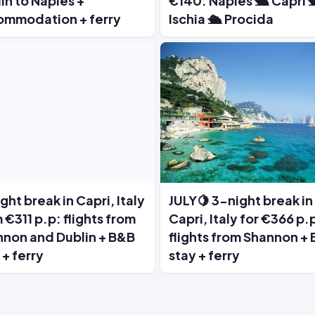
in to Naples +
€140: Naples 🛳️ Capri 
ommodation + ferry
Ischia 🛳️ Procida
ght break in Capri, Italy
JULY🍋 3-night break in
 €311 p.p: flights from
Capri, Italy for €366 p.
non and Dublin + B&B
flights from Shannon +
 + ferry
stay + ferry