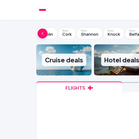
Dublin
Cork
Shannon
Knock
Belfa
Cruise deals
Hotel deal
FLIGHTS