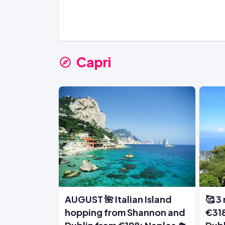
Capri
AUGUST 🌺 Italian Island
🥰 3 
hopping from Shannon and
€318