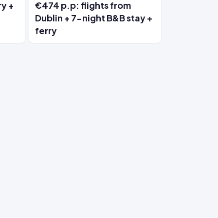
ry +
€474 p.p: flights from
Dublin + 7-night B&B stay +
ferry