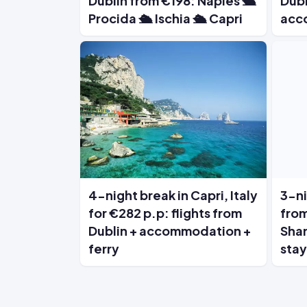
Dublin from €198: Naples 🛳️
Dubl
Procida 🛳️ Ischia 🛳️ Capri
acc
4-night break in Capri, Italy
3-ni
for €282 p.p: flights from
from
Dublin + accommodation +
Shan
ferry
stay