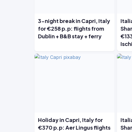
3-night break in Capri, Italy
Ital
for €258 p.p: flights from
Shan
Dublin + B&B stay + ferry
€133
Isch
Holiday in Capri, Italy for
Ital
€370 p.p: Aer Lingus flights
Shan