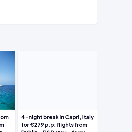
from
4-night break in Capri, Italy
om
for €279 p.p: flights from