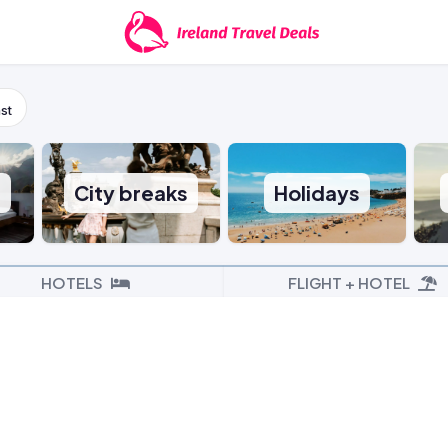
st
s
City breaks
Holidays
HOTELS
FLIGHT + HOTEL