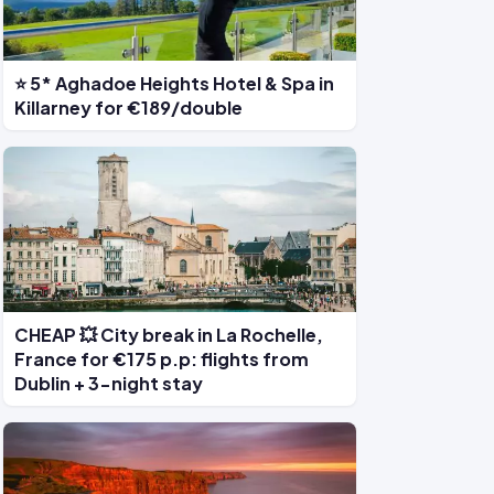
⭐ 5* Aghadoe Heights Hotel & Spa in
Killarney for €189/double
CHEAP 💥 City break in La Rochelle,
France for €175 p.p: flights from
Dublin + 3-night stay