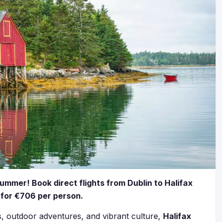
summer! Book direct flights from Dublin to Halifax
l for €706 per person.
ks, outdoor adventures, and vibrant culture,
Halifax