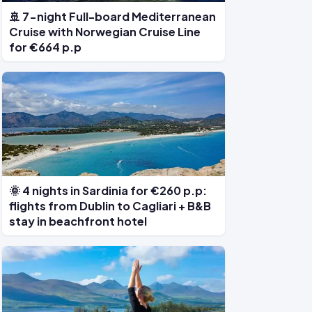
🚢 7-night Full-board Mediterranean
Cruise with Norwegian Cruise Line
for €664 p.p
🌞 4 nights in Sardinia for €260 p.p:
flights from Dublin to Cagliari + B&B
stay in beachfront hotel