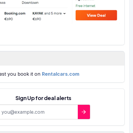
gest you book it on
Rentalcars.com
Sign Up for deal alerts
-mail address