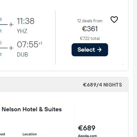
€689/4 NIGHTS