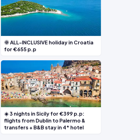
🌞 ALL-INCLUSIVE holiday in Croatia
for €655 p.p
☀️ 3 nights in Sicily for €399 p.p:
flights from Dublin to Palermo &
transfers + B&B stay in 4* hotel