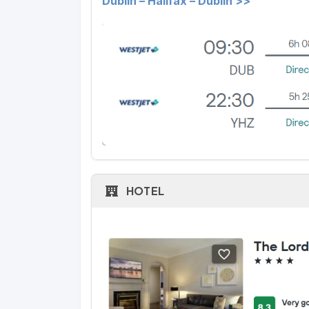
Dublin – Halifax – Dublin >>
HOTEL