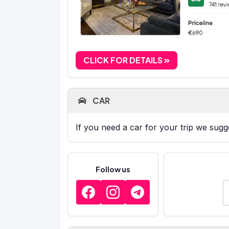
CLICK FOR DETAILS
CAR
If you need a car for your trip we sug
Follow us
E