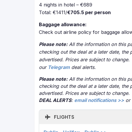
4 nights in hotel – €689
Total: €1411/
€705.5 per person
Baggage allowance:
Check out airline policy for baggage all
Please note:
All the information on this pa
checking out the deal at a later date, the 
advertised. Prices are subject to change.
our
Telegram
deal alerts.
Please note:
All the information on this pa
checking out the deal at a later date, the 
advertised. Prices are subject to change.
DEAL ALERTS
:
email notifications >>
or
FLIGHTS