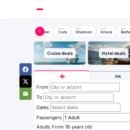
Dublin
Cork
Shannon
Knock
Belfa
Cruise deals
Hotel deals
From
To
Dates
Passengers
Adults
From 18 years old