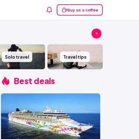
Buy us a coffee
Solo travel
Travel tips
Best deals