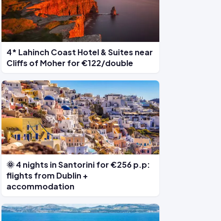
4* Lahinch Coast Hotel & Suites near
Cliffs of Moher for €122/double
🌞 4 nights in Santorini for €256 p.p:
flights from Dublin +
accommodation