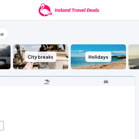
st
City breaks
Holidays