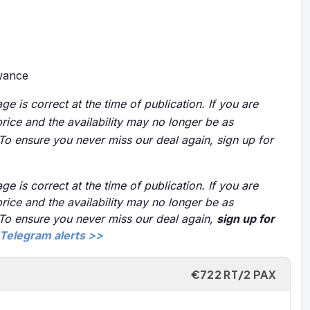
owance
ge is correct at the time of publication. If you are
price and the availability may no longer be as
 To ensure you never miss our deal again, sign up for
ge is correct at the time of publication. If you are
price and the availability may no longer be as
 To ensure you never miss our deal again,
sign up for
Telegram alerts >>
€722 RT/2 PAX