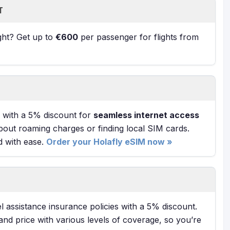
T
ight? Get up to
€600
per passenger for flights from
with a 5% discount for
seamless internet access
bout roaming charges or finding local SIM cards.
d with ease.
Order your Holafly eSIM now »
l assistance insurance policies with a 5% discount.
and price with various levels of coverage, so you’re