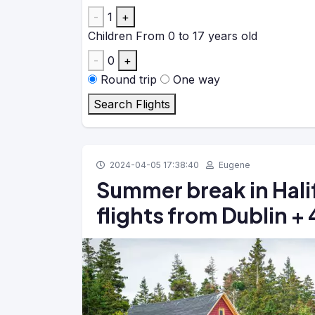
-
1
+
Children
From 0 to 17 years old
-
0
+
Round trip
One way
Search Flights
2024-04-05 17:38:40
Eugene
Summer break in Hali
flights from Dublin 