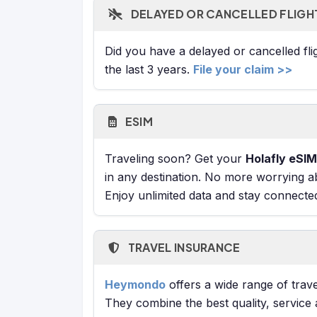
DELAYED OR CANCELLED FLIGH
Did you have a delayed or cancelled fl
the last 3 years.
File your claim >>
ESIM
Traveling soon? Get your
Holafly eSIM
in any destination. No more worrying a
Enjoy unlimited data and stay connecte
TRAVEL INSURANCE
Heymondo
offers a wide range of trave
They combine the best quality, service 