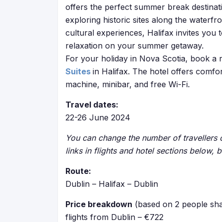
offers the perfect summer break destinatio
exploring historic sites along the waterfro
cultural experiences, Halifax invites you
relaxation on your summer getaway.
For your holiday in Nova Scotia, book a 
Suites
in Halifax. The hotel offers comfo
machine, minibar, and free Wi-Fi.
Travel dates:
22-26 June 2024
You can change the number of travellers o
links in flights and hotel sections below, 
Route:
Dublin – Halifax – Dublin
Price breakdown
(based on 2 people sha
flights from Dublin – €722