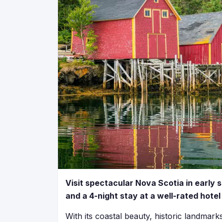
Visit spectacular Nova Scotia in early 
and a 4-night stay at a well-rated hote
With its coastal beauty, historic landmar