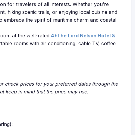
n for travelers of all interests. Whether you’re
nt, hiking scenic trails, or enjoying local cuisine and
 to embrace the spirit of maritime charm and coastal
room at the well-rated
4*The Lord Nelson Hotel &
rtable rooms with air conditioning, cable TV, coffee
r check prices for your preferred dates through the
but keep in mind that the price may rise.
ring):