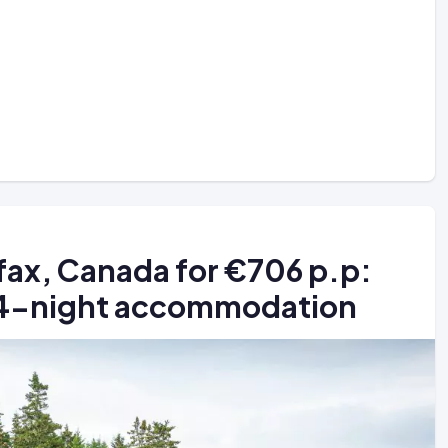
fax, Canada for €706 p.p:
+ 4-night accommodation