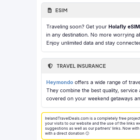
ESIM
Traveling soon? Get your
Holafly eSIM
in any destination. No more worrying a
Enjoy unlimited data and stay connecte
TRAVEL INSURANCE
Heymondo
offers a wide range of trave
They combine the best quality, service 
covered on your weekend getaways and
IrelandTravelDeals.com is a completely free project
your visits to our website and the use of the links we
suggestions as well as our partners' links. Now with
with a direct donation 🙂