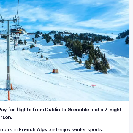
Pay for flights from Dublin to Grenoble and a 7-night
erson.
rcors in
French Alps
and enjoy winter sports.