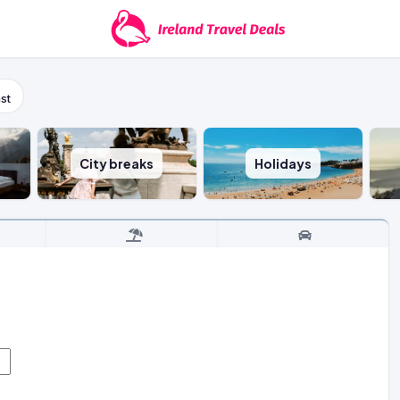
st
City breaks
Holidays