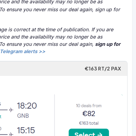
price and the availability may no longer be as
 To ensure you never miss our deal again, sign up for
ge is correct at the time of publication. If you are
price and the availability may no longer be as
 To ensure you never miss our deal again,
sign up for
Telegram alerts >>
€163 RT/2 PAX