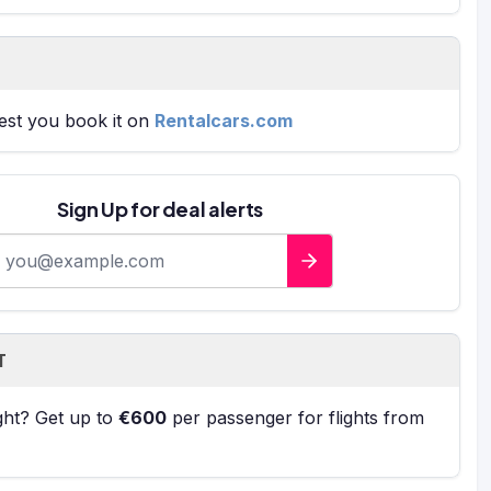
gest you book it on
Rentalcars.com
Sign Up for deal alerts
-mail address
T
ight? Get up to
€600
per passenger for flights from