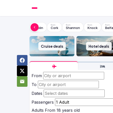
Dublin
Cork
Shannon
Knock
Belfa
Cruise deals
Hotel deals
From
To
Dates
Passengers
Adults
From 18 years old