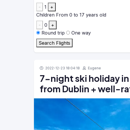
-
1
+
Children
From 0 to 17 years old
-
0
+
Round trip
One way
Search Flights
2022-12-23 18:04:18
Eugene
7-night ski holiday in
from Dublin + well-ra