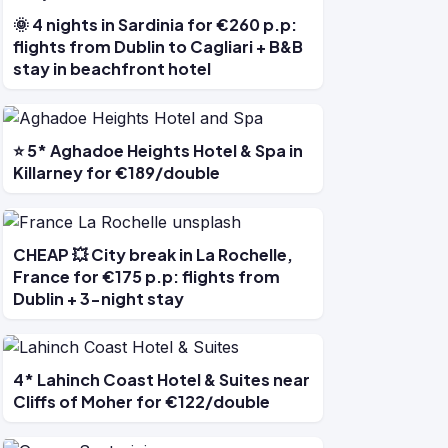
🌞 4 nights in Sardinia for €260 p.p:
flights from Dublin to Cagliari + B&B
stay in beachfront hotel
⭐ 5* Aghadoe Heights Hotel & Spa in
Killarney for €189/double
CHEAP 💥 City break in La Rochelle,
France for €175 p.p: flights from
Dublin + 3-night stay
4* Lahinch Coast Hotel & Suites near
Cliffs of Moher for €122/double