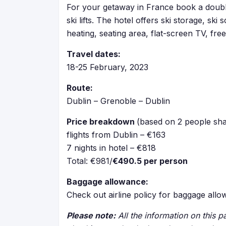
For your getaway in France book a doubl
ski lifts. The hotel offers ski storage, s
heating, seating area, flat-screen TV, free
Travel dates:
18-25 February, 2023
Route:
Dublin – Grenoble – Dublin
Price breakdown
(based on 2 people sha
flights from Dublin – €163
7 nights in hotel – €818
Total: €981/
€490.5 per person
Baggage allowance:
Check out airline policy for baggage all
Please note:
All the information on this pa