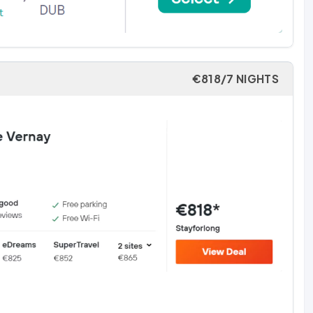
€818/7 NIGHTS