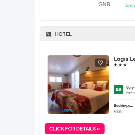
HOTEL
CLICK FOR DETAILS