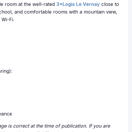
e room at the well-rated
3*Logis Le Vernay
close to
ki school, and comfortable rooms with a mountain view,
 Wi-Fi.
ring):
owance
ge is correct at the time of publication. If you are