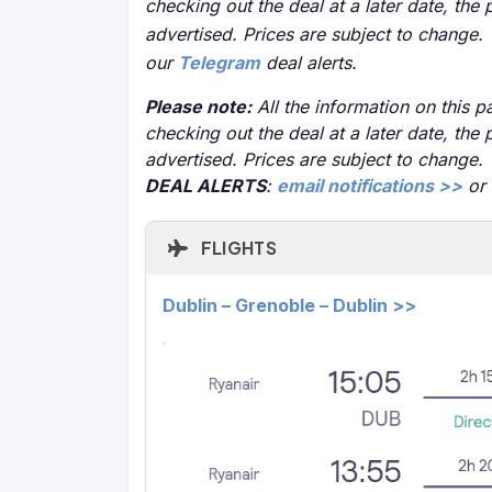
checking out the deal at a later date, the 
advertised. Prices are subject to change.
our
Telegram
deal alerts.
Please note:
All the information on this pa
checking out the deal at a later date, the 
advertised. Prices are subject to change.
DEAL ALERTS
:
email notifications >>
or
FLIGHTS
Dublin – Grenoble – Dublin >>