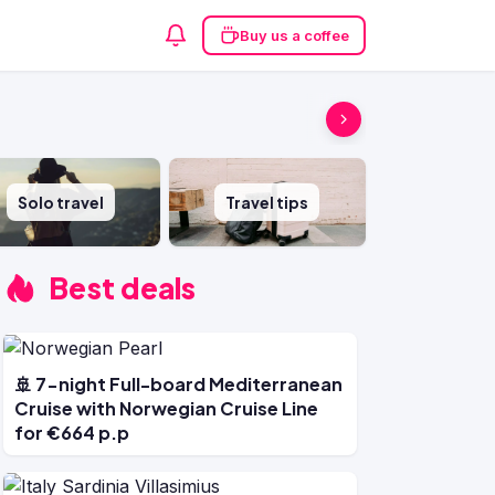
Buy us a coffee
Solo travel
Travel tips
Best deals
🚢 7-night Full-board Mediterranean
Cruise with Norwegian Cruise Line
for €664 p.p