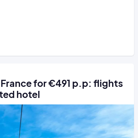
 France for €491 p.p: flights
ted hotel