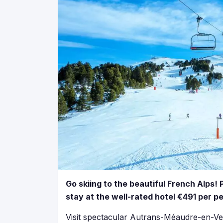
Go skiing to the beautiful French Alps! 
stay at the well-rated hotel €491 per p
Visit spectacular Autrans-Méaudre-en-Ve