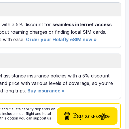
with a 5% discount for
seamless internet access
bout roaming charges or finding local SIM cards.
d with ease.
Order your Holafly eSIM now »
l assistance insurance policies with a 5% discount.
and price with various levels of coverage, so you’re
 long trips.
Buy insurance »
 and it sustainability depends on
 include in our flight and hotel
Buy us a coffee
 this option you can support us