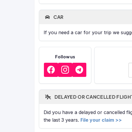
CAR
If you need a car for your trip we sug
Follow us
E
DELAYED OR CANCELLED FLIGH
Did you have a delayed or cancelled fl
the last 3 years.
File your claim >>