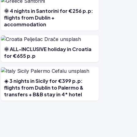
🌞 4 nights in Santorini for €256 p.p:
flights from Dublin +
accommodation
🌞 ALL-INCLUSIVE holiday in Croatia
for €655 p.p
☀️ 3 nights in Sicily for €399 p.p:
flights from Dublin to Palermo &
transfers + B&B stay in 4* hotel