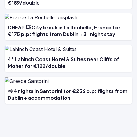
€189/double
CHEAP 💥 City break in La Rochelle, France for
€175 p.p: flights from Dublin + 3-night stay
4* Lahinch Coast Hotel & Suites near Cliffs of
Moher for €122/double
🌞 4 nights in Santorini for €256 p.p: flights from
Dublin + accommodation