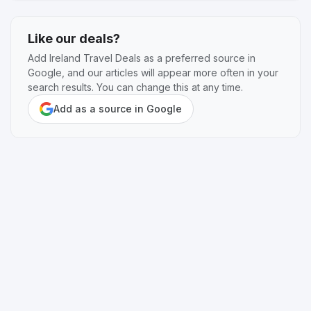
Like our deals?
Add Ireland Travel Deals as a preferred source in
Google, and our articles will appear more often in your
search results. You can change this at any time.
Add as a source in Google