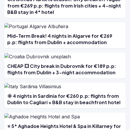
from €269 p.p: flights from Irish cities + 4-night
B&B stay in 4* hotel
Mid-Term Break! 4 nights in Algarve for €269
p.p: flights from Dublin + accommodation
CHEAP 💥 City break in Dubrovnik for €189 p.p:
flights from Dublin + 3-night accommodation
🌞 4 nights in Sardinia for €260 p.p: flights from
Dublin to Cagliari + B&B stay in beachfront hotel
⭐ 5* Aghadoe Heights Hotel & Spa in Killarney for