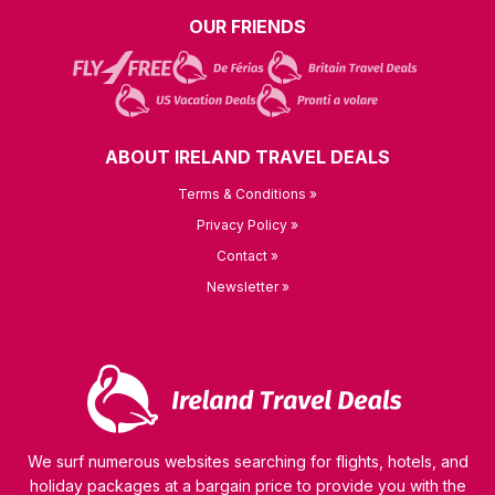
OUR FRIENDS
ABOUT IRELAND TRAVEL DEALS
Terms & Conditions »
Privacy Policy »
Contact »
Newsletter »
We surf numerous websites searching for flights, hotels, and
holiday packages at a bargain price to provide you with the