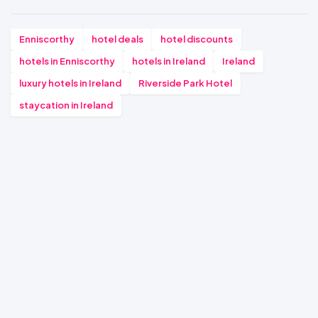
Enniscorthy
hotel deals
hotel discounts
hotels in Enniscorthy
hotels in Ireland
Ireland
luxury hotels in Ireland
Riverside Park Hotel
staycation in Ireland