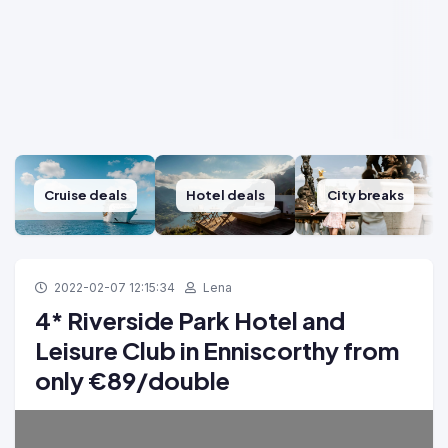
Cruise deals
Hotel deals
City breaks
2022-02-07 12:15:34
Lena
4* Riverside Park Hotel and
Leisure Club in Enniscorthy from
only €89/double