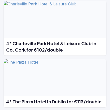
4* Charleville Park Hotel & Leisure Club in
Co. Cork for €102/double
4* The Plaza Hotel in Dublin for €113/double