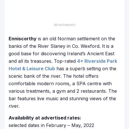
Enniscorthy
is an old Norman settlement on the
banks of the River Slaney in Co. Wexford. It is a
good base for discovering Ireland’s Ancient East
and all its treasures. Top-rated
4* Riverside Park
Hotel & Leisure Club
has a superb setting on the
scenic bank of the river. The hotel offers
comfortable modern rooms, a SPA centre with
various treatments, a gym and 2 restaurants. The
bar features live music and stunning views of the
river.
Availability at advertised rates:
selected dates in February – May, 2022