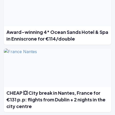
Award-winning 4* Ocean Sands Hotel & Spa
in Enniscrone for €114/double
CHEAP 💥 City break in Nantes, France for
€131 p.p: flights from Dublin + 2 nights in the
city centre