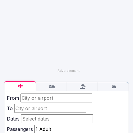
From
To
Dates
Passengers