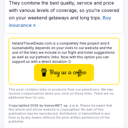
They combine the best quality, service and price
with various levels of coverage, so you’re covered
on your weekend getaways and long trips.
Buy
insurance »
IrelandTravelDeals.com is a completely free project and it
sustainability depends on your visits to our website and the
use of the links we include in our flight and hotel suggestions
as well as our partners' links. Now with this option you can
support us with a direct donation 🙂
Buy us a coffee
This post contains links to products from our advertisers. We may
receive compensation when you click on these links. There are no
additional fees for you.
Copyrighted 2026 by kamaviNET sp. z o.o.
Please be aware that
this article and whole website is copyrighted. No part of this
publication may be reproduced, distributed, or transmitted in any
form or by any means without the prior written permission of the
publisher.