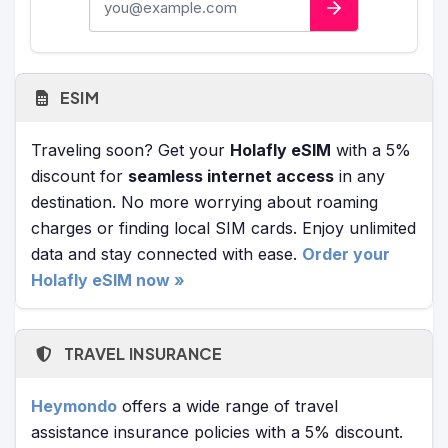
ESIM
Traveling soon? Get your
Holafly eSIM
with a 5%
discount for
seamless internet access
in any
destination. No more worrying about roaming
charges or finding local SIM cards. Enjoy unlimited
data and stay connected with ease.
Order your
Holafly eSIM now »
TRAVEL INSURANCE
Heymondo
offers a wide range of travel
assistance insurance policies with a 5% discount.