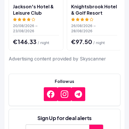
Jackson's Hotel &
Knightsbrook Hotel
Leisure Club
& Golf Resort
20/08/2026 –
26/08/2026 –
23/08/2026
28/08/2026
€146.33
€97.50
/ night
/ night
Advertising content provided by Skyscanner
Follow us
Sign Up for deal alerts
E-mail address