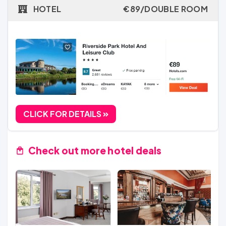
HOTEL
€89/DOUBLE ROOM
CLICK FOR DETAILS
Check out more hotel deals