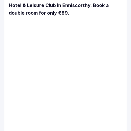
Hotel & Leisure Club in Enniscorthy. Book a
double room for only €89.