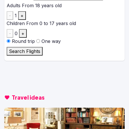
Adults
From 18 years old
-
1
+
Children
From 0 to 17 years old
-
0
+
Round trip
One way
Search Flights
Travel ideas