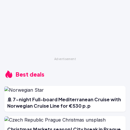
Best deals
🚢 7-night Full-board Mediterranean Cruise with
Norwegian Cruise Line for €530 p.p
Christmas Markets season! City break in Prague