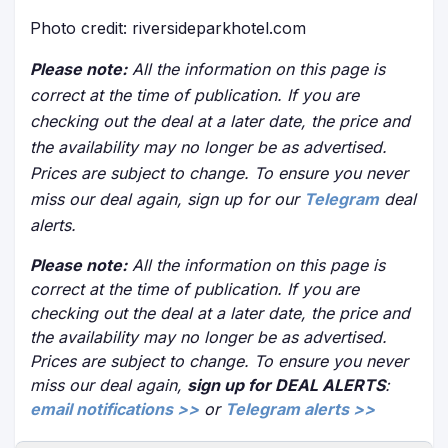
Photo credit: riversideparkhotel.com
Please note:
All the information on this page is
correct at the time of publication. If you are
checking out the deal at a later date, the price and
the availability may no longer be as advertised.
Prices are subject to change. To ensure you never
miss our deal again, sign up for our
Telegram
deal
alerts.
Please note:
All the information on this page is
correct at the time of publication. If you are
checking out the deal at a later date, the price and
the availability may no longer be as advertised.
Prices are subject to change. To ensure you never
miss our deal again,
sign up for DEAL ALERTS
:
email notifications >>
or
Telegram alerts >>