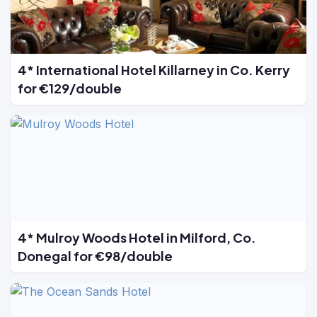
4* International Hotel Killarney in Co. Kerry
for €129/double
4* Mulroy Woods Hotel in Milford, Co.
Donegal for €98/double