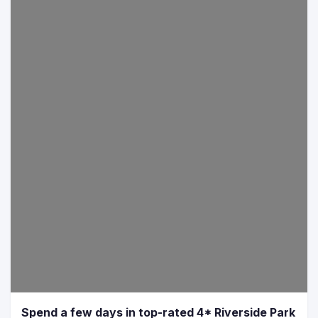
Spend a few days in top-rated 4* Riverside Park