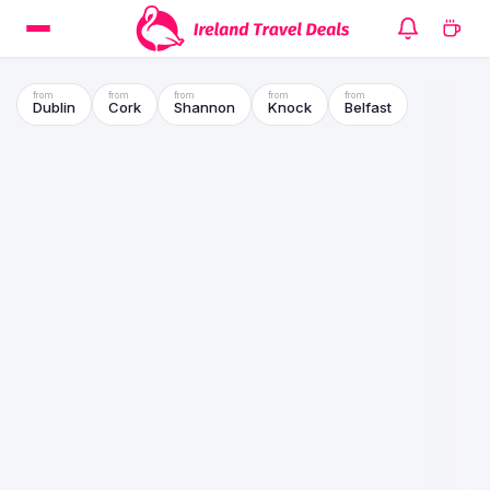
Dublin
Cork
Shannon
Knock
Belfast