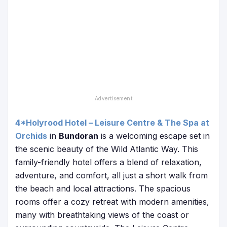
4*Holyrood Hotel – Leisure Centre & The Spa at
Orchids
in
Bundoran
is a welcoming escape set in
the scenic beauty of the Wild Atlantic Way. This
family-friendly hotel offers a blend of relaxation,
adventure, and comfort, all just a short walk from
the beach and local attractions. The spacious
rooms offer a cozy retreat with modern amenities,
many with breathtaking views of the coast or