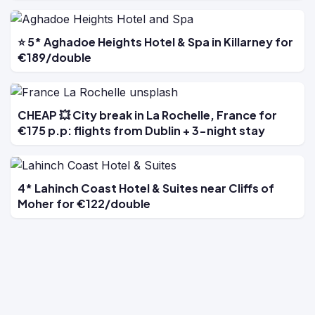
⭐ 5* Aghadoe Heights Hotel & Spa in Killarney for
€189/double
CHEAP 💥 City break in La Rochelle, France for
€175 p.p: flights from Dublin + 3-night stay
4* Lahinch Coast Hotel & Suites near Cliffs of
Moher for €122/double