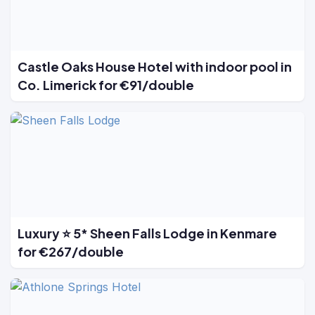
Castle Oaks House Hotel with indoor pool in
Co. Limerick for €91/double
Luxury ⭐ 5* Sheen Falls Lodge in Kenmare
for €267/double