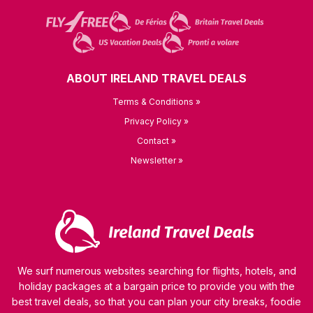
ABOUT IRELAND TRAVEL DEALS
Terms & Conditions »
Privacy Policy »
Contact »
Newsletter »
We surf numerous websites searching for flights, hotels, and
holiday packages at a bargain price to provide you with the
best travel deals, so that you can plan your city breaks, foodie