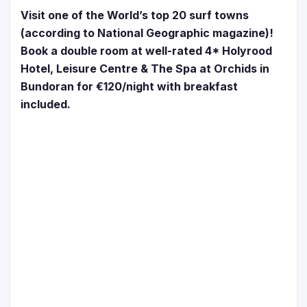
Visit one of the World’s top 20 surf towns
(according to National Geographic magazine)!
Book a double room at well-rated 4* Holyrood
Hotel, Leisure Centre & The Spa at Orchids in
Bundoran for €120/night with breakfast
included.