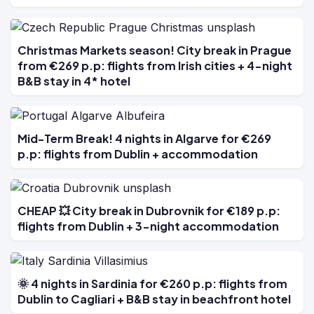
Christmas Markets season! City break in Prague
from €269 p.p: flights from Irish cities + 4-night
B&B stay in 4* hotel
Mid-Term Break! 4 nights in Algarve for €269
p.p: flights from Dublin + accommodation
CHEAP 💥 City break in Dubrovnik for €189 p.p:
flights from Dublin + 3-night accommodation
🌞 4 nights in Sardinia for €260 p.p: flights from
Dublin to Cagliari + B&B stay in beachfront hotel