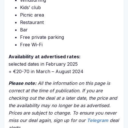
Windsurfing
Kids’ club
Picnic area
Restaurant
Bar
Free private parking
Free Wi-Fi
Availability at advertised rates:
selected dates in February 2025
+ €20-70 in March – August 2024
Please note:
All the information on this page is
correct at the time of publication. If you are
checking out the deal at a later date, the price and
the availability may no longer be as advertised.
Prices are subject to change. To ensure you never
miss our deal again, sign up for our
Telegram
deal
alerts.