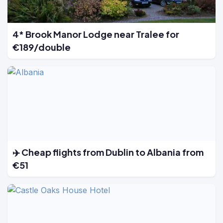
4* Brook Manor Lodge near Tralee for
€189/double
✈️ Cheap flights from Dublin to Albania from
€51