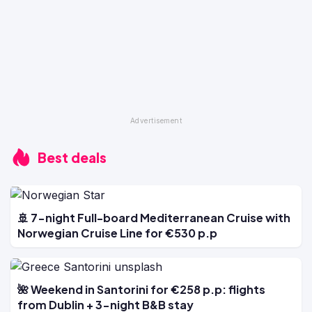
Best deals
🚢 7-night Full-board Mediterranean Cruise with
Norwegian Cruise Line for €530 p.p
🌺 Weekend in Santorini for €258 p.p: flights
from Dublin + 3-night B&B stay