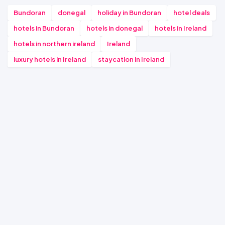
Bundoran
donegal
holiday in Bundoran
hotel deals
hotels in Bundoran
hotels in donegal
hotels in Ireland
hotels in northern ireland
Ireland
luxury hotels in Ireland
staycation in Ireland