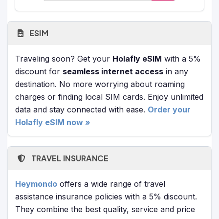
ESIM
Traveling soon? Get your
Holafly eSIM
with a 5%
discount for
seamless internet access
in any
destination. No more worrying about roaming
charges or finding local SIM cards. Enjoy unlimited
data and stay connected with ease.
Order your
Holafly eSIM now »
TRAVEL INSURANCE
Heymondo
offers a wide range of travel
assistance insurance policies with a 5% discount.
They combine the best quality, service and price