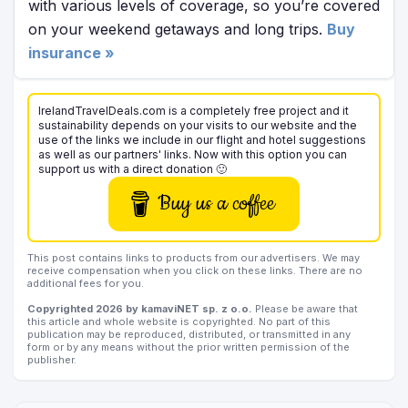
with various levels of coverage, so you’re covered
on your weekend getaways and long trips.
Buy
insurance »
IrelandTravelDeals.com is a completely free project and it
sustainability depends on your visits to our website and the
use of the links we include in our flight and hotel suggestions
as well as our partners' links. Now with this option you can
support us with a direct donation 🙂
Buy us a coffee
This post contains links to products from our advertisers. We may
receive compensation when you click on these links. There are no
additional fees for you.
Copyrighted 2026 by kamaviNET sp. z o.o.
Please be aware that
this article and whole website is copyrighted. No part of this
publication may be reproduced, distributed, or transmitted in any
form or by any means without the prior written permission of the
publisher.