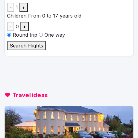
-
1
+
Children
From 0 to 17 years old
-
0
+
Round trip
One way
Search Flights
Travel ideas