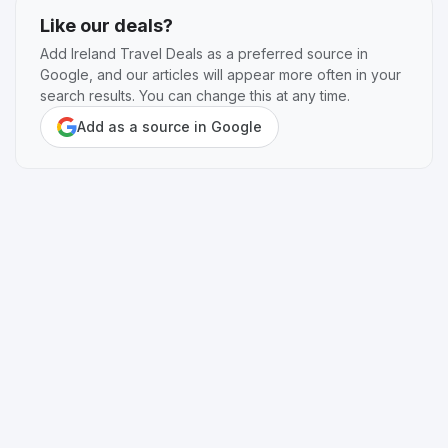
Like our deals?
Add Ireland Travel Deals as a preferred source in
Google, and our articles will appear more often in your
search results. You can change this at any time.
Add as a source in Google