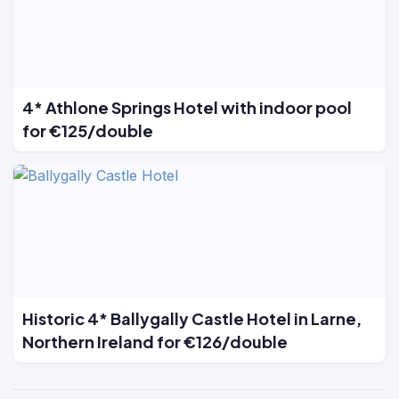
4* Athlone Springs Hotel with indoor pool
for €125/double
Historic 4* Ballygally Castle Hotel in Larne,
Northern Ireland for €126/double