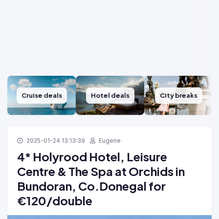
Cruise deals
Hotel deals
City breaks
2025-01-24 13:13:39
Eugene
4* Holyrood Hotel, Leisure
Centre & The Spa at Orchids in
Bundoran, Co.Donegal for
€120/double