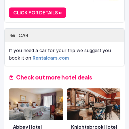
CLICK FOR DETAILS
CAR
If you need a car for your trip we suggest you
book it on
Rentalcars.com
Check out more hotel deals
Abbey Hotel
Knightsbrook Hotel