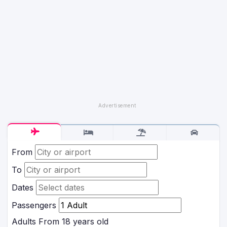
From
To
Dates
Passengers
Adults
From 18 years old