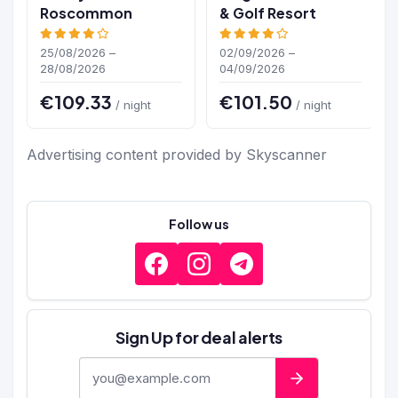
Roscommon
& Golf Resort
25/08/2026 –
02/09/2026 –
28/08/2026
04/09/2026
€109.33
€101.50
/ night
/ night
Advertising content provided by Skyscanner
Follow us
Sign Up for deal alerts
E-mail address