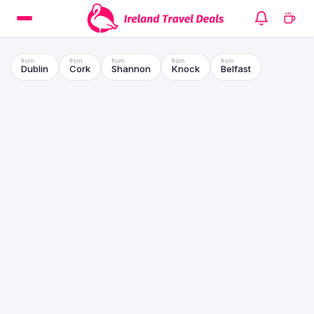
Dublin
Cork
Shannon
Knock
Belfast