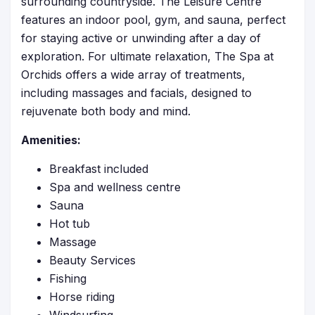
surrounding countryside. The Leisure Centre
features an indoor pool, gym, and sauna, perfect
for staying active or unwinding after a day of
exploration. For ultimate relaxation, The Spa at
Orchids offers a wide array of treatments,
including massages and facials, designed to
rejuvenate both body and mind.
Amenities:
Breakfast included
Spa and wellness centre
Sauna
Hot tub
Massage
Beauty Services
Fishing
Horse riding