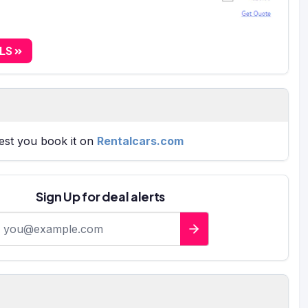
ALS
gest you book it on
Rentalcars.com
Sign Up for deal alerts
-mail address