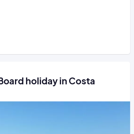
Board holiday in Costa