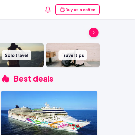
Buy us a coffee
Solo travel
Travel tips
Best deals