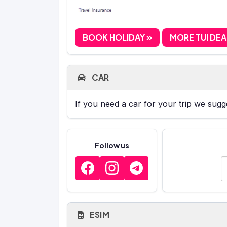
BOOK HOLIDAY
MORE TUI DE
CAR
If you need a car for your trip we sug
Follow us
E
ESIM