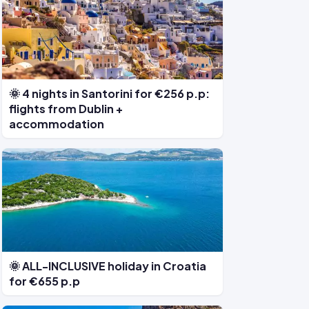
🌞 4 nights in Santorini for €256 p.p:
flights from Dublin +
accommodation
🌞 ALL-INCLUSIVE holiday in Croatia
for €655 p.p