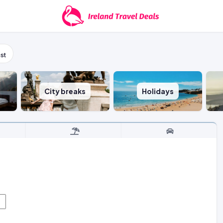
st
City breaks
Holidays