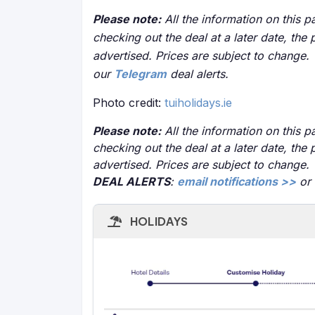
Please note:
All the information on this pa
checking out the deal at a later date, the 
advertised. Prices are subject to change.
our
Telegram
deal alerts.
Photo credit:
tuiholidays.ie
Please note:
All the information on this pa
checking out the deal at a later date, the 
advertised. Prices are subject to change.
DEAL ALERTS
:
email notifications >>
or
HOLIDAYS