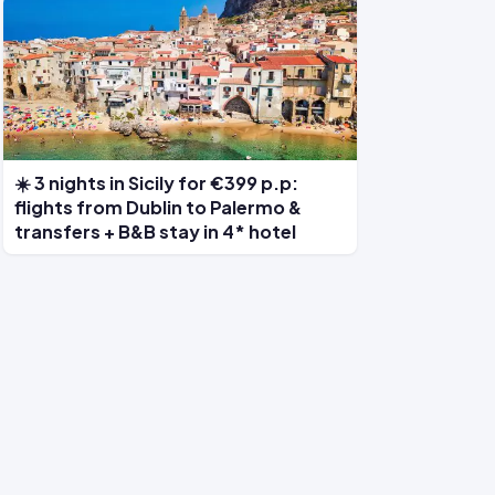
☀️ 3 nights in Sicily for €399 p.p:
flights from Dublin to Palermo &
transfers + B&B stay in 4* hotel