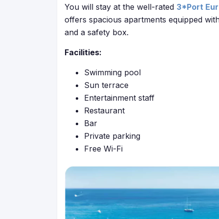
You will stay at the well-rated
3*Port Eu
offers spacious apartments equipped with 
and a safety box.
Facilities:
Swimming pool
Sun terrace
Entertainment staff
Restaurant
Bar
Private parking
Free Wi-Fi