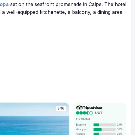
ropa
set on the seafront promenade in Calpe. The hotel
a well-equipped kitchenette, a balcony, a dining area,