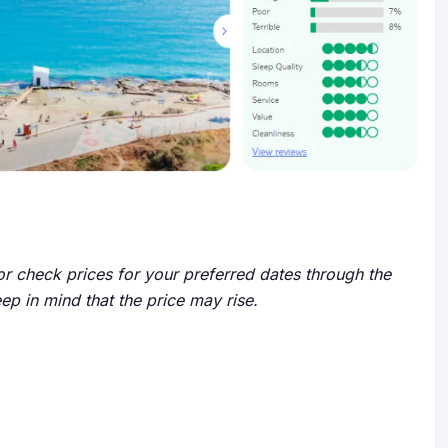
r check prices for your preferred dates through the
eep in mind that the price may rise.