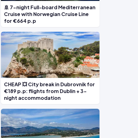
🚢 7-night Full-board Mediterranean
Cruise with Norwegian Cruise Line
for €664 p.p
CHEAP 💥 City break in Dubrovnik for
€189 p.p: flights from Dublin + 3-
night accommodation