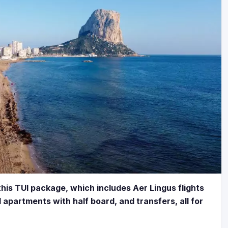
his TUI package, which includes Aer Lingus flights
d apartments with half board, and transfers, all for