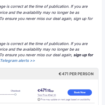
ge is correct at the time of publication. If you are
price and the availability may no longer be as
 To ensure you never miss our deal again, sign up for
ge is correct at the time of publication. If you are
price and the availability may no longer be as
 To ensure you never miss our deal again,
sign up for
Telegram alerts >>
€471 PER PERSON