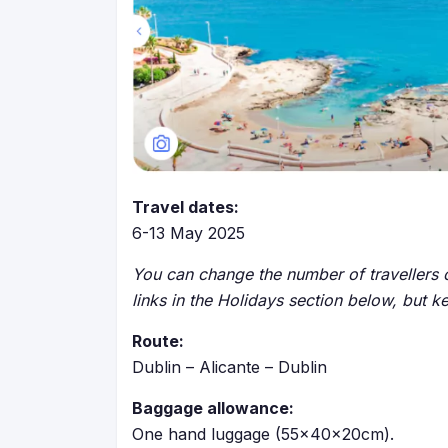
Travel dates:
6-13 May 2025
You can change the number of travellers o
links in the Holidays section below, but k
Route:
Dublin – Alicante – Dublin
Baggage allowance:
One hand luggage (55x40x20cm).