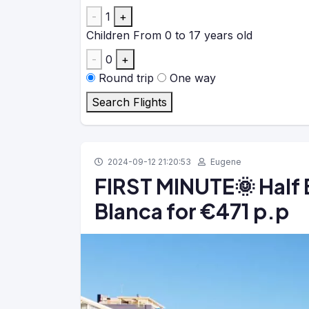
-
1
+
Children
From 0 to 17 years old
-
0
+
Round trip
One way
Search Flights
2024-09-12 21:20:53
Eugene
FIRST MINUTE🌞 Half 
Blanca for €471 p.p