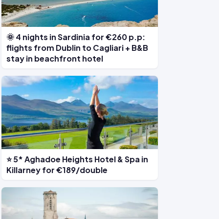
🌞 4 nights in Sardinia for €260 p.p:
flights from Dublin to Cagliari + B&B
stay in beachfront hotel
⭐ 5* Aghadoe Heights Hotel & Spa in
Killarney for €189/double