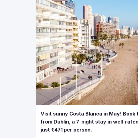
Visit sunny Costa Blanca in May! Book t
from Dublin, a 7-night stay in well-rate
just €471 per person.