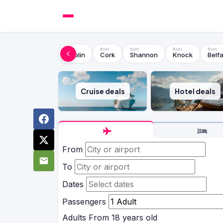
Dublin
Cork
Shannon
Knock
Belfa
Cruise deals
Hotel deals
From
To
Dates
Passengers
Adults
From 18 years old