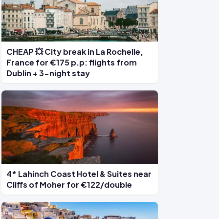
CHEAP 💥 City break in La Rochelle,
France for €175 p.p: flights from
Dublin + 3-night stay
4* Lahinch Coast Hotel & Suites near
Cliffs of Moher for €122/double