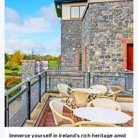
Immerse yourself in Ireland’s rich heritage amid