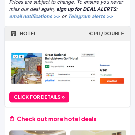
Prices are subject to change. To ensure you never
miss our deal again,
sign up for DEAL ALERTS
:
email notifications >>
or
Telegram alerts >>
HOTEL
€141/DOUBLE
CLICK FOR DETAILS
Check out more hotel deals