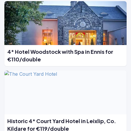
4* Hotel Woodstock with Spa in Ennis for
€110/double
Historic 4* Court Yard Hotel in Leixlip, Co.
Kildare for €119/double