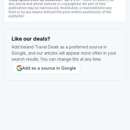
this article and whole website is copyrighted. No part of this
publication may be reproduced, distributed, or transmitted in any
form or by any means without the prior written permission of the
publisher.
Like our deals?
Add Ireland Travel Deals as a preferred source in
Google, and our articles will appear more often in your
search results. You can change this at any time.
Add as a source in Google