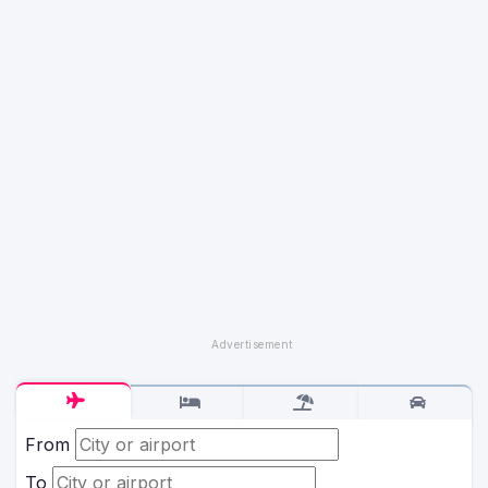
From
To