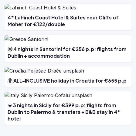
4* Lahinch Coast Hotel & Suites near Cliffs of
Moher for €122/double
🌞 4 nights in Santorini for €256 p.p: flights from
Dublin + accommodation
🌞 ALL-INCLUSIVE holiday in Croatia for €655 p.p
☀️ 3 nights in Sicily for €399 p.p: flights from
Dublin to Palermo & transfers + B&B stay in 4*
hotel