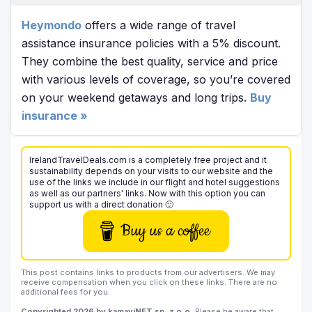
Heymondo
offers a wide range of travel
assistance insurance policies with a 5% discount.
They combine the best quality, service and price
with various levels of coverage, so you’re covered
on your weekend getaways and long trips.
Buy
insurance »
IrelandTravelDeals.com is a completely free project and it
sustainability depends on your visits to our website and the
use of the links we include in our flight and hotel suggestions
as well as our partners' links. Now with this option you can
support us with a direct donation 🙂
Buy us a coffee
This post contains links to products from our advertisers. We may
receive compensation when you click on these links. There are no
additional fees for you.
Copyrighted 2026 by kamaviNET sp. z o.o.
Please be aware that