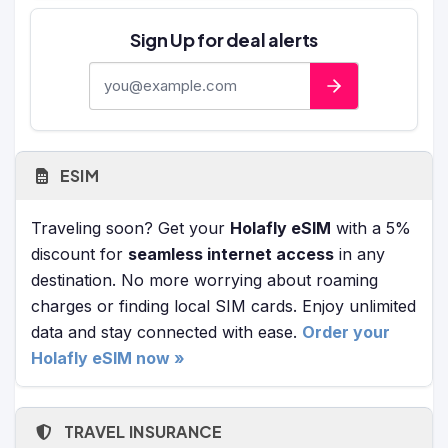
Sign Up for deal alerts
E-mail address
ESIM
Traveling soon? Get your
Holafly eSIM
with a 5%
discount for
seamless internet access
in any
destination. No more worrying about roaming
charges or finding local SIM cards. Enjoy unlimited
data and stay connected with ease.
Order your
Holafly eSIM now »
TRAVEL INSURANCE