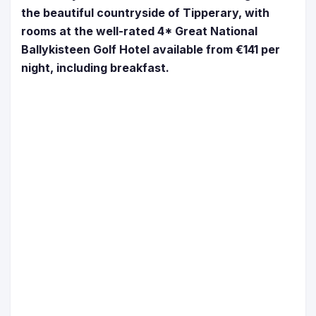
the beautiful countryside of Tipperary, with
rooms at the well-rated 4* Great National
Ballykisteen Golf Hotel available from €141 per
night, including breakfast.