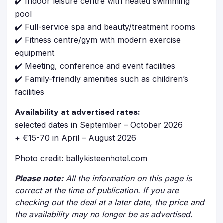
✔️ Indoor leisure centre with heated swimming
pool
✔️ Full-service spa and beauty/treatment rooms
✔️ Fitness centre/gym with modern exercise
equipment
✔️ Meeting, conference and event facilities
✔️ Family-friendly amenities such as children’s
facilities
Availability at advertised rates:
selected dates in September – October 2026
+ €15-70 in April – August 2026
Photo credit: ballykisteenhotel.com
Please note:
All the information on this page is
correct at the time of publication. If you are
checking out the deal at a later date, the price and
the availability may no longer be as advertised.