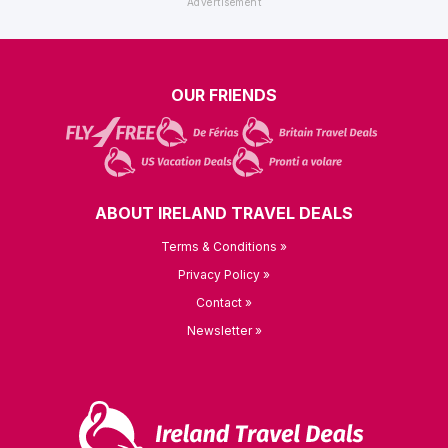
OUR FRIENDS
ABOUT IRELAND TRAVEL DEALS
Terms & Conditions »
Privacy Policy »
Contact »
Newsletter »