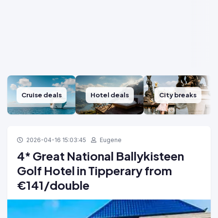
Cruise deals
Hotel deals
City breaks
2026-04-16 15:03:45
Eugene
4* Great National Ballykisteen
Golf Hotel in Tipperary from
€141/double