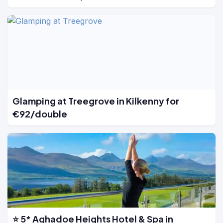
Glamping at Treegrove in Kilkenny for
€92/double
⭐ 5* Aghadoe Heights Hotel & Spa in