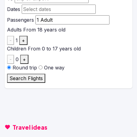
Dates
Passengers
Adults
From 18 years old
-
1
+
Children
From 0 to 17 years old
-
0
+
Round trip
One way
Search Flights
Travel ideas