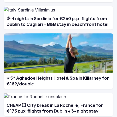
🌞 4 nights in Sardinia for €260 p.p: flights from
Dublin to Cagliari + B&B stay in beachfront hotel
⭐ 5* Aghadoe Heights Hotel & Spa in Killarney for
€189/double
CHEAP 💥 City break in La Rochelle, France for
€175 p.p: flights from Dublin + 3-night stay