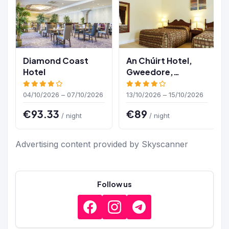
Diamond Coast
An Chúirt Hotel,
Hotel
Gweedore,
Donegal
04/10/2026 – 07/10/2026
13/10/2026 – 15/10/2026
€93.33
€89
/ night
/ night
Advertising content provided by Skyscanner
Follow us