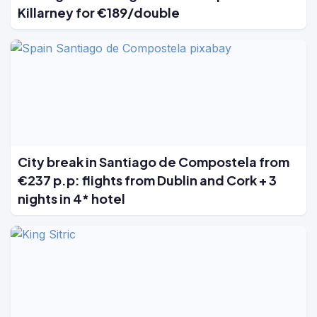
Killarney for €189/double
City break in Santiago de Compostela from
€237 p.p: flights from Dublin and Cork + 3
nights in 4* hotel