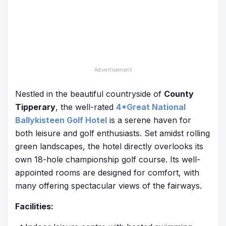
Nestled in the beautiful countryside of
County
Tipperary
, the well-rated
4*Great National
Ballykisteen Golf Hotel
is a serene haven for
both leisure and golf enthusiasts. Set amidst rolling
green landscapes, the hotel directly overlooks its
own 18-hole championship golf course. Its well-
appointed rooms are designed for comfort, with
many offering spectacular views of the fairways.
Facilities: