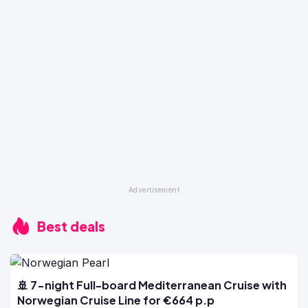
Best deals
🚢 7-night Full-board Mediterranean Cruise with
Norwegian Cruise Line for €664 p.p