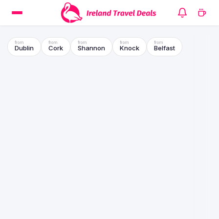
Dublin
Cork
Shannon
Knock
Belfast