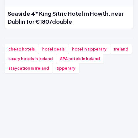
Seaside 4* King Sitric Hotel in Howth, near
Dublin for €180/double
cheap hotels
hotel deals
hotel in tipperary
Ireland
luxury hotels in Ireland
SPA hotels in ireland
staycation in Ireland
tipperary