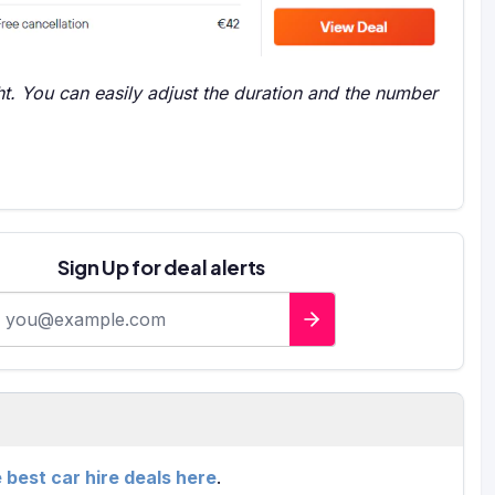
t. You can easily adjust the duration and the number
Sign Up for deal alerts
-mail address
e best car hire deals here
.