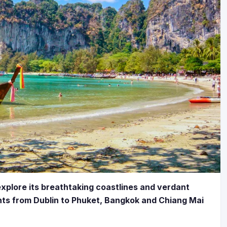
explore its breathtaking coastlines and verdant
hts from Dublin to Phuket, Bangkok and Chiang Mai