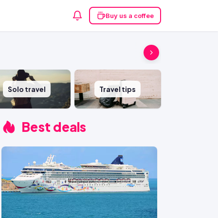
Buy us a coffee
Solo travel
Travel tips
Best deals