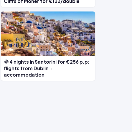
Cliffs of Moher for €122/double
🌞 4 nights in Santorini for €256 p.p:
flights from Dublin +
accommodation