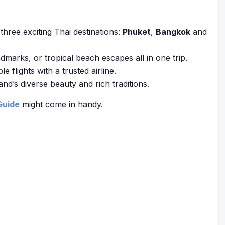
three exciting Thai destinations:
Phuket
,
Bangkok
and
andmarks, or tropical beach escapes all in one trip.
flights with a trusted airline.
and’s diverse beauty and rich traditions.
Guide
might come in handy.