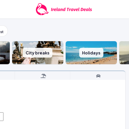
st
City breaks
Holidays