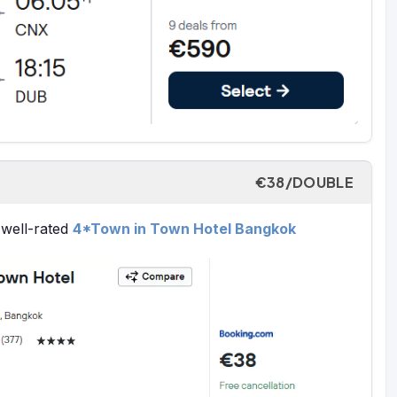
€38/DOUBLE
 well-rated
4*Town in Town Hotel Bangkok