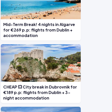
Mid-Term Break! 4 nights in Algarve
for €269 p.p: flights from Dublin +
accommodation
CHEAP 💥 City break in Dubrovnik for
€189 p.p: flights from Dublin + 3-
night accommodation