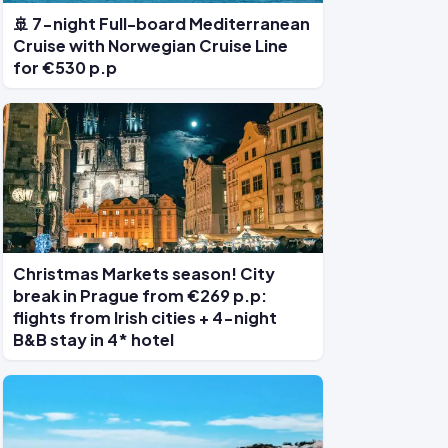
🚢 7-night Full-board Mediterranean
Cruise with Norwegian Cruise Line
for €530 p.p
Christmas Markets season! City
break in Prague from €269 p.p:
flights from Irish cities + 4-night
B&B stay in 4* hotel