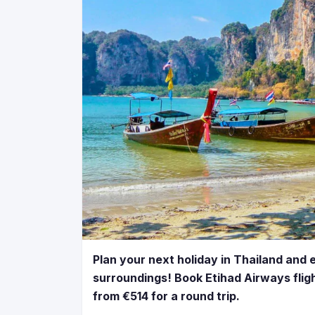
Plan your next holiday in Thailand and 
surroundings! Book Etihad Airways flig
from €514 for a round trip.