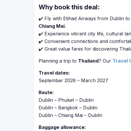
Why book this deal:
✔️ Fly with Etihad Airways from Dublin to 
Chiang Mai
.
✔️ Experience vibrant city life, cultural l
✔️ Convenient connections and comfortable 
✔️ Great value fares for discovering Thail
Planning a trip to
Thailand
? Our
Travel 
Travel dates:
September 2026 – March 2027
Route:
Dublin – Phuket – Dublin
Dublin – Bangkok – Dublin
Dublin – Chiang Mai – Dublin
Baggage allowance: