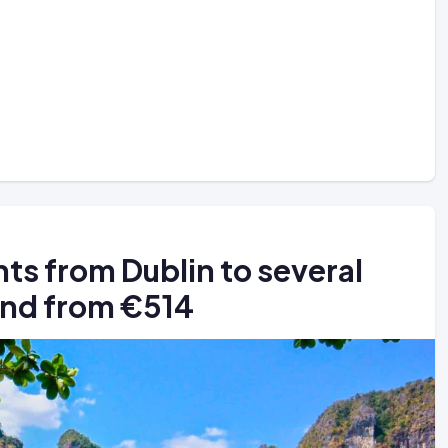
ts from Dublin to several
land from €514