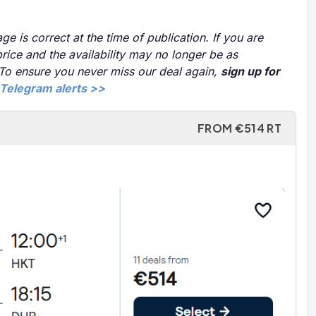
ge is correct at the time of publication. If you are
price and the availability may no longer be as
 To ensure you never miss our deal again,
sign up for
Telegram alerts >>
FROM €514 RT