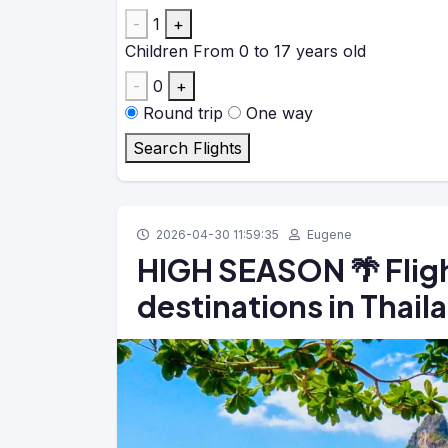
-
1
+
Children
From 0 to 17 years old
-
0
+
Round trip
One way
Search Flights
2026-04-30 11:59:35
Eugene
HIGH SEASON 🌴 Fligh
destinations in Thai