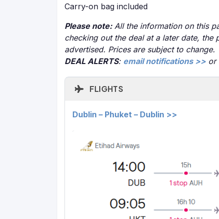
Carry-on bag included
Please note:
All the information on this pa
checking out the deal at a later date, the 
advertised. Prices are subject to change.
DEAL ALERTS
:
email notifications >>
or
FLIGHTS
Dublin – Phuket – Dublin >>