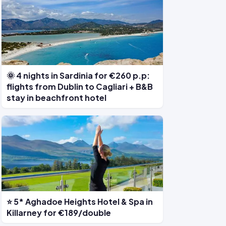
🌞 4 nights in Sardinia for €260 p.p:
flights from Dublin to Cagliari + B&B
stay in beachfront hotel
⭐ 5* Aghadoe Heights Hotel & Spa in
Killarney for €189/double