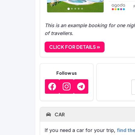
This is an example booking for one nigh
of travellers.
CLICK FOR DETAILS
Follow us
E
CAR
If you need a car for your trip,
find th