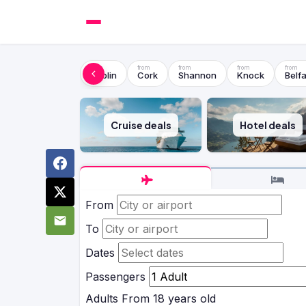
Dublin
Cork
Shannon
Knock
Belfa
Cruise deals
Hotel deals
From
To
Dates
Passengers
Adults
From 18 years old