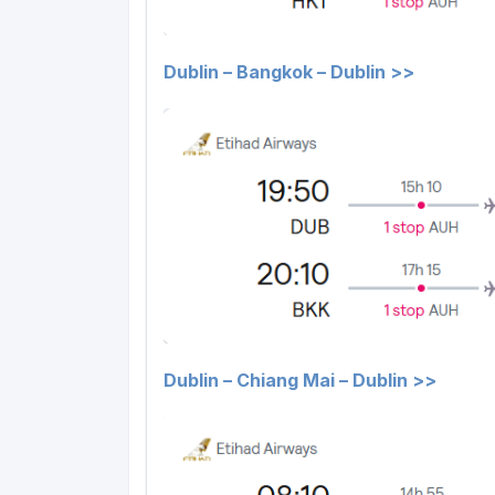
Dublin – Bangkok – Dublin >>
Dublin – Chiang Mai – Dublin >>