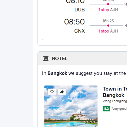
HOTEL
In
Bangkok
we suggest you stay at the