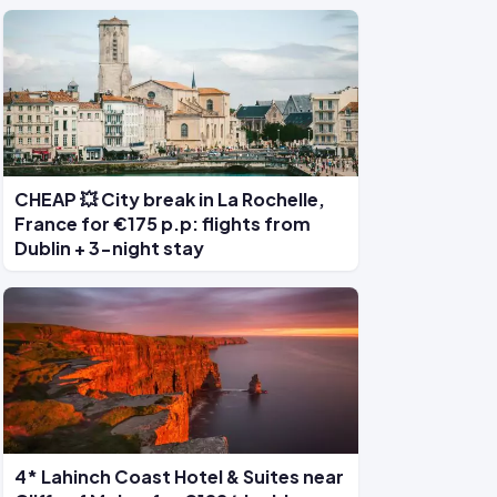
CHEAP 💥 City break in La Rochelle,
France for €175 p.p: flights from
Dublin + 3-night stay
4* Lahinch Coast Hotel & Suites near