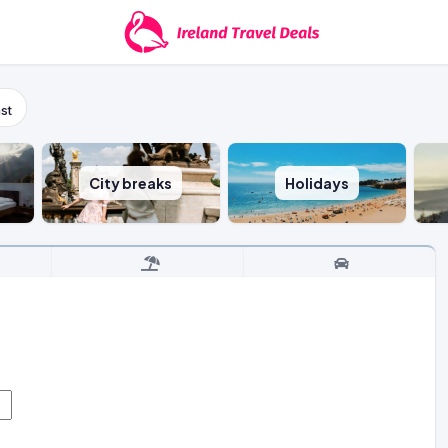
st
City breaks
Holidays