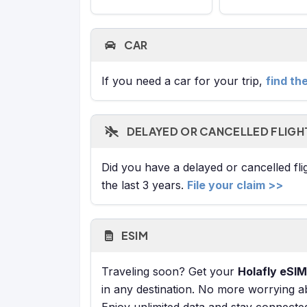
CAR
If you need a car for your trip,
find th
DELAYED OR CANCELLED FLIGH
Did you have a delayed or cancelled fl
the last 3 years.
File your claim >>
ESIM
Traveling soon? Get your
Holafly eSIM
in any destination. No more worrying a