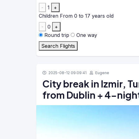
-
1
+
Children
From 0 to 17 years old
-
0
+
Round trip
One way
Search Flights
2025-08-12 09:09:41
Eugene
City break in Izmir, T
from Dublin + 4-night