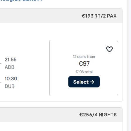
€193 RT/2 PAX
€256/4 NIGHTS