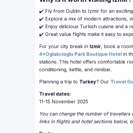
✔️ Fly from Dublin to Izmir for an exciti
✔️ Explore a mix of modern attractions, vi
✔️ Enjoy delicious Turkish cuisine and a 
✔️ Great value flights make it easy to expe
For your city break in
Izmir
, book a room 
4*Oglakcioglu Park Boutique Hotel
in t
stations. This hotel offers comfortable ro
conditioning, kettle, and minibar.
Planning a trip to
Turkey
? Our
Travel G
Travel dates:
11-15 November 2025
You can change the number of travellers o
links in flights and hotel sections below, 