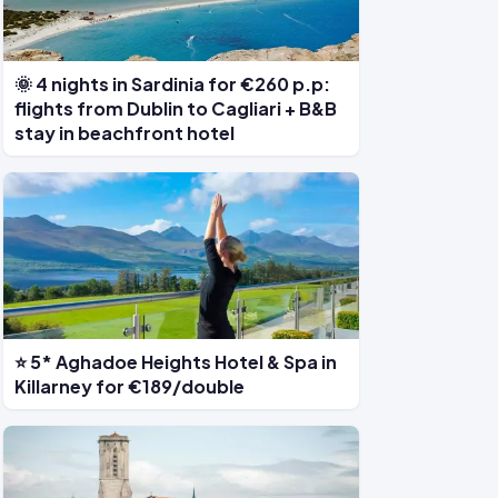
🌞 4 nights in Sardinia for €260 p.p:
flights from Dublin to Cagliari + B&B
stay in beachfront hotel
⭐ 5* Aghadoe Heights Hotel & Spa in
Killarney for €189/double