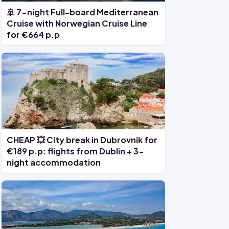
🚢 7-night Full-board Mediterranean
Cruise with Norwegian Cruise Line
for €664 p.p
CHEAP 💥 City break in Dubrovnik for
€189 p.p: flights from Dublin + 3-
night accommodation