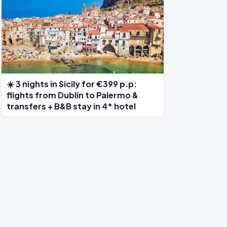
☀️ 3 nights in Sicily for €399 p.p:
flights from Dublin to Palermo &
transfers + B&B stay in 4* hotel