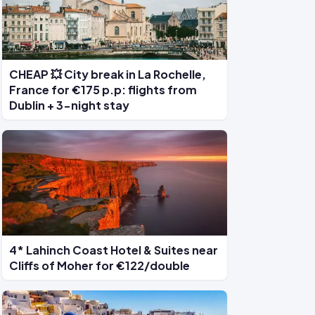
CHEAP 💥 City break in La Rochelle,
France for €175 p.p: flights from
Dublin + 3-night stay
4* Lahinch Coast Hotel & Suites near
Cliffs of Moher for €122/double