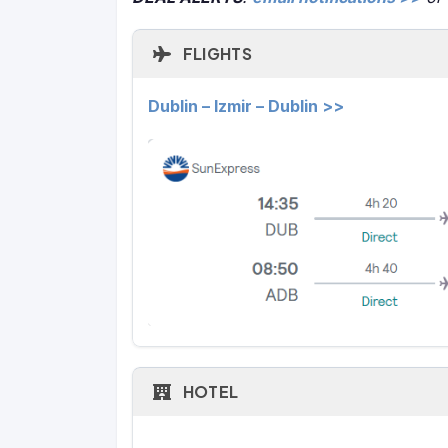
FLIGHTS
Dublin – Izmir – Dublin >>
HOTEL