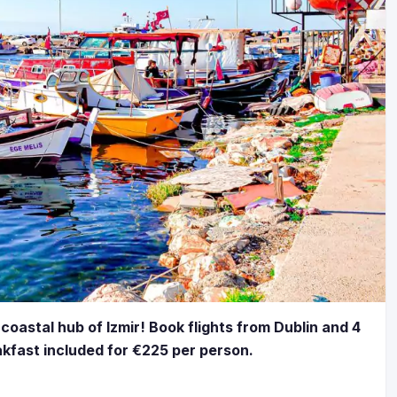
 coastal hub of Izmir! Book flights from Dublin and 4
eakfast included for €225 per person.