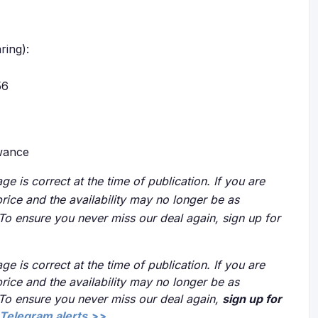
ring):
56
owance
ge is correct at the time of publication. If you are
price and the availability may no longer be as
 To ensure you never miss our deal again, sign up for
ge is correct at the time of publication. If you are
price and the availability may no longer be as
 To ensure you never miss our deal again,
sign up for
Telegram alerts >>