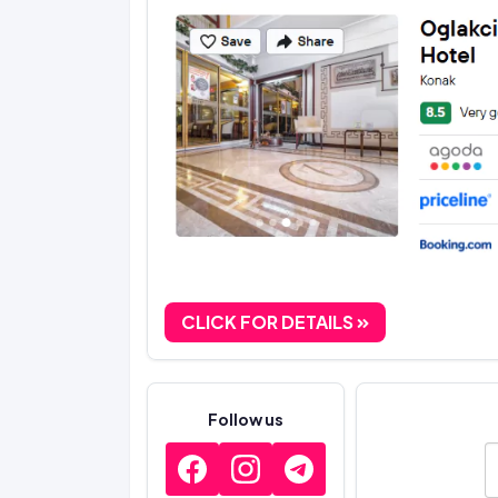
CLICK FOR DETAILS
Follow us
E