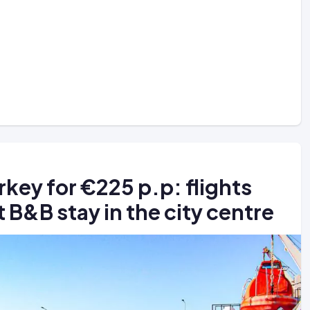
urkey for €225 p.p: flights
 B&B stay in the city centre