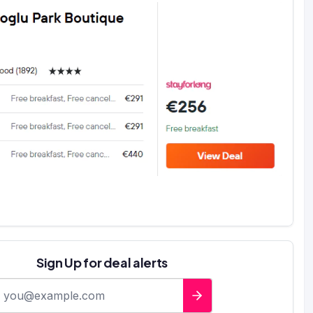
Sign Up for deal alerts
-mail address