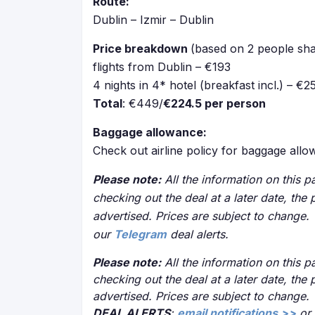
Route:
Dublin – Izmir – Dublin
Price breakdown
(based on 2 people sha
flights from Dublin – €193
4 nights in 4* hotel (breakfast incl.) – €2
Total
: €449/
€224.5 per person
Baggage allowance:
Check out airline policy for baggage all
Please note:
All the information on this pa
checking out the deal at a later date, the 
advertised. Prices are subject to change.
our
Telegram
deal alerts.
Please note:
All the information on this pa
checking out the deal at a later date, the 
advertised. Prices are subject to change.
DEAL ALERTS
:
email notifications >>
or