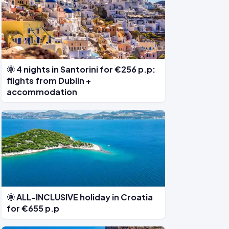
🌞 4 nights in Santorini for €256 p.p:
flights from Dublin +
accommodation
🌞 ALL-INCLUSIVE holiday in Croatia
for €655 p.p