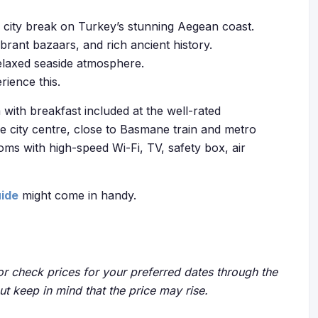
ng city break on Turkey’s stunning Aegean coast.
brant bazaars, and rich ancient history.
relaxed seaside atmosphere.
rience this.
with breakfast included at the well-rated
he city centre, close to Basmane train and metro
oms with high-speed Wi-Fi, TV, safety box, air
uide
might come in handy.
r check prices for your preferred dates through the
but keep in mind that the price may rise.