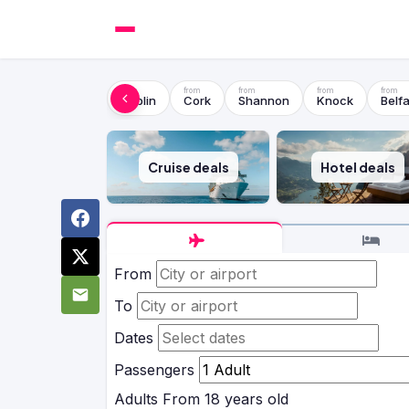
Dublin
Cork
Shannon
Knock
Belfa
Cruise deals
Hotel deals
From
To
Dates
Passengers
Adults
From 18 years old