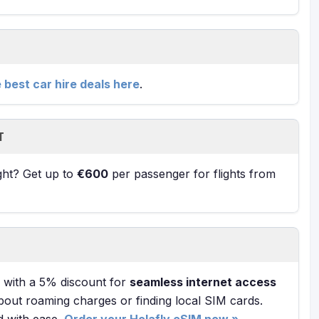
e best car hire deals here
.
T
ight? Get up to
€600
per passenger for flights from
with a 5% discount for
seamless internet access
bout roaming charges or finding local SIM cards.