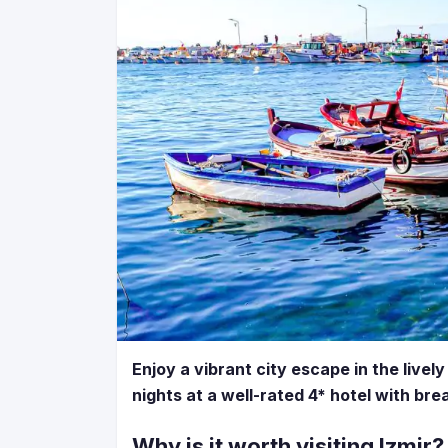
Enjoy a vibrant city escape in the lively
nights at a well-rated 4* hotel with br
Why is it worth visiting Izmir?