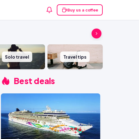
Buy us a coffee
Solo travel
Travel tips
Best deals