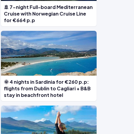
🚢 7-night Full-board Mediterranean
Cruise with Norwegian Cruise Line
for €664 p.p
🌞 4 nights in Sardinia for €260 p.p:
flights from Dublin to Cagliari + B&B
stay in beachfront hotel