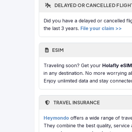
DELAYED OR CANCELLED FLIGH
Did you have a delayed or cancelled fl
the last 3 years.
File your claim >>
ESIM
Traveling soon? Get your
Holafly eSIM
in any destination. No more worrying a
Enjoy unlimited data and stay connecte
TRAVEL INSURANCE
Heymondo
offers a wide range of trave
They combine the best quality, service 