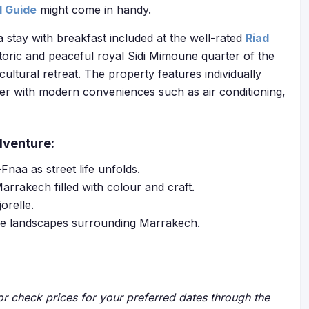
l Guide
might come in handy.
a stay with breakfast included at the well-rated
Riad
storic and peaceful royal Sidi Mimoune quarter of the
cultural retreat. The property features individually
er with modern conveniences such as air conditioning,
dventure:
naa as street life unfolds.
arrakech filled with colour and craft.
orelle.
edge landscapes surrounding Marrakech.
r check prices for your preferred dates through the