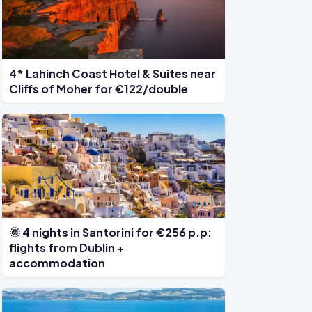
4* Lahinch Coast Hotel & Suites near
Cliffs of Moher for €122/double
🌞 4 nights in Santorini for €256 p.p:
flights from Dublin +
accommodation