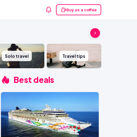
Buy us a coffee
Solo travel
Travel tips
Best deals