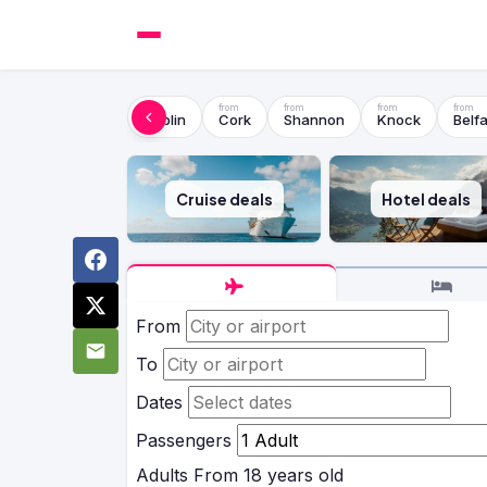
Dublin
Cork
Shannon
Knock
Belfa
Cruise deals
Hotel deals
From
To
Dates
Passengers
Adults
From 18 years old