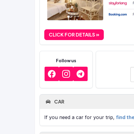
CLICK FOR DETAILS
Follow us
E
CAR
If you need a car for your trip,
find th