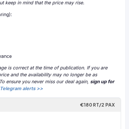
but keep in mind that the price may rise.
ring):
owance
ge is correct at the time of publication. If you are
price and the availability may no longer be as
 To ensure you never miss our deal again,
sign up for
Telegram alerts >>
€180 RT/2 PAX