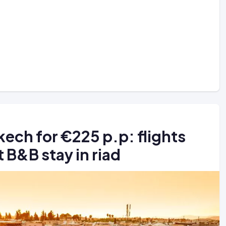
akech for €225 p.p: flights
 B&B stay in riad