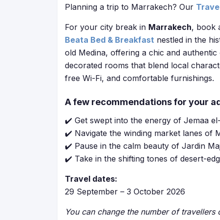
Planning a trip to Marrakech? Our
Trave
For your city break in
Marrakech
, book 
Beata Bed & Breakfast
nestled in the hi
old Medina, offering a chic and authentic 
decorated rooms that blend local charact
free Wi-Fi, and comfortable furnishings.
A few recommendations for your a
✔️ Get swept into the energy of Jemaa el-F
✔️ Navigate the winding market lanes of M
✔️ Pause in the calm beauty of Jardin Maj
✔️ Take in the shifting tones of desert-
Travel dates:
29 September – 3 October 2026
You can change the number of travellers o