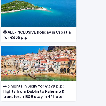
🌞 ALL-INCLUSIVE holiday in Croatia
for €655 p.p
☀️ 3 nights in Sicily for €399 p.p:
flights from Dublin to Palermo &
transfers + B&B stay in 4* hotel