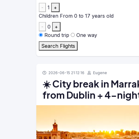
-
1
+
Children
From 0 to 17 years old
-
0
+
Round trip
One way
Search Flights
2026-06-15 21:12:16
Eugene
☀️ City break in Marr
from Dublin + 4-night