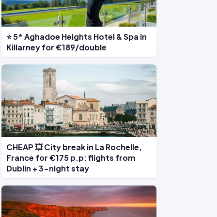
⭐ 5* Aghadoe Heights Hotel & Spa in
Killarney for €189/double
CHEAP 💥 City break in La Rochelle,
France for €175 p.p: flights from
Dublin + 3-night stay