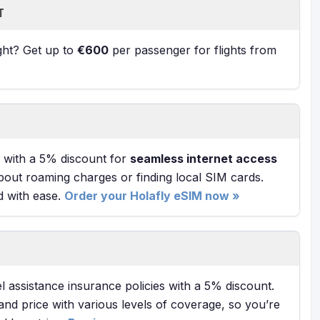
T
ight? Get up to
€600
per passenger for flights from
with a 5% discount for
seamless internet access
bout roaming charges or finding local SIM cards.
d with ease.
Order your Holafly eSIM now »
l assistance insurance policies with a 5% discount.
and price with various levels of coverage, so you’re