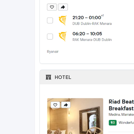
HOTEL