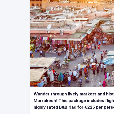
Wander through lively markets and histo
Marrakech! This package includes fligh
highly rated B&B riad for €225 per pers