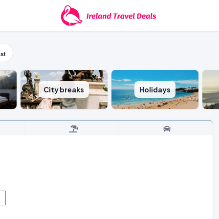
st
City breaks
Holidays