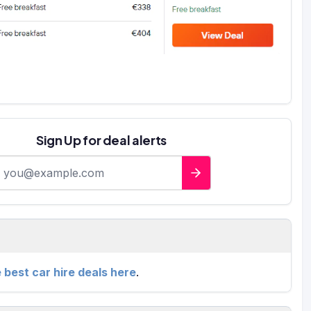
Sign Up for deal alerts
-mail address
e best car hire deals here
.