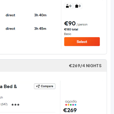
€269/4 NIGHTS