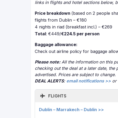
links in flights and hotel sections below, 
Price breakdown
(based on 2 people sha
flights from Dublin – €180
4 nights in riad (breakfast incl.) – €269
Total
: €449/
€224.5 per person
Baggage allowance:
Check out airline policy for baggage all
Please note:
All the information on this pa
checking out the deal at a later date, the 
advertised. Prices are subject to change.
DEAL ALERTS
:
email notifications >>
or
FLIGHTS
Dublin – Marrakech – Dublin >>