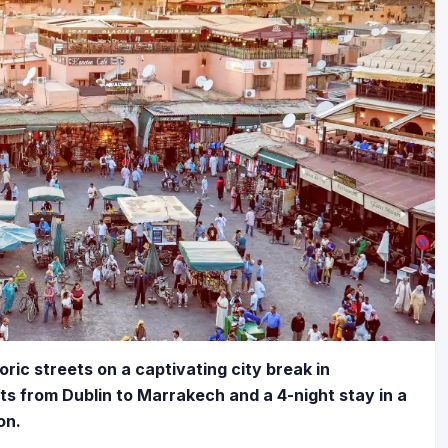
ric streets on a captivating city break in
ts from Dublin to Marrakech and a 4-night stay in a
on.