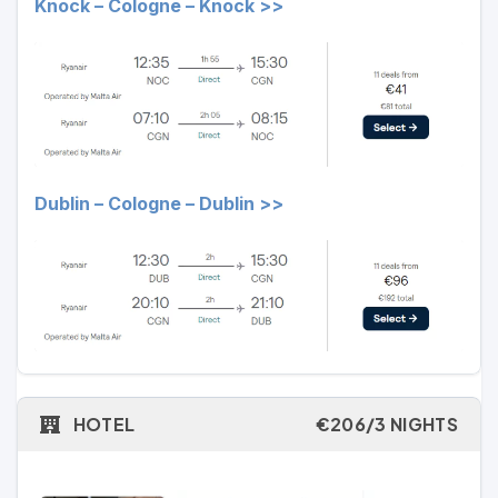
Knock – Cologne – Knock >>
Dublin – Cologne – Dublin >>
HOTEL
€206/3 NIGHTS