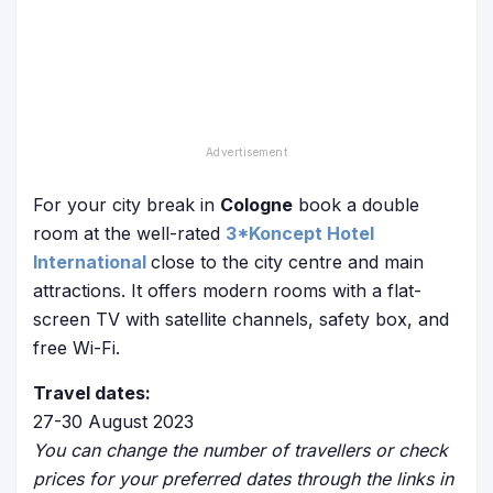
For your city break in
Cologne
book a double
room at the well-rated
3*Koncept Hotel
International
close to the city centre and main
attractions. It offers modern rooms with a flat-
screen TV with satellite channels, safety box, and
free Wi-Fi.
Travel dates:
27-30 August 2023
You can change the number of travellers or check
prices for your preferred dates through the links in