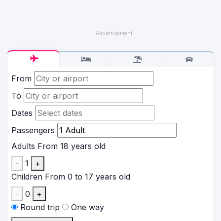
From
To
Dates
Passengers
Adults
From 18 years old
-
1
+
Children
From 0 to 17 years old
-
0
+
Round trip
One way