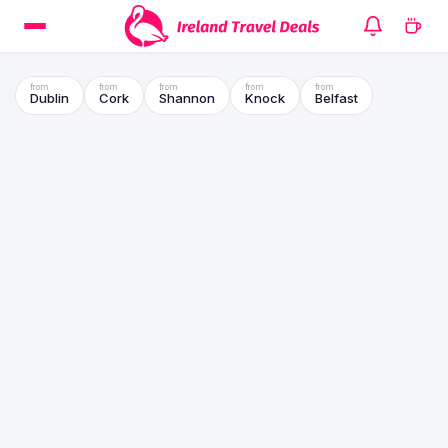
Dublin
Cork
Shannon
Knock
Belfast