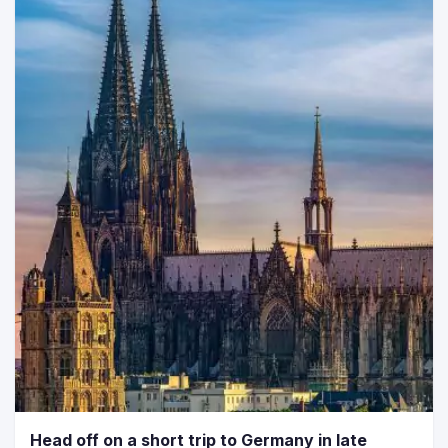
Head off on a short trip to Germany in late