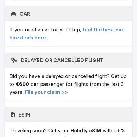
CAR
If you need a car for your trip,
find the best car
hire deals here
.
DELAYED OR CANCELLED FLIGHT
Did you have a delayed or cancelled flight? Get up
to
€600
per passenger for flights from the last 3
years.
File your claim >>
ESIM
Traveling soon? Get your
Holafly eSIM
with a 5%