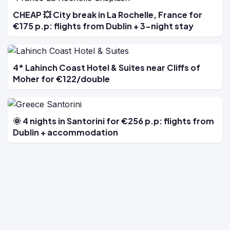
CHEAP 💥 City break in La Rochelle, France for
€175 p.p: flights from Dublin + 3-night stay
4* Lahinch Coast Hotel & Suites near Cliffs of
Moher for €122/double
🌞 4 nights in Santorini for €256 p.p: flights from
Dublin + accommodation