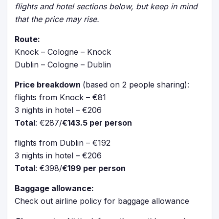
flights and hotel sections below, but keep in mind
that the price may rise.
Route:
Knock – Cologne – Knock
Dublin – Cologne – Dublin
Price breakdown
(based on 2 people sharing):
flights from Knock – €81
3 nights in hotel – €206
Total
: €287/
€143.5 per person
flights from Dublin – €192
3 nights in hotel – €206
Total
: €398/
€199 per person
Baggage allowance:
Check out airline policy for baggage allowance