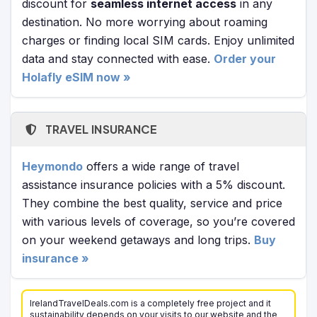
discount for
seamless internet access
in any
destination. No more worrying about roaming
charges or finding local SIM cards. Enjoy unlimited
data and stay connected with ease.
Order your
Holafly eSIM now »
TRAVEL INSURANCE
Heymondo
offers a wide range of travel
assistance insurance policies with a 5% discount.
They combine the best quality, service and price
with various levels of coverage, so you’re covered
on your weekend getaways and long trips.
Buy
insurance »
IrelandTravelDeals.com is a completely free project and it
sustainability depends on your visits to our website and the