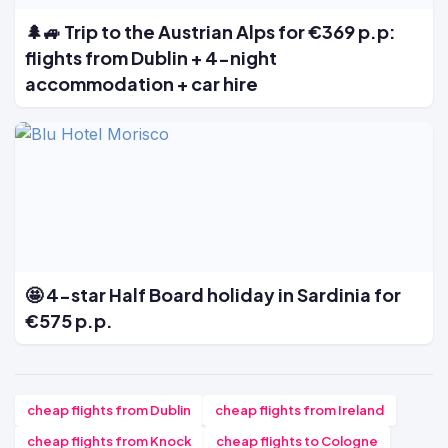
🌲🚙 Trip to the Austrian Alps for €369 p.p:
flights from Dublin + 4-night
accommodation + car hire
🤩 4-star Half Board holiday in Sardinia for
€575 p.p.
cheap flights from Dublin
cheap flights from Ireland
cheap flights from Knock
cheap flights to Cologne