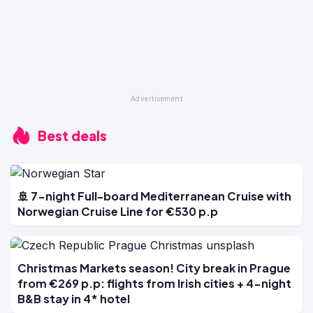
Best deals
🚢 7-night Full-board Mediterranean Cruise with
Norwegian Cruise Line for €530 p.p
Christmas Markets season! City break in Prague
from €269 p.p: flights from Irish cities + 4-night
B&B stay in 4* hotel