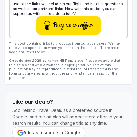
use of the links we include in our flight and hotel suggestions
as well as our partners' links. Now with this option you can
support us with a direct donation 🙂
Buy us a coffee
This post contains links to products from our advertisers. We may
receive compensation when you click on these links. There are no
additional fees for you.
Copyrighted 2026 by kamaviNET sp. z o.o.
Please be aware that
this article and whole website is copyrighted. No part of this
publication may be reproduced, distributed, or transmitted in any
form or by any means without the prior written permission of the
publisher.
Like our deals?
Add Ireland Travel Deals as a preferred source in
Google, and our articles will appear more often in your
search results. You can change this at any time.
Add as a source in Google