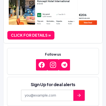
CLICK FOR DETAILS
Follow us
Sign Up for deal alerts
E-mail address