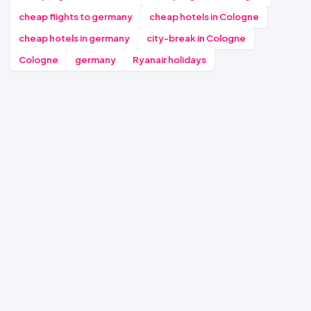
cheap flights to germany
cheap hotels in Cologne
cheap hotels in germany
city-break in Cologne
Cologne
germany
Ryanair holidays