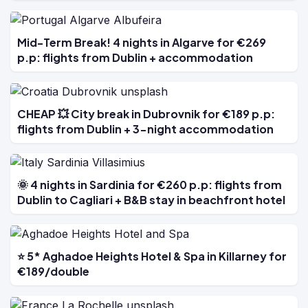
Mid-Term Break! 4 nights in Algarve for €269
p.p: flights from Dublin + accommodation
CHEAP 💥 City break in Dubrovnik for €189 p.p:
flights from Dublin + 3-night accommodation
🌞 4 nights in Sardinia for €260 p.p: flights from
Dublin to Cagliari + B&B stay in beachfront hotel
⭐ 5* Aghadoe Heights Hotel & Spa in Killarney for
€189/double