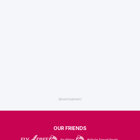
OUR FRIENDS