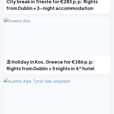
City break in Trieste for €283 p.p: flights
from Dublin + 3-night accommodation
⛱️ Holiday in Kos, Greece for €386 p.p:
flights from Dublin + 5 nights in 4* hotel