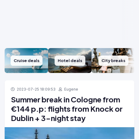
Cruise deals
Hotel deals
City breaks
2023-07-25 18:09:53
Eugene
Summer break in Cologne from
€144 p.p: flights from Knock or
Dublin + 3-night stay