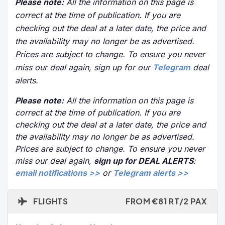
Please note:
All the information on this page is
correct at the time of publication. If you are
checking out the deal at a later date, the price and
the availability may no longer be as advertised.
Prices are subject to change. To ensure you never
miss our deal again, sign up for our
Telegram
deal
alerts.
Please note:
All the information on this page is
correct at the time of publication. If you are
checking out the deal at a later date, the price and
the availability may no longer be as advertised.
Prices are subject to change. To ensure you never
miss our deal again,
sign up for DEAL ALERTS
:
email notifications >>
or
Telegram alerts >>
FLIGHTS
FROM €81 RT/2 PAX