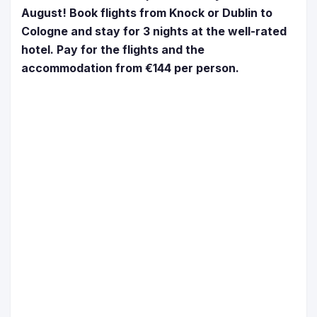
August! Book flights from Knock or Dublin to
Cologne and stay for 3 nights at the well-rated
hotel. Pay for the flights and the
accommodation from €144 per person.