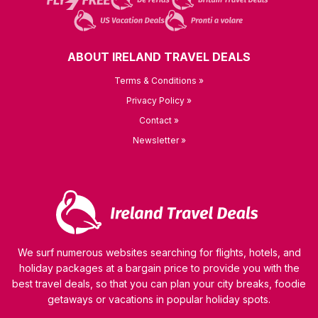
ABOUT IRELAND TRAVEL DEALS
Terms & Conditions »
Privacy Policy »
Contact »
Newsletter »
We surf numerous websites searching for flights, hotels, and
holiday packages at a bargain price to provide you with the
best travel deals, so that you can plan your city breaks, foodie
getaways or vacations in popular holiday spots.