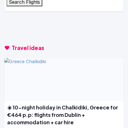
Search Flights
Travel ideas
☀️ 10-night holiday in Chalkidiki, Greece for
€464 p.p: flights from Dublin +
accommodation + car hire