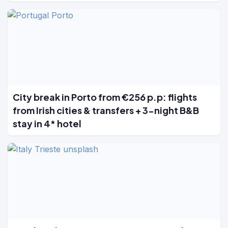
City break in Porto from €256 p.p: flights
from Irish cities & transfers + 3-night B&B
stay in 4* hotel