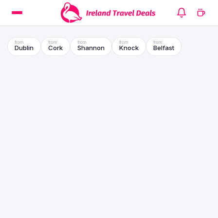
Dublin
Cork
Shannon
Knock
Belfast