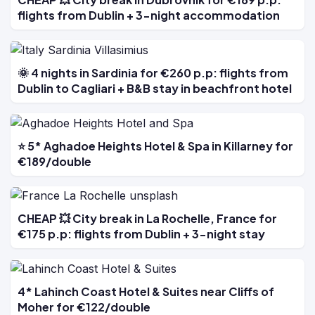
flights from Dublin + 3-night accommodation
🌞 4 nights in Sardinia for €260 p.p: flights from
Dublin to Cagliari + B&B stay in beachfront hotel
⭐ 5* Aghadoe Heights Hotel & Spa in Killarney for
€189/double
CHEAP 💥 City break in La Rochelle, France for
€175 p.p: flights from Dublin + 3-night stay
4* Lahinch Coast Hotel & Suites near Cliffs of
Moher for €122/double