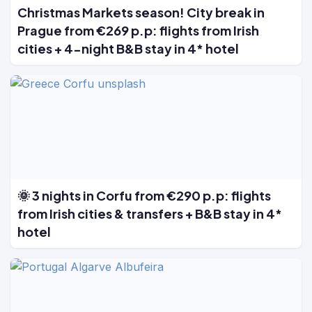
Christmas Markets season! City break in
Prague from €269 p.p: flights from Irish
cities + 4-night B&B stay in 4* hotel
🌞 3 nights in Corfu from €290 p.p: flights
from Irish cities & transfers + B&B stay in 4*
hotel