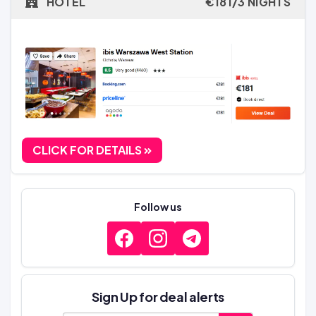
HOTEL
€181/3 NIGHTS
CLICK FOR DETAILS
Follow us
Sign Up for deal alerts