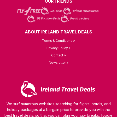
OUR FRIENDS
ABOUT IRELAND TRAVEL DEALS
Terms & Conditions »
Privacy Policy »
Contact »
Newsletter »
We surf numerous websites searching for flights, hotels, and
holiday packages at a bargain price to provide you with the
best travel deals, so that you can plan your city breaks, foodie