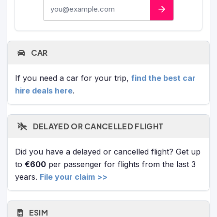
E-mail address
CAR
If you need a car for your trip,
find the best car
hire deals here
.
DELAYED OR CANCELLED FLIGHT
Did you have a delayed or cancelled flight? Get up
to
€600
per passenger for flights from the last 3
years.
File your claim >>
ESIM