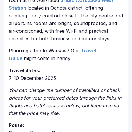
room at the well-rated
3*ibis Warszawa West
Station
located in Ochota district, offering
contemporary comfort close to the city centre and
airport. Its rooms are bright, soundproofed, and
air-conditioned, with free Wi-Fi and practical
amenities for both business and leisure stays.
Planning a trip to Warsaw? Our
Travel
Guide
might come in handy.
Travel dates:
7-10 December 2025
You can change the number of travellers or check
prices for your preferred dates through the links in
flights and hotel sections below, but keep in mind
that the price may rise.
Route: