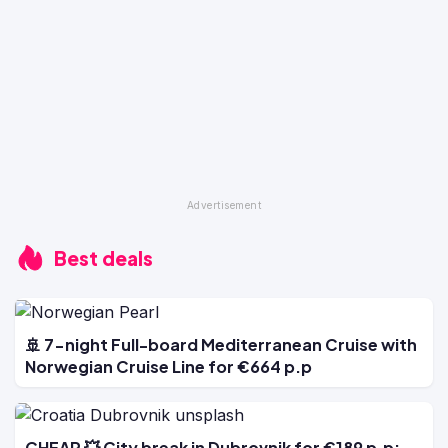
Best deals
🚢 7-night Full-board Mediterranean Cruise with
Norwegian Cruise Line for €664 p.p
CHEAP 💥 City break in Dubrovnik for €189 p.p: