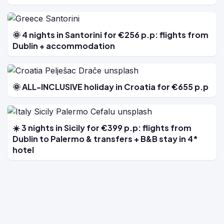
🌞 4 nights in Santorini for €256 p.p: flights from
Dublin + accommodation
🌞 ALL-INCLUSIVE holiday in Croatia for €655 p.p
☀️ 3 nights in Sicily for €399 p.p: flights from
Dublin to Palermo & transfers + B&B stay in 4*
hotel