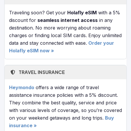
Traveling soon? Get your
Holafly eSIM
with a 5%
discount for
seamless internet access
in any
destination. No more worrying about roaming
charges or finding local SIM cards. Enjoy unlimited
data and stay connected with ease.
Order your
Holafly eSIM now »
TRAVEL INSURANCE
Heymondo
offers a wide range of travel
assistance insurance policies with a 5% discount.
They combine the best quality, service and price
with various levels of coverage, so you’re covered
on your weekend getaways and long trips.
Buy
insurance »