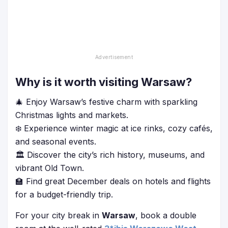
Why is it worth visiting Warsaw?
🎄 Enjoy Warsaw’s festive charm with sparkling
Christmas lights and markets.
❄️ Experience winter magic at ice rinks, cozy cafés,
and seasonal events.
🏛️ Discover the city’s rich history, museums, and
vibrant Old Town.
🏫 Find great December deals on hotels and flights
for a budget-friendly trip.
For your city break in
Warsaw
, book a double