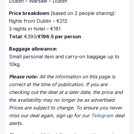
Dublin – Warsaw – Dublin
Price breakdown
(based on 2 people sharing):
flights from Dublin – €212
3 nights in hotel – €181
Total
: €393/
€196.5 per person
Baggage allowance:
Small personal item and carry-on baggage up to
10kg.
Please note:
All the information on this page is
correct at the time of publication. If you are
checking out the deal at a later date, the price and
the availability may no longer be as advertised.
Prices are subject to change. To ensure you never
miss our deal again, sign up for our
Telegram
deal
alerts.