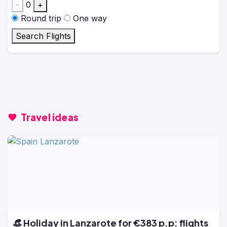
-
0
+
Round trip
One way
Search Flights
Travel ideas
👒 Holiday in Lanzarote for €383 p.p: flights