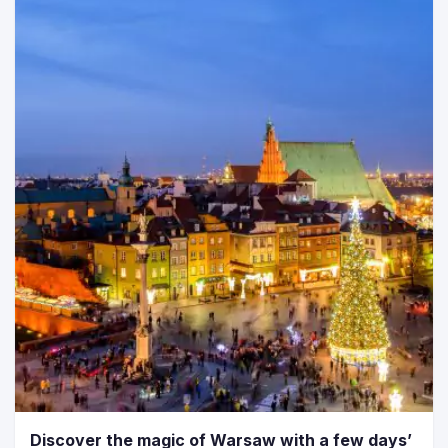
Discover the magic of Warsaw with a few days’