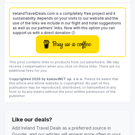
IrelandTravelDeals.com is a completely free project and it
sustainability depends on your visits to our website and the
use of the links we include in our flight and hotel suggestions
as well as our partners' links. Now with this option you can
support us with a direct donation 🙂
Buy us a coffee
This post contains links to products from our advertisers. We may
receive compensation when you click on these links. There are no
additional fees for you.
Copyrighted 2026 by kamaviNET sp. z o.o.
Please be aware that
this article and whole website is copyrighted. No part of this
publication may be reproduced, distributed, or transmitted in any
form or by any means without the prior written permission of the
publisher.
Like our deals?
Add Ireland Travel Deals as a preferred source in
Google, and our articles will appear more often in your