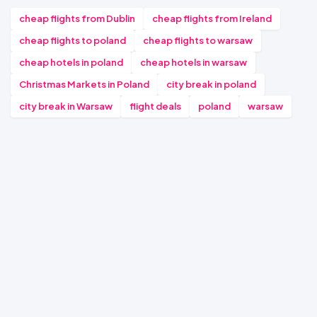
cheap flights from Dublin
cheap flights from Ireland
cheap flights to poland
cheap flights to warsaw
cheap hotels in poland
cheap hotels in warsaw
Christmas Markets in Poland
city break in poland
city break in Warsaw
flight deals
poland
warsaw