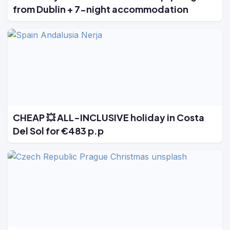
from Dublin + 7-night accommodation
CHEAP 💥 ALL-INCLUSIVE holiday in Costa
Del Sol for €483 p.p