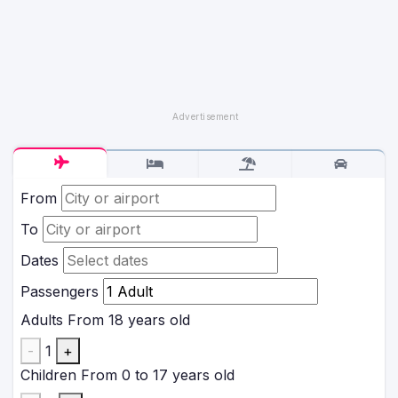
From
To
Dates
Passengers
Adults
From 18 years old
-
1
+
Children
From 0 to 17 years old