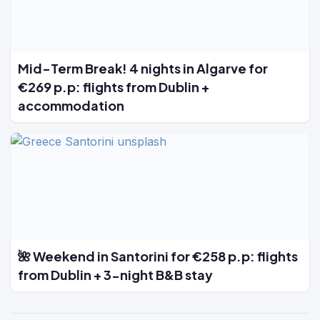
Mid-Term Break! 4 nights in Algarve for
€269 p.p: flights from Dublin +
accommodation
🌺 Weekend in Santorini for €258 p.p: flights
from Dublin + 3-night B&B stay