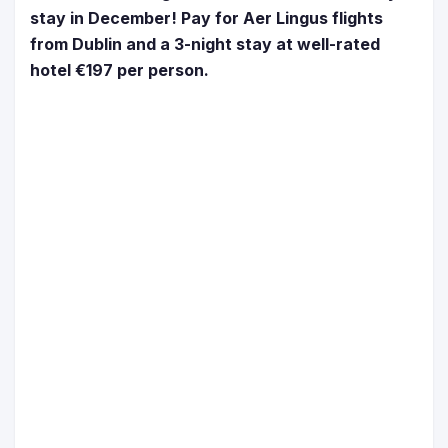
stay in December! Pay for Aer Lingus flights
from Dublin and a 3-night stay at well-rated
hotel €197 per person.