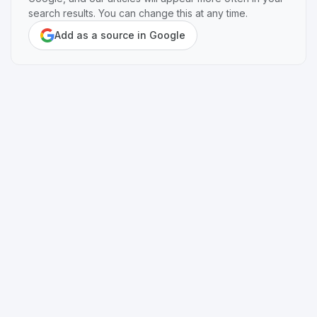
search results. You can change this at any time.
Add as a source in Google