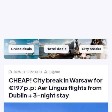
Cruise deals
Hotel deals
City breaks
2025-11-10 22:13:31
Eugene
CHEAP! City break in Warsaw for
€197 p.p: Aer Lingus flights from
Dublin + 3-night stay