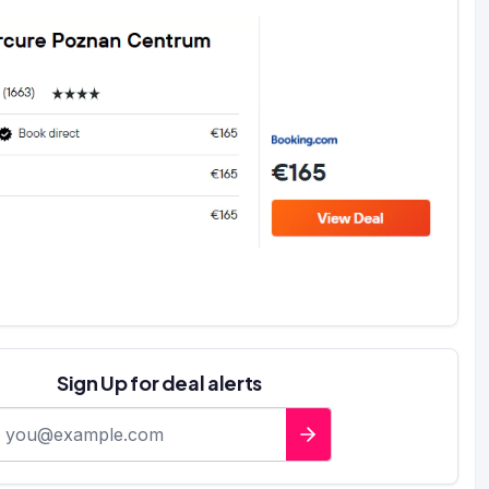
Sign Up for deal alerts
-mail address