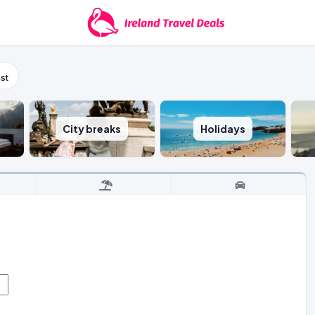
st
City breaks
Holidays