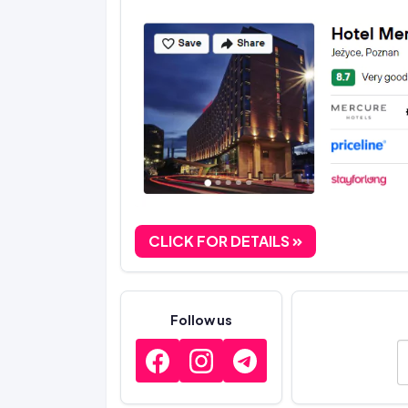
CLICK FOR DETAILS
Follow us
E