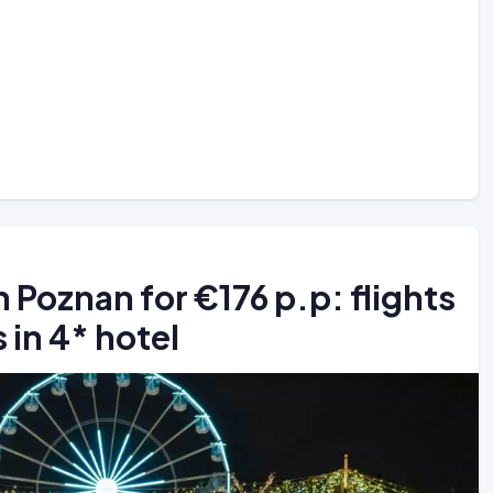
 Poznan for €176 p.p: flights
 in 4* hotel