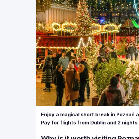
Enjoy a magical short break in Poznań 
Pay for flights from Dublin and 2 nights
Why is it worth visiting Pozn