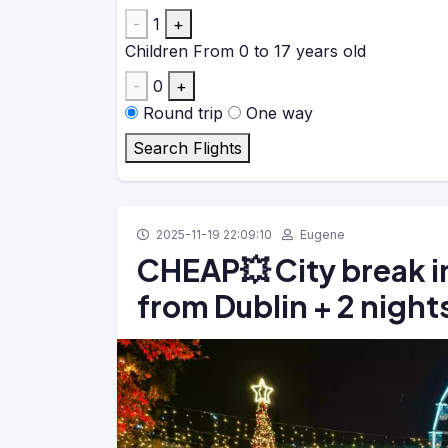
-
1
+
Children
From 0 to 17 years old
-
0
+
Round trip
One way
Search Flights
2025-11-19 22:09:10
Eugene
CHEAP💥 City break in
from Dublin + 2 nights