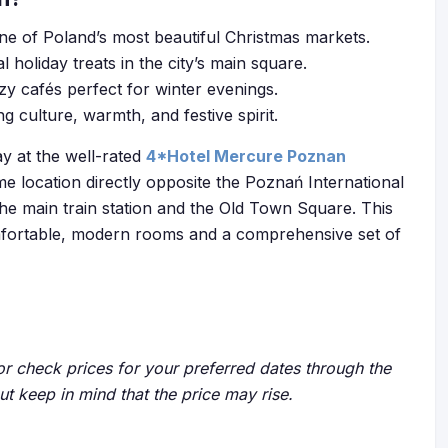
one of Poland’s most beautiful Christmas markets.
l holiday treats in the city’s main square.
zy cafés perfect for winter evenings.
culture, warmth, and festive spirit.
ay at the well-rated
4*Hotel Mercure Poznan
rime location directly opposite the Poznań International
he main train station and the Old Town Square. This
omfortable, modern rooms and a comprehensive set of
r check prices for your preferred dates through the
but keep in mind that the price may rise.