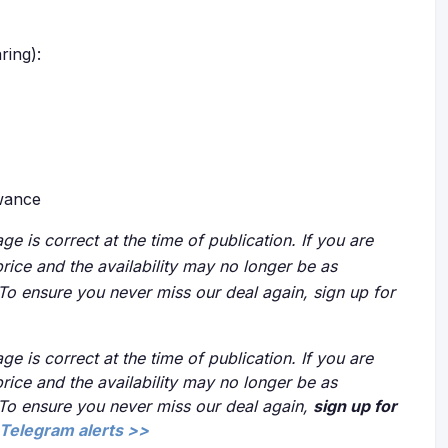
ring):
owance
ge is correct at the time of publication. If you are
price and the availability may no longer be as
 To ensure you never miss our deal again, sign up for
ge is correct at the time of publication. If you are
price and the availability may no longer be as
 To ensure you never miss our deal again,
sign up for
Telegram alerts >>