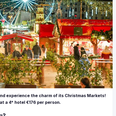
and experience the charm of its Christmas Markets!
 at a 4* hotel €176 per person.
an?