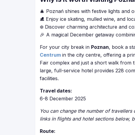
🎄 Poznań shines with festive lights and 
⛸️ Enjoy ice skating, mulled wine, and loca
❄️ Discover charming architecture and co
🎉 A magical December getaway combining 
For your city break in
Poznan
, book a st
Centrum
in the city centre, offering a p
Fair complex and just a short walk from t
large, full-service hotel provides 228 c
facilities.
Travel dates:
6-8 December 2025
You can change the number of travellers o
links in flights and hotel sections below, 
Route: