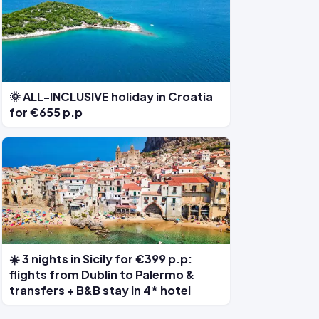
🌞 ALL-INCLUSIVE holiday in Croatia
for €655 p.p
☀️ 3 nights in Sicily for €399 p.p:
flights from Dublin to Palermo &
transfers + B&B stay in 4* hotel