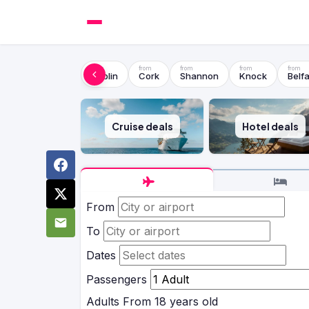
Dublin
Cork
Shannon
Knock
Belfa
Cruise deals
Hotel deals
From
To
Dates
Passengers
Adults
From 18 years old