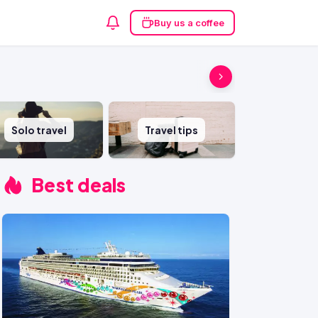
Buy us a coffee
Solo travel
Travel tips
Best deals