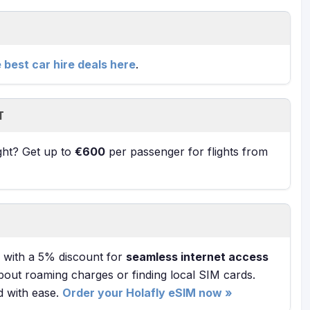
e best car hire deals here
.
T
ight? Get up to
€600
per passenger for flights from
with a 5% discount for
seamless internet access
bout roaming charges or finding local SIM cards.
d with ease.
Order your Holafly eSIM now »