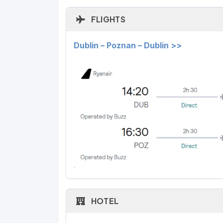
FLIGHTS
Dublin – Poznan – Dublin >>
HOTEL