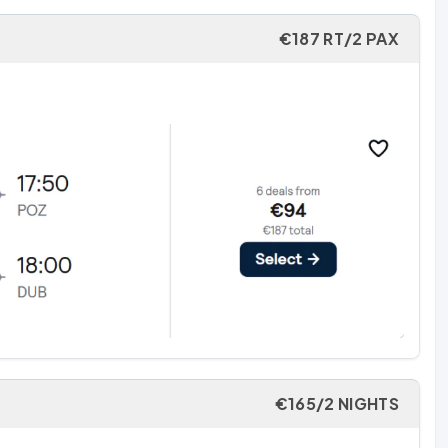
€187 RT/2 PAX
€165/2 NIGHTS