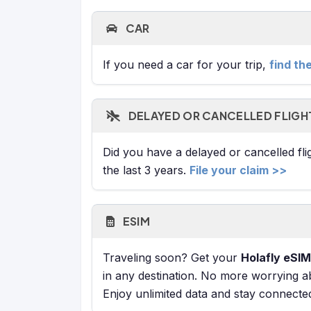
CAR
If you need a car for your trip,
find th
DELAYED OR CANCELLED FLIGH
Did you have a delayed or cancelled fl
the last 3 years.
File your claim >>
ESIM
Traveling soon? Get your
Holafly eSIM
in any destination. No more worrying a
Enjoy unlimited data and stay connecte