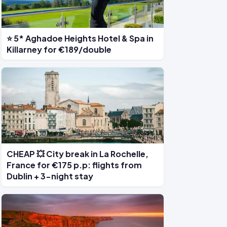
⭐ 5* Aghadoe Heights Hotel & Spa in
Killarney for €189/double
CHEAP 💥 City break in La Rochelle,
France for €175 p.p: flights from
Dublin + 3-night stay