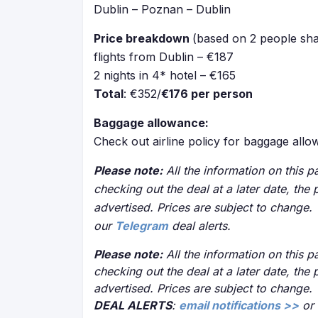
Dublin – Poznan – Dublin
Price breakdown
(based on 2 people sha
flights from Dublin – €187
2 nights in 4* hotel – €165
Total
: €352/
€176 per person
Baggage allowance:
Check out airline policy for baggage all
Please note:
All the information on this pa
checking out the deal at a later date, the 
advertised. Prices are subject to change.
our
Telegram
deal alerts.
Please note:
All the information on this pa
checking out the deal at a later date, the 
advertised. Prices are subject to change.
DEAL ALERTS
:
email notifications >>
or