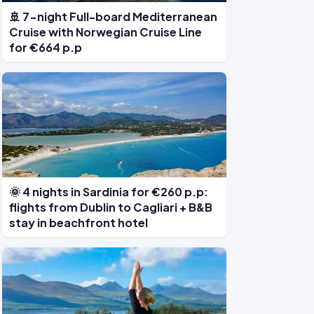
🚢 7-night Full-board Mediterranean
Cruise with Norwegian Cruise Line
for €664 p.p
🌞 4 nights in Sardinia for €260 p.p:
flights from Dublin to Cagliari + B&B
stay in beachfront hotel