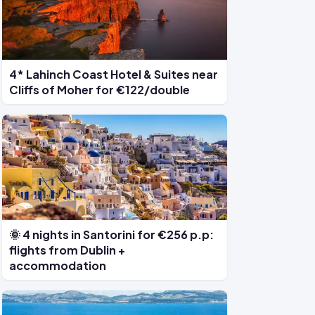
4* Lahinch Coast Hotel & Suites near
Cliffs of Moher for €122/double
🌞 4 nights in Santorini for €256 p.p:
flights from Dublin +
accommodation