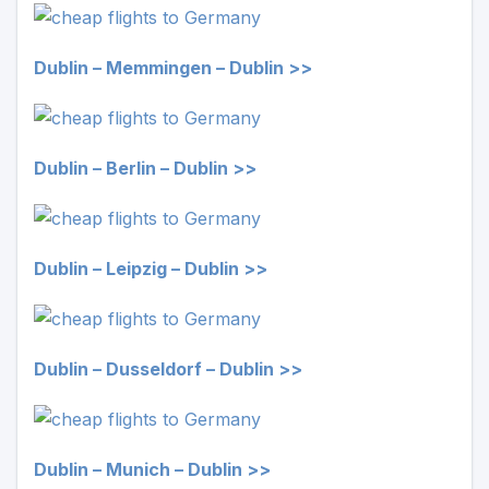
Dublin – Memmingen – Dublin >>
Dublin – Berlin – Dublin >>
Dublin – Leipzig – Dublin >>
Dublin – Dusseldorf – Dublin >>
Dublin – Munich – Dublin >>