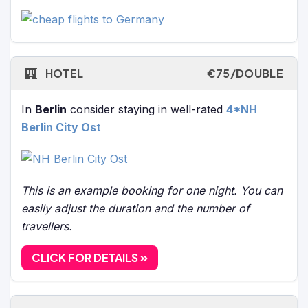
HOTEL
€75/DOUBLE
In
Berlin
consider staying in well-rated
4*NH
Berlin City Ost
This is an example booking for one night. You can
easily adjust the duration and the number of
travellers.
CLICK FOR DETAILS