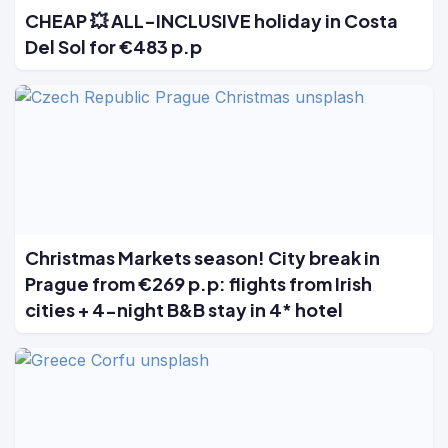
CHEAP 💥 ALL-INCLUSIVE holiday in Costa
Del Sol for €483 p.p
Christmas Markets season! City break in
Prague from €269 p.p: flights from Irish
cities + 4-night B&B stay in 4* hotel