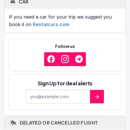
CAR
If you need a car for your trip we suggest you
book it on
Rentalcars.com
Follow us
Sign Up for deal alerts
E-mail address
DELAYED OR CANCELLED FLIGHT