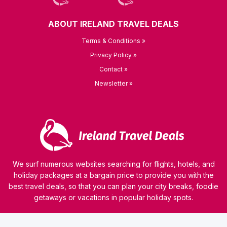
ABOUT IRELAND TRAVEL DEALS
Terms & Conditions »
Privacy Policy »
Contact »
Newsletter »
We surf numerous websites searching for flights, hotels, and
holiday packages at a bargain price to provide you with the
best travel deals, so that you can plan your city breaks, foodie
getaways or vacations in popular holiday spots.
© 2026 kamaviNET sp. z o.o.