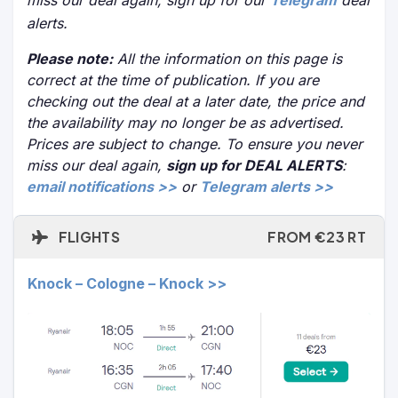
miss our deal again, sign up for our
Telegram
deal
alerts.
Please note:
All the information on this page is
correct at the time of publication. If you are
checking out the deal at a later date, the price and
the availability may no longer be as advertised.
Prices are subject to change. To ensure you never
miss our deal again,
sign up for DEAL ALERTS
:
email notifications >>
or
Telegram alerts >>
FLIGHTS
FROM €23 RT
Knock – Cologne – Knock >>