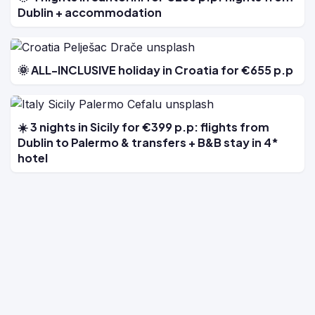
Dublin + accommodation
🌞 ALL-INCLUSIVE holiday in Croatia for €655 p.p
☀️ 3 nights in Sicily for €399 p.p: flights from
Dublin to Palermo & transfers + B&B stay in 4*
hotel