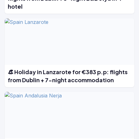
hotel
👒 Holiday in Lanzarote for €383 p.p: flights
from Dublin + 7-night accommodation