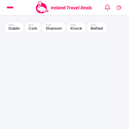
Dublin
Cork
Shannon
Knock
Belfast