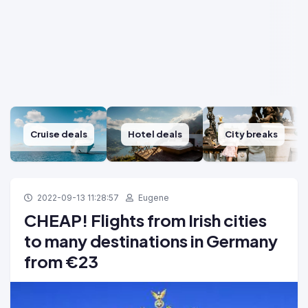
Cruise deals
Hotel deals
City breaks
2022-09-13 11:28:57
Eugene
CHEAP! Flights from Irish cities
to many destinations in Germany
from €23