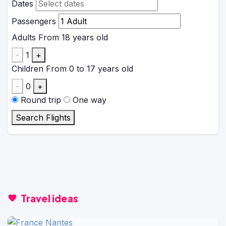
Dates
Passengers
Adults
From 18 years old
-
1
+
Children
From 0 to 17 years old
-
0
+
Round trip
One way
Search Flights
Travel ideas