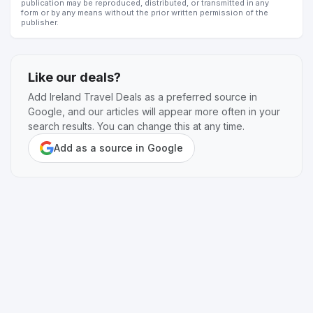
publication may be reproduced, distributed, or transmitted in any
form or by any means without the prior written permission of the
publisher.
Like our deals?
Add Ireland Travel Deals as a preferred source in
Google, and our articles will appear more often in your
search results. You can change this at any time.
Add as a source in Google