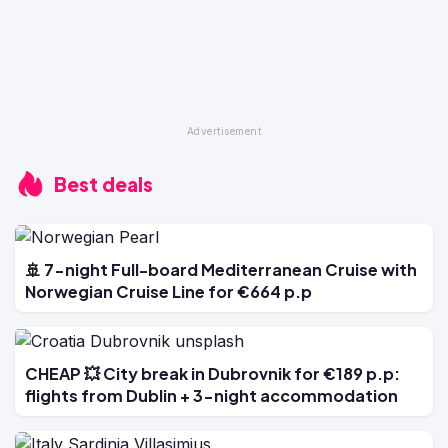
Best deals
🚢 7-night Full-board Mediterranean Cruise with
Norwegian Cruise Line for €664 p.p
CHEAP 💥 City break in Dubrovnik for €189 p.p:
flights from Dublin + 3-night accommodation