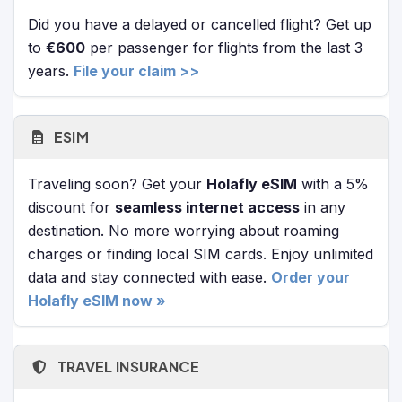
Did you have a delayed or cancelled flight? Get up
to
€600
per passenger for flights from the last 3
years.
File your claim >>
ESIM
Traveling soon? Get your
Holafly eSIM
with a 5%
discount for
seamless internet access
in any
destination. No more worrying about roaming
charges or finding local SIM cards. Enjoy unlimited
data and stay connected with ease.
Order your
Holafly eSIM now »
TRAVEL INSURANCE