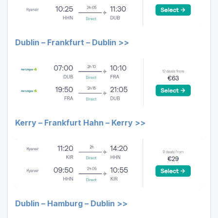
Dublin – Frankfurt – Dublin >>
Kerry – Frankfurt Hahn – Kerry >>
Dublin – Hamburg – Dublin >>