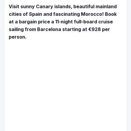
Visit sunny Canary islands, beautiful mainland
cities of Spain and fascinating Morocco! Book
at a bargain price a 11-night full-board cruise
sailing from Barcelona starting at €928 per
person.