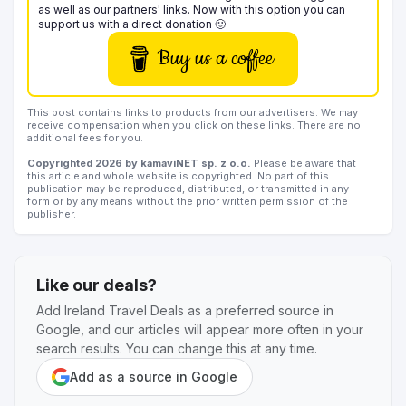
as well as our partners' links. Now with this option you can
support us with a direct donation 🙂
Buy us a coffee
This post contains links to products from our advertisers. We may
receive compensation when you click on these links. There are no
additional fees for you.
Copyrighted 2026 by kamaviNET sp. z o.o.
Please be aware that
this article and whole website is copyrighted. No part of this
publication may be reproduced, distributed, or transmitted in any
form or by any means without the prior written permission of the
publisher.
Like our deals?
Add Ireland Travel Deals as a preferred source in
Google, and our articles will appear more often in your
search results. You can change this at any time.
Add as a source in Google