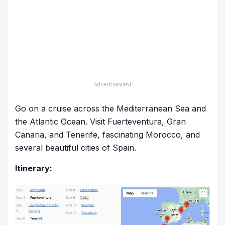
Go on a cruise across the Mediterranean Sea and
the Atlantic Ocean. Visit Fuerteventura, Gran
Canaria, and Tenerife, fascinating Morocco, and
several beautiful cities of Spain.
Itinerary: