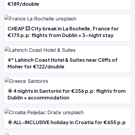
€189/double
CHEAP 💥 City break in La Rochelle, France for
€175 p.p: flights from Dublin + 3-night stay
4* Lahinch Coast Hotel & Suites near Cliffs of
Moher for €122/double
🌞 4 nights in Santorini for €256 p.p: flights from
Dublin + accommodation
🌞 ALL-INCLUSIVE holiday in Croatia for €655 p.p