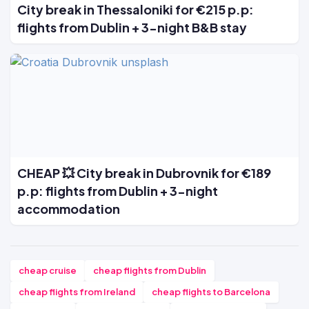
City break in Thessaloniki for €215 p.p:
flights from Dublin + 3-night B&B stay
CHEAP 💥 City break in Dubrovnik for €189
p.p: flights from Dublin + 3-night
accommodation
cheap cruise
cheap flights from Dublin
cheap flights from Ireland
cheap flights to Barcelona