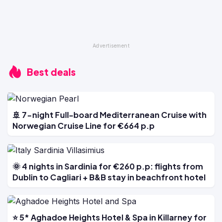
Best deals
🚢 7-night Full-board Mediterranean Cruise with
Norwegian Cruise Line for €664 p.p
🌞 4 nights in Sardinia for €260 p.p: flights from
Dublin to Cagliari + B&B stay in beachfront hotel
⭐ 5* Aghadoe Heights Hotel & Spa in Killarney for