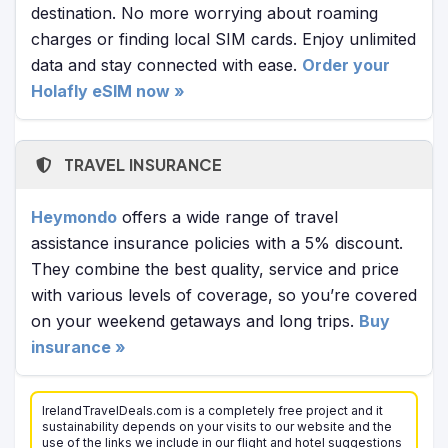
destination. No more worrying about roaming
charges or finding local SIM cards. Enjoy unlimited
data and stay connected with ease.
Order your
Holafly eSIM now »
TRAVEL INSURANCE
Heymondo
offers a wide range of travel
assistance insurance policies with a 5% discount.
They combine the best quality, service and price
with various levels of coverage, so you’re covered
on your weekend getaways and long trips.
Buy
insurance »
IrelandTravelDeals.com is a completely free project and it
sustainability depends on your visits to our website and the
use of the links we include in our flight and hotel suggestions