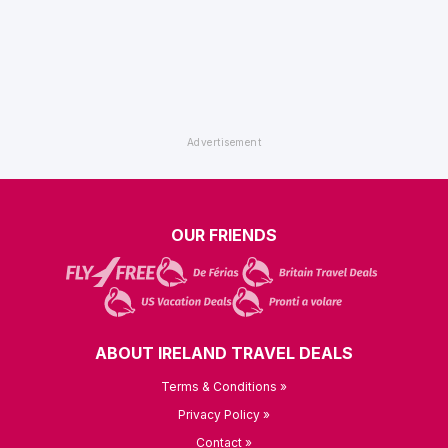
OUR FRIENDS
ABOUT IRELAND TRAVEL DEALS
Terms & Conditions »
Privacy Policy »
Contact »