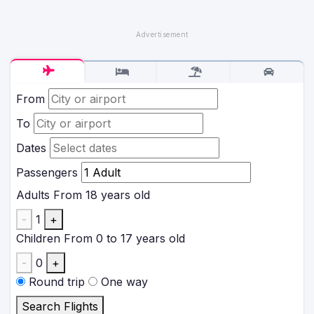
From
To
Dates
Passengers
Adults
From 18 years old
-
1
+
Children
From 0 to 17 years old
-
0
+
Round trip
One way
Search Flights