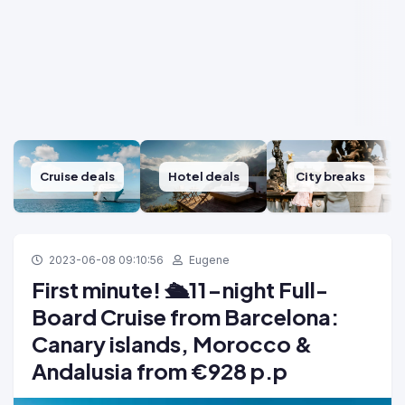
Cruise deals
Hotel deals
City breaks
2023-06-08 09:10:56
Eugene
First minute! 🛳️11-night Full-
Board Cruise from Barcelona:
Canary islands, Morocco &
Andalusia from €928 p.p