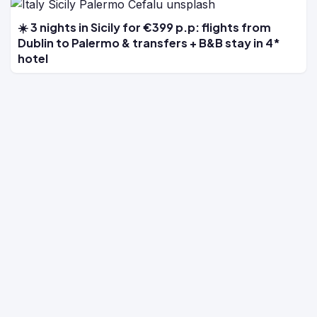
☀️ 3 nights in Sicily for €399 p.p: flights from
Dublin to Palermo & transfers + B&B stay in 4*
hotel