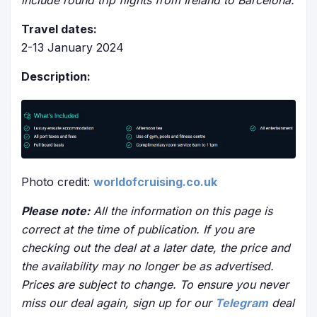
include round trip flights from Ireland to Barcelona.
Travel dates:
2-13 January 2024
Description:
Photo credit:
worldofcruising.co.uk
Please note:
All the information on this page is
correct at the time of publication. If you are
checking out the deal at a later date, the price and
the availability may no longer be as advertised.
Prices are subject to change. To ensure you never
miss our deal again, sign up for our
Telegram
deal