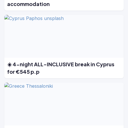
accommodation
☀️ 4-night ALL-INCLUSIVE break in Cyprus
for €545 p.p