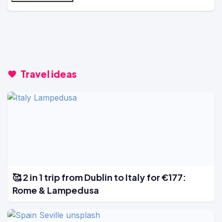
Travel ideas
🥰 2 in 1 trip from Dublin to Italy for €177:
Rome & Lampedusa