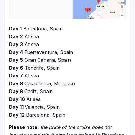
Day 1
Barcelona, Spain
Day 2
At sea
Day 3
At sea
Day 4
Fuerteventura, Spain
Day 5
Gran Canaria, Spain
Day 6
Tenerife, Spain
Day 7
At sea
Day 8
Casablanca, Morocco
Day 9
Cadiz, Spain
Day 10
At sea
Day 11
Valencia, Spain
Day 12
Barcelona, Spain
Please note:
the price of the cruise does not