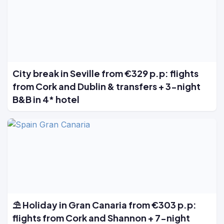
City break in Seville from €329 p.p: flights
from Cork and Dublin & transfers + 3-night
B&B in 4* hotel
⛱️ Holiday in Gran Canaria from €303 p.p:
flights from Cork and Shannon + 7-night