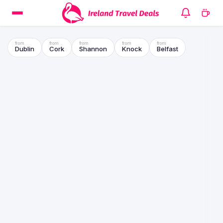
Dublin
Cork
Shannon
Knock
Belfast