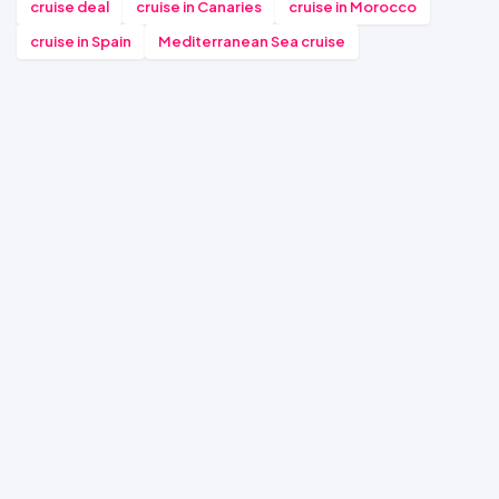
cruise deal
cruise in Canaries
cruise in Morocco
cruise in Spain
Mediterranean Sea cruise