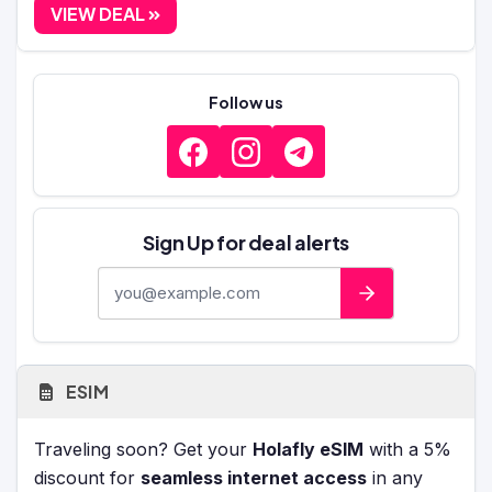
VIEW DEAL
Follow us
Sign Up for deal alerts
E-mail address
ESIM
Traveling soon? Get your
Holafly eSIM
with a 5%
discount for
seamless internet access
in any