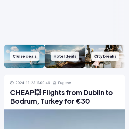
Cruise deals
Hotel deals
City breaks
2024-12-23 11:09:46
Eugene
CHEAP💥 Flights from Dublin to
Bodrum, Turkey for ‎€30