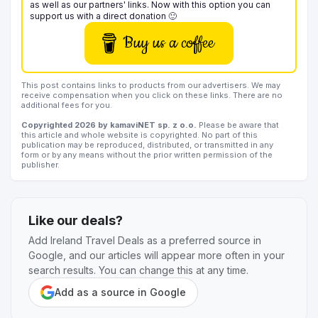
as well as our partners' links. Now with this option you can
support us with a direct donation 🙂
Buy us a coffee
This post contains links to products from our advertisers. We may
receive compensation when you click on these links. There are no
additional fees for you.
Copyrighted 2026 by kamaviNET sp. z o.o.
Please be aware that
this article and whole website is copyrighted. No part of this
publication may be reproduced, distributed, or transmitted in any
form or by any means without the prior written permission of the
publisher.
Like our deals?
Add Ireland Travel Deals as a preferred source in
Google, and our articles will appear more often in your
search results. You can change this at any time.
Add as a source in Google