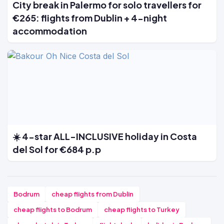
City break in Palermo for solo travellers for
€265: flights from Dublin + 4-night
accommodation
☀️ 4-star ALL-INCLUSIVE holiday in Costa
del Sol for €684 p.p
Bodrum
cheap flights from Dublin
cheap flights to Bodrum
cheap flights to Turkey