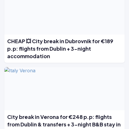
CHEAP 💥 City break in Dubrovnik for €189
p.p: flights from Dublin + 3-night
accommodation
City break in Verona for €248 p.p: flights
from Dublin & transfers + 3-night B&B stay in