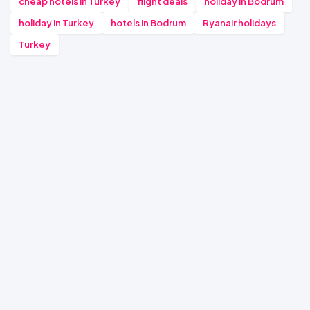
cheap hotels in Turkey
flight deals
holiday in Bodrum
holiday in Turkey
hotels in Bodrum
Ryanair holidays
Turkey