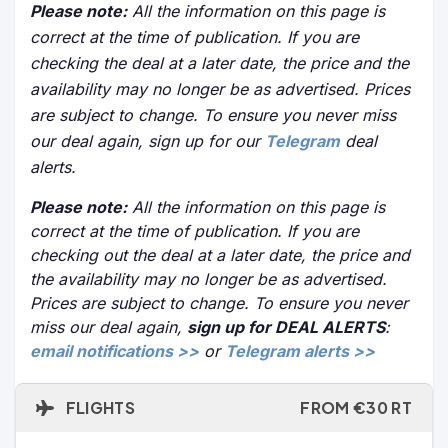
Please note:
All the information on this page is
correct at the time of publication. If you are
checking the deal at a later date, the price and the
availability may no longer be as advertised. Prices
are subject to change. To ensure you never miss
our deal again, sign up for our
Telegram
deal
alerts.
Please note:
All the information on this page is
correct at the time of publication. If you are
checking out the deal at a later date, the price and
the availability may no longer be as advertised.
Prices are subject to change. To ensure you never
miss our deal again,
sign up for DEAL ALERTS
:
email notifications >>
or
Telegram alerts >>
FLIGHTS
FROM €30 RT