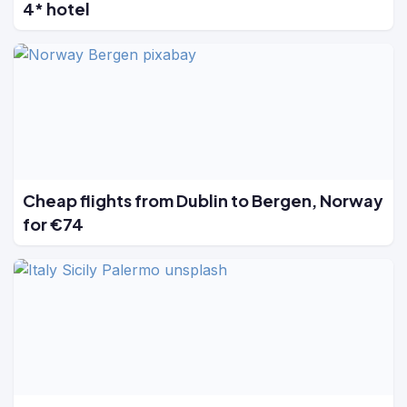
4* hotel
Cheap flights from Dublin to Bergen, Norway
for €74