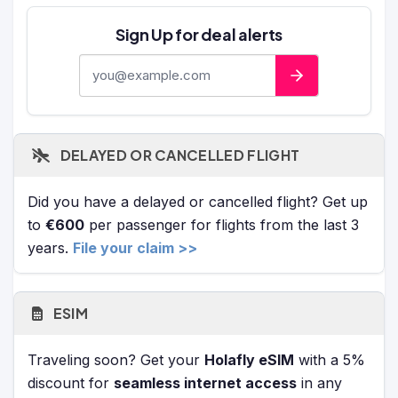
Sign Up for deal alerts
E-mail address
DELAYED OR CANCELLED FLIGHT
Did you have a delayed or cancelled flight? Get up
to
€600
per passenger for flights from the last 3
years.
File your claim >>
ESIM
Traveling soon? Get your
Holafly eSIM
with a 5%
discount for
seamless internet access
in any