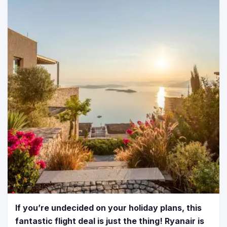
If you’re undecided on your holiday plans, this
fantastic flight deal is just the thing! Ryanair is