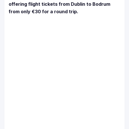
offering flight tickets from Dublin to Bodrum
from only €30 for a round trip.