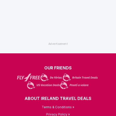
OUR FRIENDS
ABOUT IRELAND TRAVEL DEALS
Terms & Conditions »
Privacy Policy »