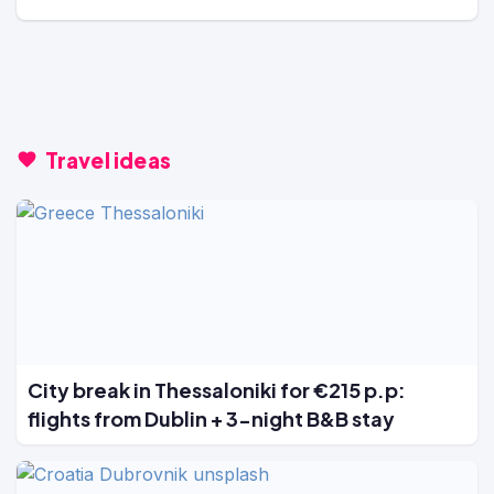
Travel ideas
City break in Thessaloniki for €215 p.p:
flights from Dublin + 3-night B&B stay