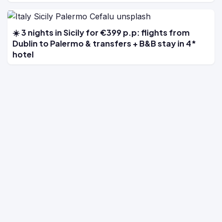
☀️ 3 nights in Sicily for €399 p.p: flights from
Dublin to Palermo & transfers + B&B stay in 4*
hotel