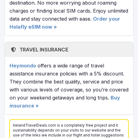
destination. No more worrying about roaming
charges or finding local SIM cards. Enjoy unlimited
data and stay connected with ease.
Order your
Holafly eSIM now »
TRAVEL INSURANCE
Heymondo
offers a wide range of travel
assistance insurance policies with a 5% discount.
They combine the best quality, service and price
with various levels of coverage, so you’re covered
on your weekend getaways and long trips.
Buy
insurance »
IrelandTravelDeals.com is a completely free project and it
sustainability depends on your visits to our website and the
use of the links we include in our flight and hotel suggestions