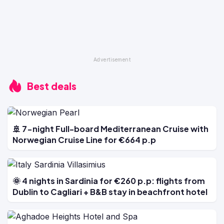
Best deals
🚢 7-night Full-board Mediterranean Cruise with
Norwegian Cruise Line for €664 p.p
🌞 4 nights in Sardinia for €260 p.p: flights from
Dublin to Cagliari + B&B stay in beachfront hotel