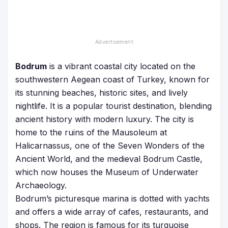
Bodrum
is a vibrant coastal city located on the
southwestern Aegean coast of Turkey, known for
its stunning beaches, historic sites, and lively
nightlife. It is a popular tourist destination, blending
ancient history with modern luxury. The city is
home to the ruins of the Mausoleum at
Halicarnassus, one of the Seven Wonders of the
Ancient World, and the medieval Bodrum Castle,
which now houses the Museum of Underwater
Archaeology.
Bodrum’s picturesque marina is dotted with yachts
and offers a wide array of cafes, restaurants, and
shops. The region is famous for its turquoise