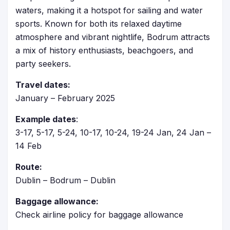
waters, making it a hotspot for sailing and water
sports. Known for both its relaxed daytime
atmosphere and vibrant nightlife, Bodrum attracts
a mix of history enthusiasts, beachgoers, and
party seekers.
Travel dates:
January – February 2025
Example dates
:
3-17, 5-17, 5-24, 10-17, 10-24, 19-24 Jan, 24 Jan –
14 Feb
Route:
Dublin – Bodrum – Dublin
Baggage allowance:
Check airline policy for baggage allowance