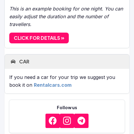
This is an example booking for one night. You can
easily adjust the duration and the number of
travellers.
CLICK FOR DETAILS
CAR
If you need a car for your trip we suggest you
book it on
Rentalcars.com
Follow us