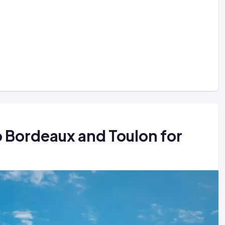
to Bordeaux and Toulon for