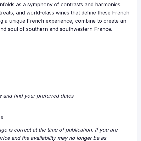
y unfolds as a symphony of contrasts and harmonies.
etreats, and world-class wines that define these French
g a unique French experience, combine to create an
and soul of southern and southwestern France.
ow and find your preferred dates
ce
ge is correct at the time of publication. If you are
price and the availability may no longer be as