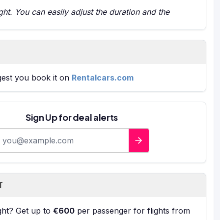
t. You can easily adjust the duration and the
gest you book it on
Rentalcars.com
Sign Up for deal alerts
-mail address
T
ight? Get up to
€600
per passenger for flights from