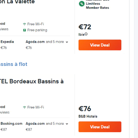
sins à flot