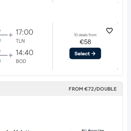
FROM €72/DOUBLE