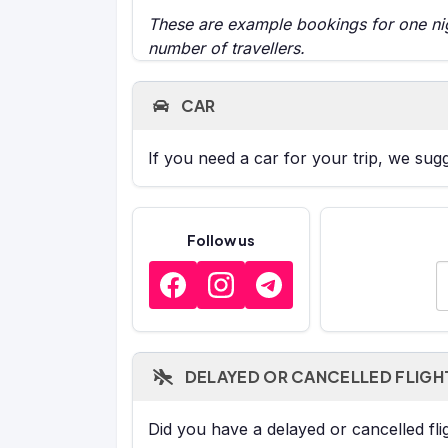
These are example bookings for one nigh
number of travellers.
CAR
If you need a car for your trip, we sug
Follow us
E
DELAYED OR CANCELLED FLIGH
Did you have a delayed or cancelled fl