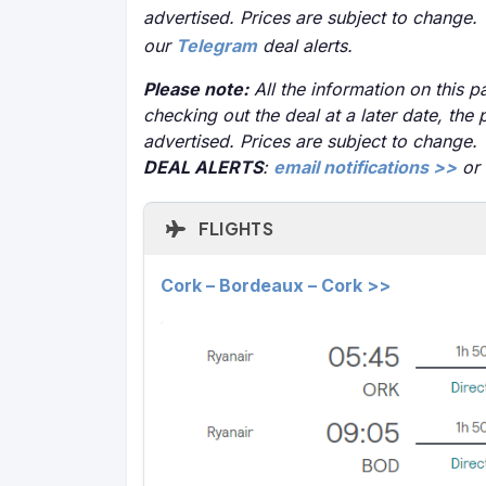
advertised. Prices are subject to change.
our
Telegram
deal alerts.
Please note:
All the information on this pa
checking out the deal at a later date, the 
advertised. Prices are subject to change.
DEAL ALERTS
:
email notifications >>
or
FLIGHTS
Cork – Bordeaux – Cork >>