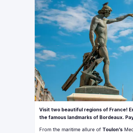
Visit two beautiful regions of France!
the famous landmarks of Bordeaux. Pay 
From the maritime allure of
Toulon’s
Medi