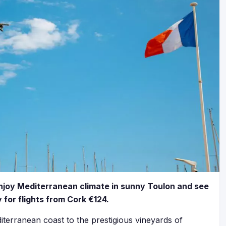
 Enjoy Mediterranean climate in sunny Toulon and see
for flights from Cork €124.
terranean coast to the prestigious vineyards of