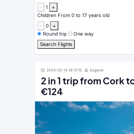
-
1
+
Children
From 0 to 17 years old
-
0
+
Round trip
One way
Search Flights
2024-02-14 18:13:15
Eugene
2 in 1 trip from Cork 
€124