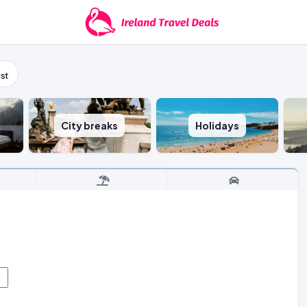
st
City breaks
Holidays