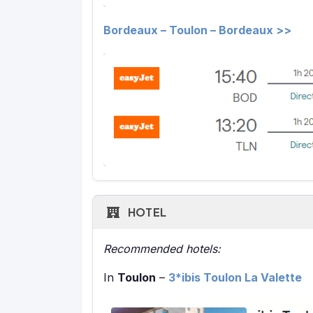
Bordeaux – Toulon – Bordeaux >>
HOTEL
Recommended hotels:
In
Toulon
–
3*ibis Toulon La Valette