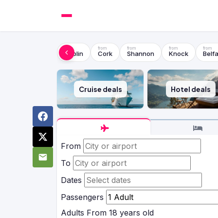
Dublin
Cork
Shannon
Knock
Belfa
Cruise deals
Hotel deals
From
To
Dates
Passengers
Adults
From 18 years old