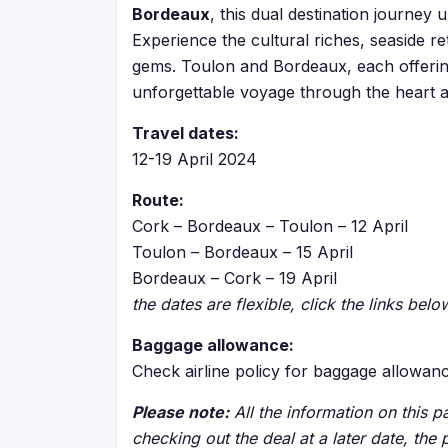
Bordeaux
, this dual destination journe
Experience the cultural riches, seaside r
gems. Toulon and Bordeaux, each offerin
unforgettable voyage through the heart 
Travel dates:
12-19 April 2024
Route:
Cork – Bordeaux – Toulon – 12 April
Toulon – Bordeaux – 15 April
Bordeaux – Cork – 19 April
the dates are flexible, click the links bel
Baggage allowance:
Check airline policy for baggage allowan
Please note:
All the information on this pa
checking out the deal at a later date, the 