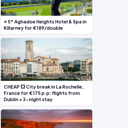
⭐ 5* Aghadoe Heights Hotel & Spa in
Killarney for €189/double
CHEAP 💥 City break in La Rochelle,
France for €175 p.p: flights from
Dublin + 3-night stay