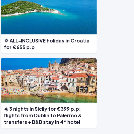
🌞 ALL-INCLUSIVE holiday in Croatia
for €655 p.p
☀️ 3 nights in Sicily for €399 p.p:
flights from Dublin to Palermo &
transfers + B&B stay in 4* hotel