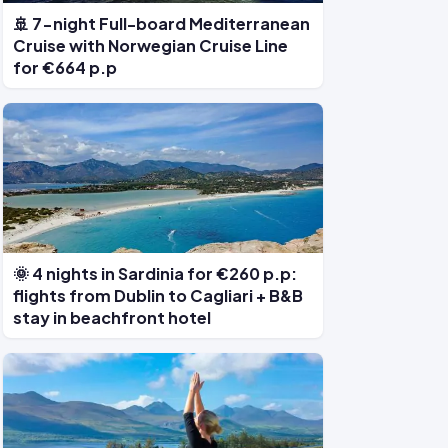
🚢 7-night Full-board Mediterranean
Cruise with Norwegian Cruise Line
for €664 p.p
🌞 4 nights in Sardinia for €260 p.p:
flights from Dublin to Cagliari + B&B
stay in beachfront hotel