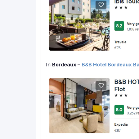
In
Bordeaux
–
B&B Hotel Bordeaux Bas