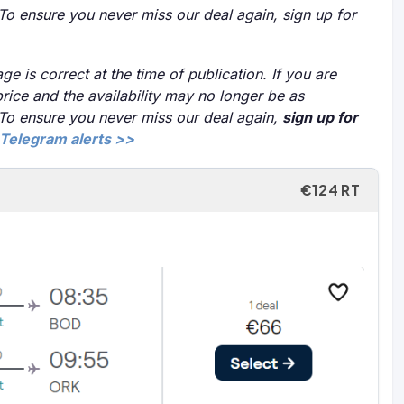
 To ensure you never miss our deal again, sign up for
ge is correct at the time of publication. If you are
price and the availability may no longer be as
 To ensure you never miss our deal again,
sign up for
Telegram alerts >>
€124 RT