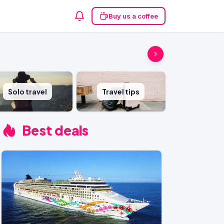
Buy us a coffee
Solo travel
Travel tips
Best deals