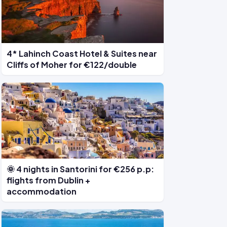
4* Lahinch Coast Hotel & Suites near
Cliffs of Moher for €122/double
🌞 4 nights in Santorini for €256 p.p:
flights from Dublin +
accommodation