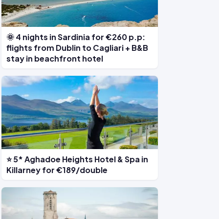
🌞 4 nights in Sardinia for €260 p.p:
flights from Dublin to Cagliari + B&B
stay in beachfront hotel
⭐ 5* Aghadoe Heights Hotel & Spa in
Killarney for €189/double