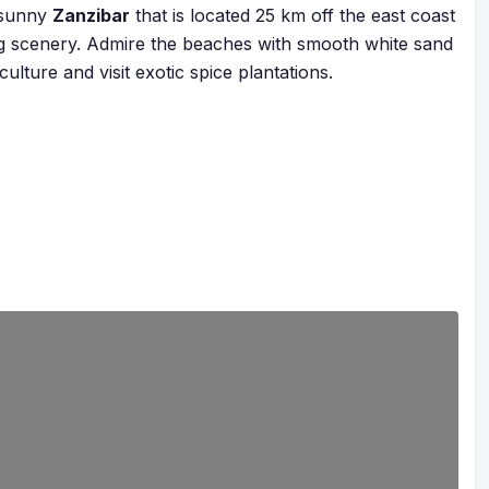
 sunny
Zanzibar
that is located 25 km off the east coast
g scenery. Admire the beaches with smooth white sand
ulture and visit exotic spice plantations.