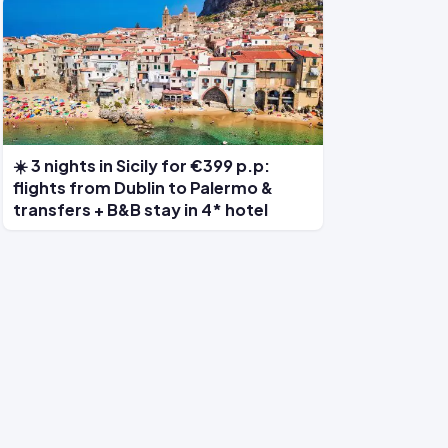
☀️ 3 nights in Sicily for €399 p.p:
flights from Dublin to Palermo &
transfers + B&B stay in 4* hotel