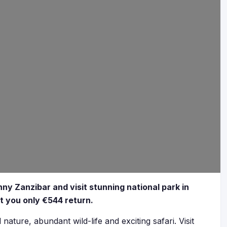
ny Zanzibar and visit stunning national park in
ost you only €544 return.
nature, abundant wild-life and exciting safari. Visit