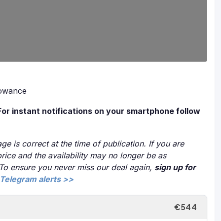
lowance
For instant notifications on your smartphone follow
ge is correct at the time of publication. If you are
price and the availability may no longer be as
 To ensure you never miss our deal again,
sign up for
Telegram alerts >>
€544