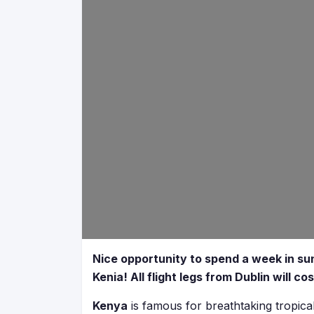
Nice opportunity to spend a week in sun
Kenia! All flight legs from Dublin will c
Kenya
is famous for breathtaking tropical 