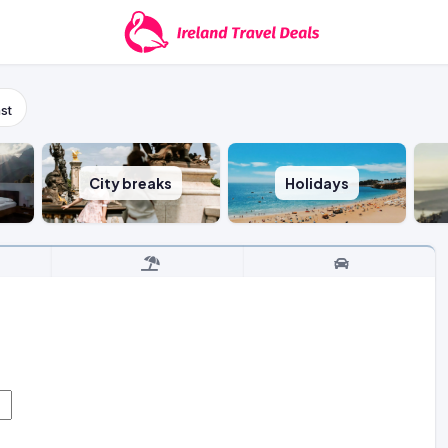
st
City breaks
Holidays