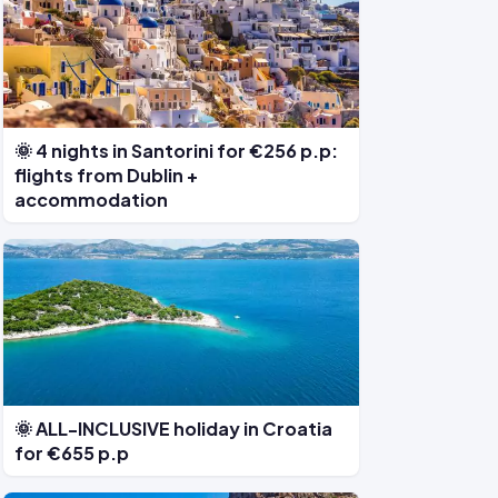
🌞 4 nights in Santorini for €256 p.p:
flights from Dublin +
accommodation
🌞 ALL-INCLUSIVE holiday in Croatia
for €655 p.p