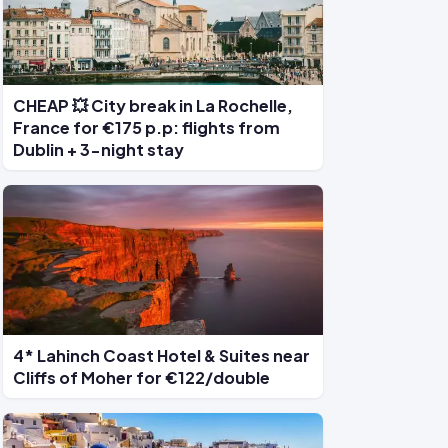
CHEAP 💥 City break in La Rochelle,
France for €175 p.p: flights from
Dublin + 3-night stay
4* Lahinch Coast Hotel & Suites near
Cliffs of Moher for €122/double