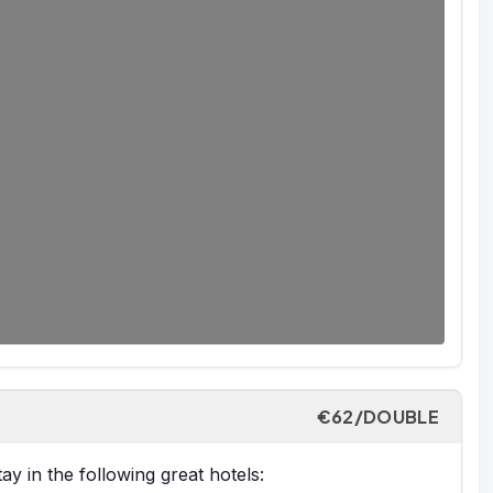
€62/DOUBLE
y in the following great hotels: