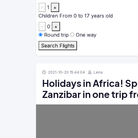
-
1
+
Children
From 0 to 17 years old
-
0
+
Round trip
One way
Search Flights
2021-10-20 15:44:04
Lena
Holidays in Africa! S
Zanzibar in one trip 