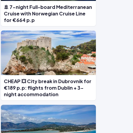
🚢 7-night Full-board Mediterranean
Cruise with Norwegian Cruise Line
for €664 p.p
CHEAP 💥 City break in Dubrovnik for
€189 p.p: flights from Dublin + 3-
night accommodation