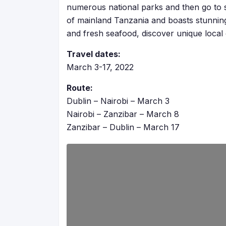
numerous national parks and then go to
of mainland Tanzania and boasts stunnin
and fresh seafood, discover unique local c
Travel dates:
March 3-17, 2022
Route:
Dublin – Nairobi – March 3
Nairobi – Zanzibar – March 8
Zanzibar – Dublin – March 17