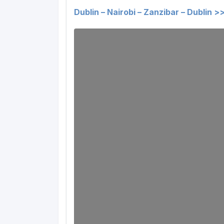
Dublin – Nairobi – Zanzibar – Dublin >