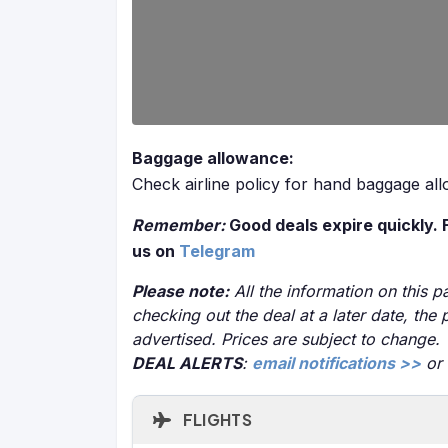
Baggage allowance:
Check airline policy for hand baggage al
Remember:
Good deals expire quickly. 
us on
Telegram
Please note:
All the information on this pa
checking out the deal at a later date, the 
advertised. Prices are subject to change.
DEAL ALERTS
:
email notifications >>
or
FLIGHTS