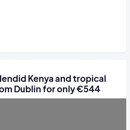
plendid Kenya and tropical
from Dublin for only €544