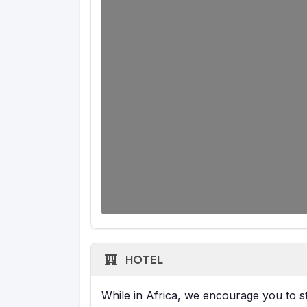
HOTEL
While in Africa, we encourage you to sta