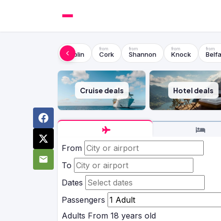
Dublin
Cork
Shannon
Knock
Belfa
Cruise deals
Hotel deals
From
To
Dates
Passengers
Adults
From 18 years old