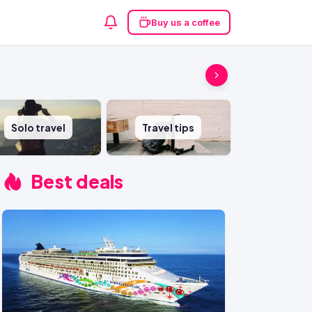
Buy us a coffee
Solo travel
Travel tips
Best deals