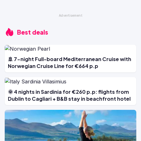
Best deals
🚢 7-night Full-board Mediterranean Cruise with
Norwegian Cruise Line for €664 p.p
🌞 4 nights in Sardinia for €260 p.p: flights from
Dublin to Cagliari + B&B stay in beachfront hotel