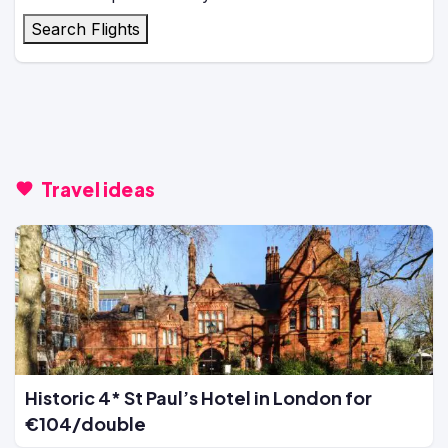
Search Flights
Travel ideas
Historic 4* St Paul’s Hotel in London for
€104/double