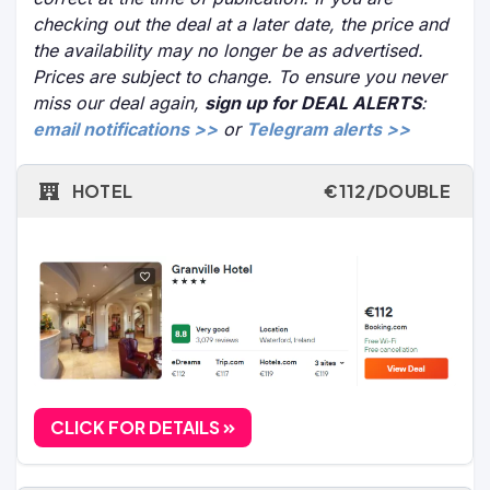
checking out the deal at a later date, the price and
the availability may no longer be as advertised.
Prices are subject to change. To ensure you never
miss our deal again,
sign up for DEAL ALERTS
:
email notifications >>
or
Telegram alerts >>
HOTEL
€112/DOUBLE
CLICK FOR DETAILS