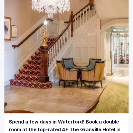
Spend a few days in Waterford! Book a double
room at the top-rated 4* The Granville Hotel in