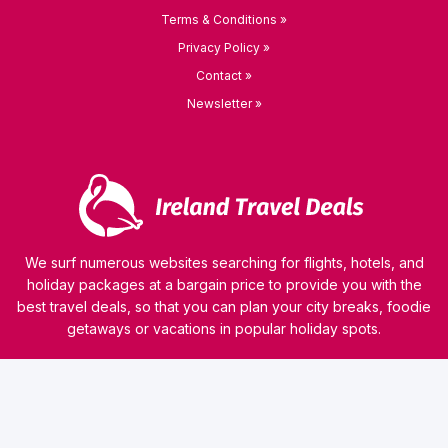
Terms & Conditions »
Privacy Policy »
Contact »
Newsletter »
We surf numerous websites searching for flights, hotels, and
holiday packages at a bargain price to provide you with the
best travel deals, so that you can plan your city breaks, foodie
getaways or vacations in popular holiday spots.
© 2026 kamaviNET sp. z o.o.
Our website uses technologies such as cookies to collect and process personal data, analyze
website traffic or personalize the content of ads. Our partners can also use this technology
as a part of our website. Detailed information on cookies and the rules for the processing of
personal data can be found in
Privacy Policy
. Read this information before using our
website. If you do not agree that cookies are saved on your computer, you should change