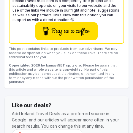
IrelandTravelDeals.com is a completely free project and it
sustainability depends on your visits to our website and the
use of the links we include in our flight and hotel suggestions
as well as our partners' links. Now with this option you can
support us with a direct donation 🙂
Buy us a coffee
This post contains links to products from our advertisers. We may
receive compensation when you click on these links. There are no
additional fees for you.
Copyrighted 2026 by kamaviNET sp. z o.o.
Please be aware that
this article and whole website is copyrighted. No part of this
publication may be reproduced, distributed, or transmitted in any
form or by any means without the prior written permission of the
publisher.
Like our deals?
Add Ireland Travel Deals as a preferred source in
Google, and our articles will appear more often in your
search results. You can change this at any time.