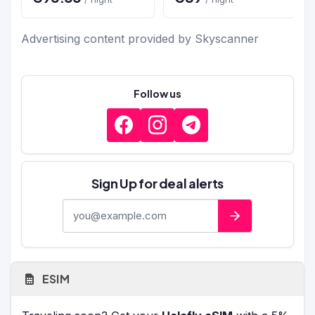
Advertising content provided by Skyscanner
Follow us
Sign Up for deal alerts
E-mail address
ESIM