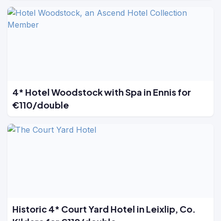
4* Hotel Woodstock with Spa in Ennis for
€110/double
Historic 4* Court Yard Hotel in Leixlip, Co.