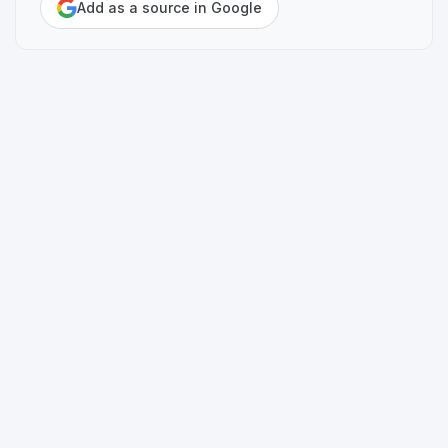
Add as a source in Google