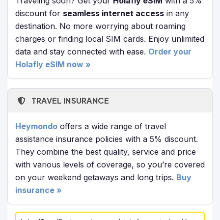
Traveling soon? Get your
Holafly eSIM
with a 5%
discount for
seamless internet access
in any
destination. No more worrying about roaming
charges or finding local SIM cards. Enjoy unlimited
data and stay connected with ease.
Order your
Holafly eSIM now »
TRAVEL INSURANCE
Heymondo
offers a wide range of travel
assistance insurance policies with a 5% discount.
They combine the best quality, service and price
with various levels of coverage, so you’re covered
on your weekend getaways and long trips.
Buy
insurance »