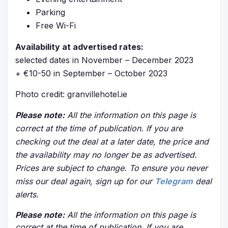
Parking
Free Wi-Fi
Availability at advertised rates:
selected dates in November – December 2023
+ €10-50 in September – October 2023
Photo credit: granvillehotel.ie
Please note:
All the information on this page is
correct at the time of publication. If you are
checking out the deal at a later date, the price and
the availability may no longer be as advertised.
Prices are subject to change. To ensure you never
miss our deal again, sign up for our
Telegram
deal
alerts.
Please note:
All the information on this page is
correct at the time of publication. If you are