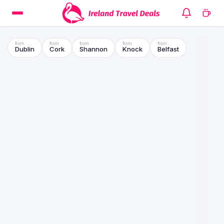
Dublin
Cork
Shannon
Knock
Belfast