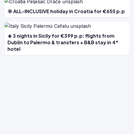
🌞 ALL-INCLUSIVE holiday in Croatia for €655 p.p
☀️ 3 nights in Sicily for €399 p.p: flights from
Dublin to Palermo & transfers + B&B stay in 4*
hotel