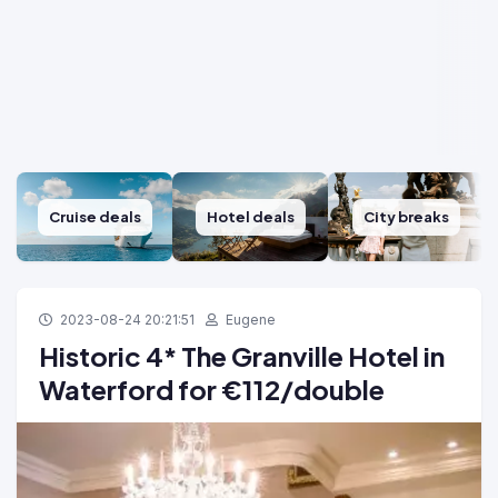
Cruise deals
Hotel deals
City breaks
2023-08-24 20:21:51
Eugene
Historic 4* The Granville Hotel in
Waterford for €112/double