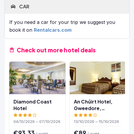
CAR
If you need a car for your trip we suggest you
book it on
Rentalcars.com
Check out more hotel deals
Diamond Coast
An Chúirt Hotel,
Hotel
Gweedore,
Donegal
04/10/2026 – 07/10/2026
13/10/2026 – 15/10/2026
€93.33
€89
/ night
/ night