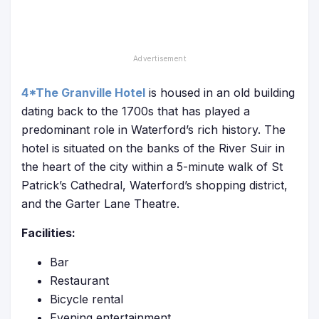
4*The Granville Hotel
is housed in an old building
dating back to the 1700s that has played a
predominant role in Waterford’s rich history. The
hotel is situated on the banks of the River Suir in
the heart of the city within a 5-minute walk of St
Patrick’s Cathedral, Waterford’s shopping district,
and the Garter Lane Theatre.
Facilities:
Bar
Restaurant
Bicycle rental
Evening entertainment