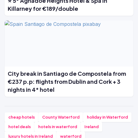
⭐ 5* Aghadoe Heights Hotel & Spa in
Killarney for €189/double
City break in Santiago de Compostela from
€237 p.p: flights from Dublin and Cork + 3
nights in 4* hotel
cheap hotels
County Waterford
holiday in Waterford
hotel deals
hotels in waterford
Ireland
luxury hotels in Ireland
waterford