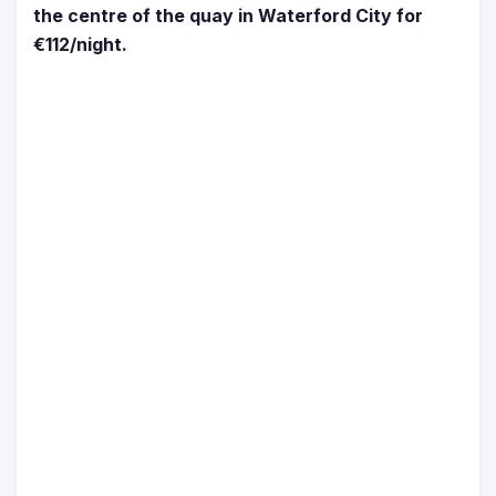
the centre of the quay in Waterford City for
€112/night.