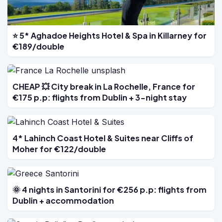
⭐ 5* Aghadoe Heights Hotel & Spa in Killarney for
€189/double
CHEAP 💥 City break in La Rochelle, France for
€175 p.p: flights from Dublin + 3-night stay
4* Lahinch Coast Hotel & Suites near Cliffs of
Moher for €122/double
🌞 4 nights in Santorini for €256 p.p: flights from
Dublin + accommodation