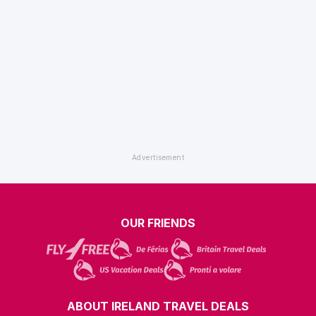
OUR FRIENDS
ABOUT IRELAND TRAVEL DEALS