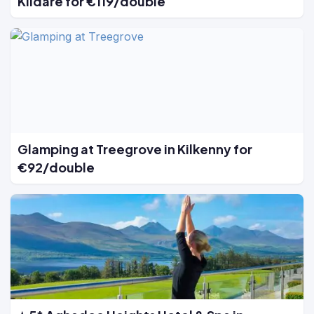
Kildare for €119/double
Glamping at Treegrove in Kilkenny for
€92/double