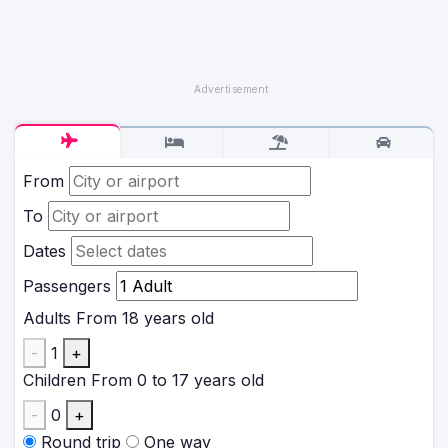
From
To
Dates
Passengers
Adults
From 18 years old
-
1
+
Children
From 0 to 17 years old
-
0
+
Round trip
One way