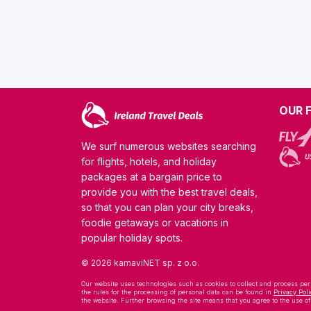
OUR 
We surf numerous websites searching
for flights, hotels, and holiday
packages at a bargain price to
provide you with the best travel deals,
so that you can plan your city breaks,
foodie getaways or vacations in
popular holiday spots.
© 2026 kamaviNET sp. z o.o.
Our website uses technologies such as cookies to collect and process pers
the rules for the processing of personal data can be found in
Privacy Poli
the website. Further browsing the site means that you agree to the use o