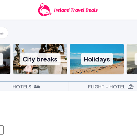
st
s
City breaks
Holidays
HOTELS
FLIGHT + HOTEL