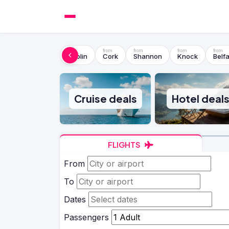
Dublin
Cork
Shannon
Knock
Belfa
Cruise deals
Hotel deal
FLIGHTS
From
To
Dates
Passengers