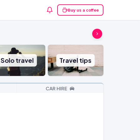
Buy us a coffee
Solo travel
Travel tips
CAR HIRE