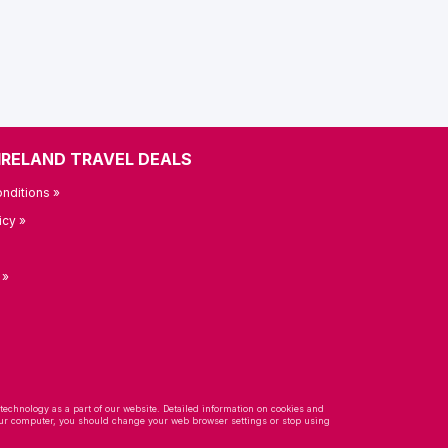
IRELAND TRAVEL DEALS
nditions »
icy »
 »
 technology as a part of our website. Detailed information on cookies and
 your computer, you should change your web browser settings or stop using