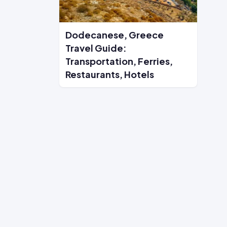
Dodecanese, Greece
Travel Guide:
Transportation, Ferries,
Restaurants, Hotels