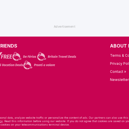
FRIENDS
ABOUT 
Terms & Co
Privacy Pol
Contact »
Newsletter
onal data, analyze website traffic or personalize the content of ads. Our partners can also use this
cy
. Read this information before using our website. If you do not agree that cookies are saved on
f cookies on your telecommunications terminal device.