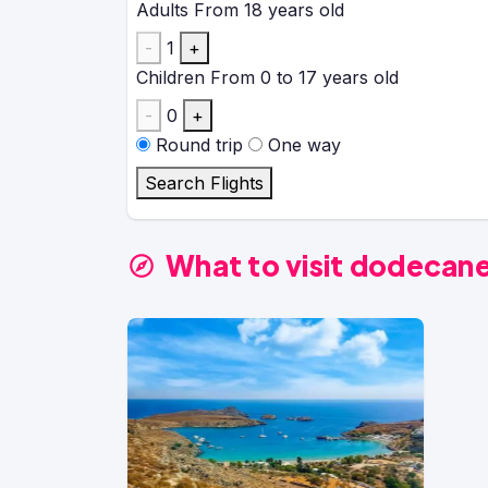
Adults
From 18 years old
-
1
+
Children
From 0 to 17 years old
-
0
+
Round trip
One way
Search Flights
What to visit dodecan