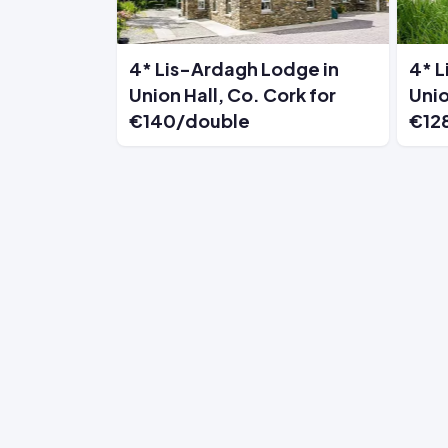
4* Lis-Ardagh Lodge in
4* L
Union Hall, Co. Cork for
Unio
€140/double
€12