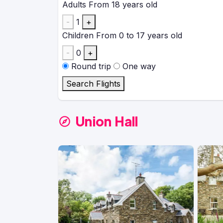
Adults
From 18 years old
-
1
+
Children
From 0 to 17 years old
-
0
+
Round trip
One way
Search Flights
Union Hall