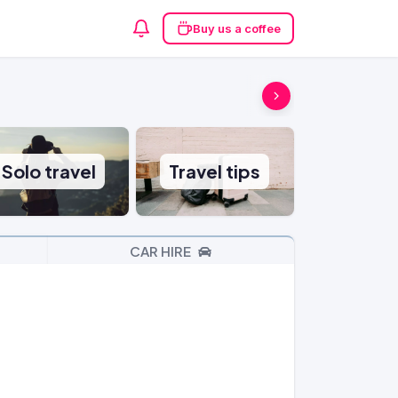
Buy us a coffee
Solo travel
Travel tips
CAR HIRE