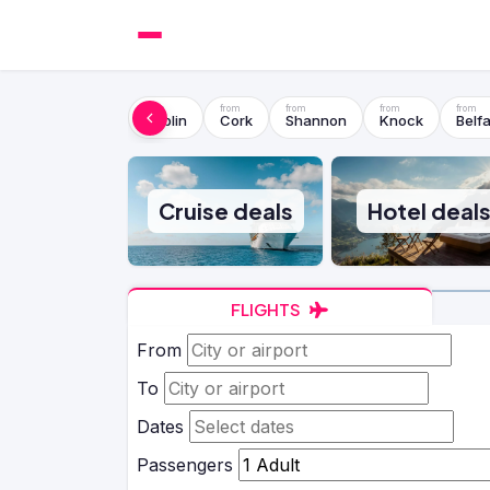
Dublin
Cork
Shannon
Knock
Belfa
Cruise deals
Hotel deal
FLIGHTS
From
To
Dates
Passengers