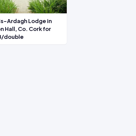
is-Ardagh Lodge in
n Hall, Co. Cork for
8/double