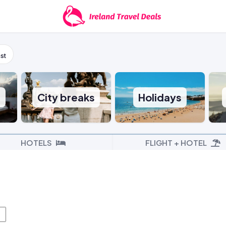
st
s
City breaks
Holidays
HOTELS
FLIGHT + HOTEL