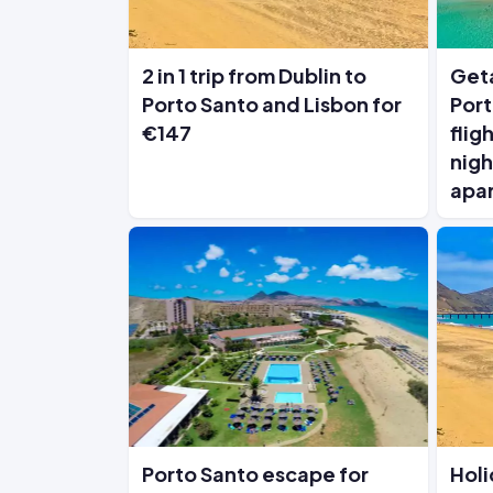
2 in 1 trip from Dublin to
Geta
Porto Santo and Lisbon for
Port
€147
flig
nigh
apa
Porto Santo escape for
Holi