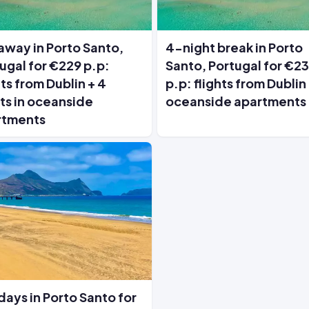
way in Porto Santo,
4-night break in Porto
ugal for €229 p.p:
Santo, Portugal for €2
hts from Dublin + 4
p.p: flights from Dublin
ts in oceanside
oceanside apartments
rtments
days in Porto Santo for