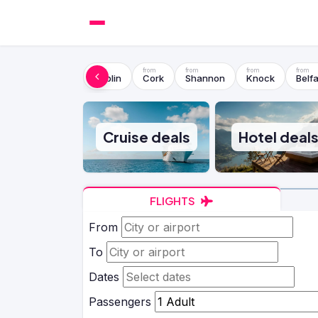
Dublin
Cork
Shannon
Knock
Belfa
Cruise deals
Hotel deal
FLIGHTS
From
To
Dates
Passengers