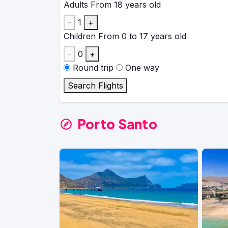
Adults
From 18 years old
-
1
+
Children
From 0 to 17 years old
-
0
+
Round trip
One way
Search Flights
Porto Santo