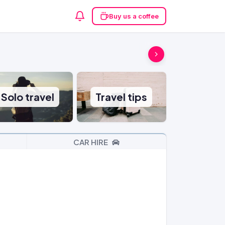
Buy us a coffee
Solo travel
Travel tips
CAR HIRE