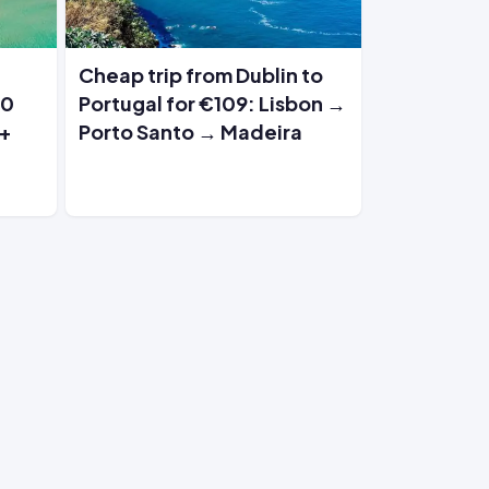
Cheap trip from Dublin to
30
Portugal for €109: Lisbon →
 +
Porto Santo → Madeira