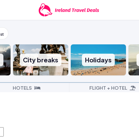
st
s
City breaks
Holidays
HOTELS
FLIGHT + HOTEL