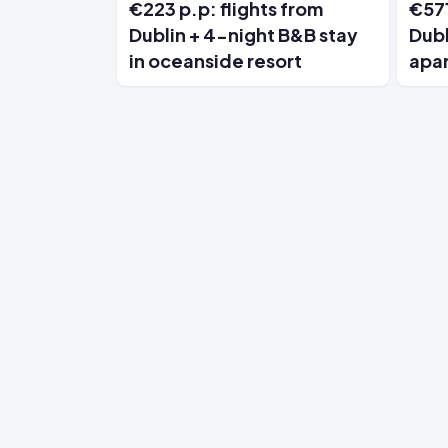
€223 p.p: flights from
€571
Dublin + 4-night B&B stay
Dubl
in oceanside resort
apa