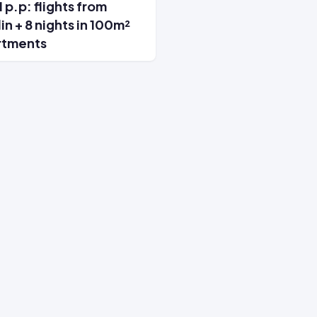
 p.p: flights from
in + 8 nights in 100m²
rtments