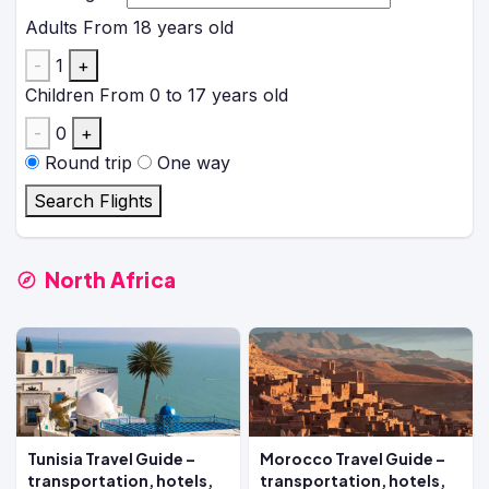
Adults
From 18 years old
-
1
+
Children
From 0 to 17 years old
-
0
+
Round trip
One way
Search Flights
North Africa
Tunisia Travel Guide –
Morocco Travel Guide –
transportation, hotels,
transportation, hotels,