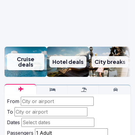
Cruise
Hotel deals
City breaks
deals
From
To
Dates
Passengers