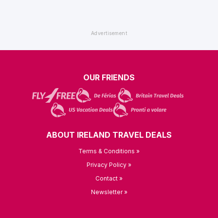
OUR FRIENDS
ABOUT IRELAND TRAVEL DEALS
Terms & Conditions »
Privacy Policy »
Contact »
Newsletter »