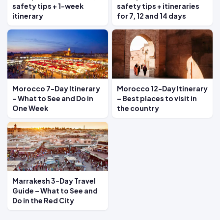
safety tips + 1-week
safety tips + itineraries
itinerary
for 7, 12 and 14 days
Morocco 7-Day Itinerary
Morocco 12-Day Itinerary
– What to See and Do in
– Best places to visit in
One Week
the country
Marrakesh 3-Day Travel
Guide – What to See and
Do in the Red City