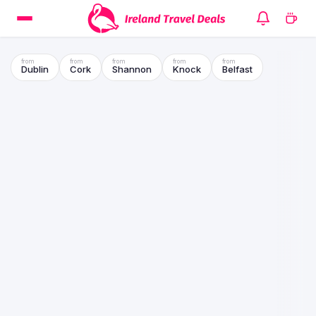
Dublin
Cork
Shannon
Knock
Belfast