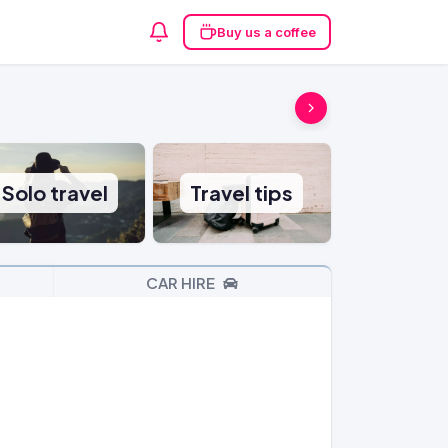
Buy us a coffee
Solo travel
Travel tips
CAR HIRE