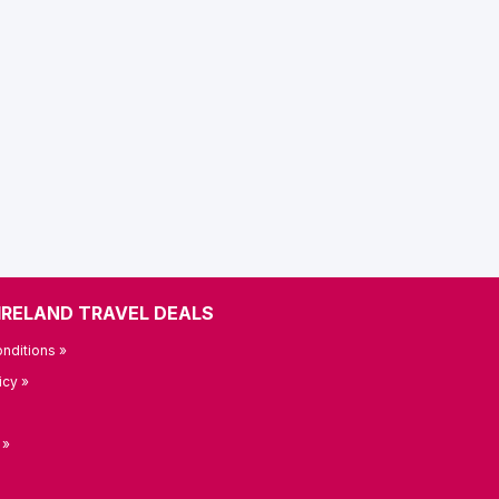
IRELAND TRAVEL DEALS
nditions »
icy »
 »