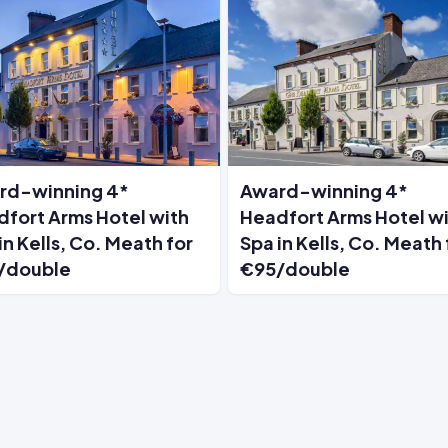
rd-winning 4*
Award-winning 4*
fort Arms Hotel with
Headfort Arms Hotel w
in Kells, Co. Meath for
Spa in Kells, Co. Meath 
/double
€95/double