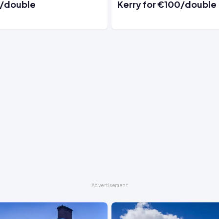
/double
Kerry for €100/double