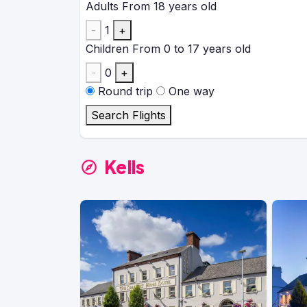
Adults
From 18 years old
-
1
+
Children
From 0 to 17 years old
-
0
+
Round trip
One way
Search Flights
Kells