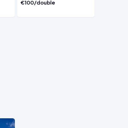
€100/double