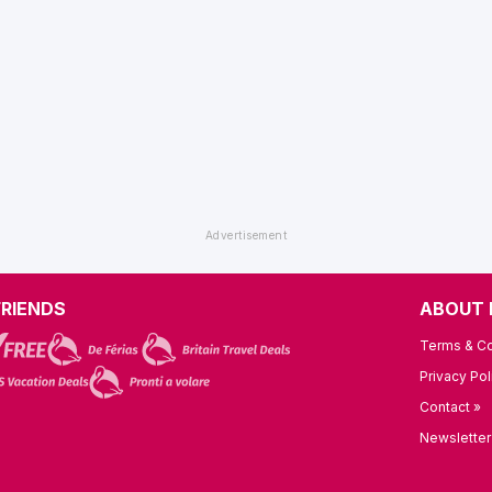
FRIENDS
ABOUT 
Terms & Co
Privacy Pol
Contact »
Newsletter