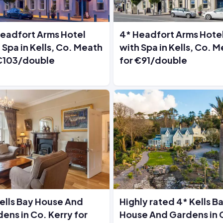
eadfort Arms Hotel
4* Headfort Arms Hote
 Spa in Kells, Co. Meath
with Spa in Kells, Co. 
 €103/double
for €91/double
ells Bay House And
Highly rated 4* Kells B
ens in Co. Kerry for
House And Gardens in 