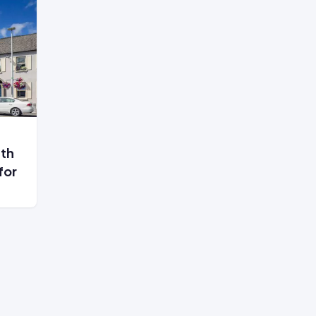
ith
for