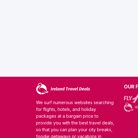
OUR 
We surf numerous websites searching
for flights, hotels, and holiday
packages at a bargain price to
provide you with the best travel deals,
so that you can plan your city breaks,
foodie getaways or vacations in