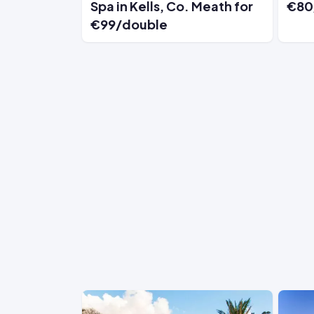
Spa in Kells, Co. Meath for
€80
€99/double