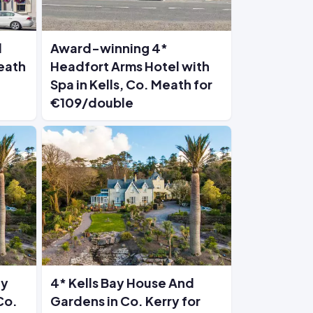
l
Award-winning 4*
Meath
Headfort Arms Hotel with
Spa in Kells, Co. Meath for
€109/double
ay
4* Kells Bay House And
Co.
Gardens in Co. Kerry for