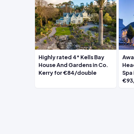
Highly rated 4* Kells Bay
Awa
House And Gardens in Co.
Head
Kerry for €84/double
Spa 
€93