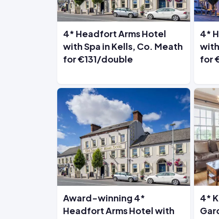
4* Headfort Arms Hotel
4* H
with Spa in Kells, Co. Meath
with
for €131/double
for
Award-winning 4*
4* K
Headfort Arms Hotel with
Gard