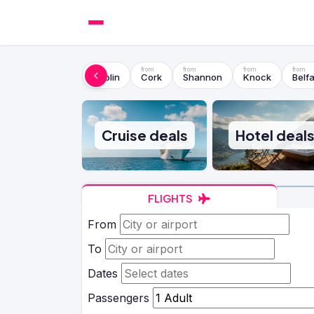
Dublin
Cork
Shannon
Knock
Belfa
Cruise deals
Hotel deal
FLIGHTS
From
To
Dates
Passengers