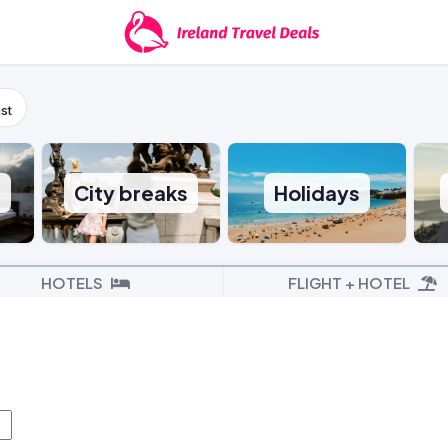
st
s
City breaks
Holidays
HOTELS
FLIGHT + HOTEL