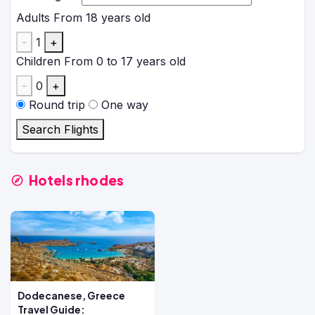
Adults
From 18 years old
-
1
+
Children
From 0 to 17 years old
-
0
+
Round trip
One way
Search Flights
Hotels rhodes
Dodecanese, Greece
Travel Guide: