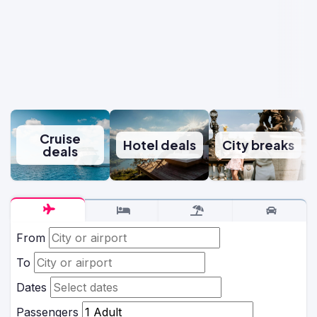
Cruise
Hotel deals
City breaks
deals
From
To
Dates
Passengers