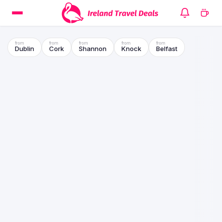
Dublin
Cork
Shannon
Knock
Belfast