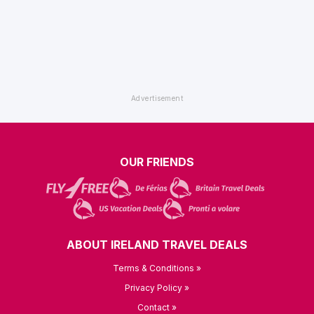
OUR FRIENDS
ABOUT IRELAND TRAVEL DEALS
Terms & Conditions »
Privacy Policy »
Contact »