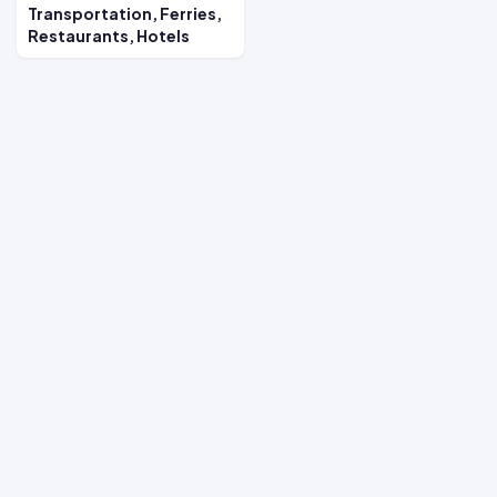
Transportation, Ferries,
Restaurants, Hotels