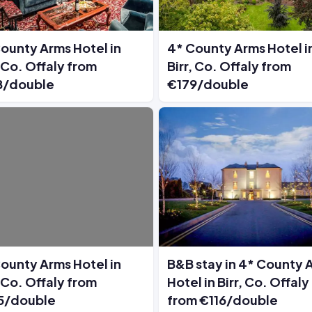
ounty Arms Hotel in
4* County Arms Hotel i
, Co. Offaly from
Birr, Co. Offaly from
8/double
€179/double
ounty Arms Hotel in
B&B stay in 4* County 
, Co. Offaly from
Hotel in Birr, Co. Offaly
5/double
from €116/double