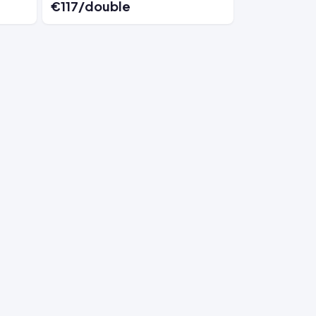
€117/double