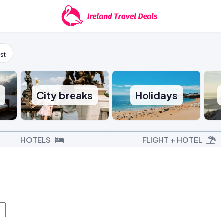
st
s
City breaks
Holidays
HOTELS
FLIGHT + HOTEL