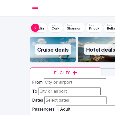
Dublin
Cork
Shannon
Knock
Belfa
Cruise deals
Hotel deal
FLIGHTS
From
To
Dates
Passengers