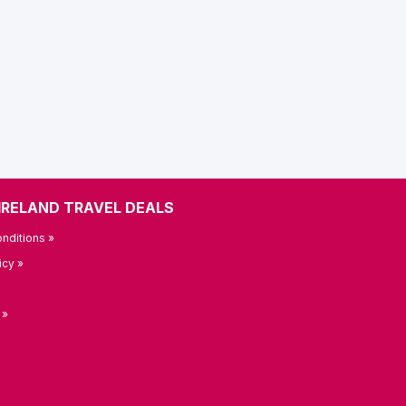
IRELAND TRAVEL DEALS
nditions »
icy »
 »