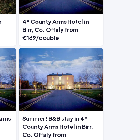
n
4* County Arms Hotel in
Birr, Co. Offaly from
€169/double
Arms
Summer! B&B stay in 4*
County Arms Hotel in Birr,
Co. Offaly from