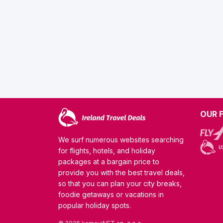
OUR 
We surf numerous websites searching
for flights, hotels, and holiday
packages at a bargain price to
provide you with the best travel deals,
so that you can plan your city breaks,
foodie getaways or vacations in
popular holiday spots.