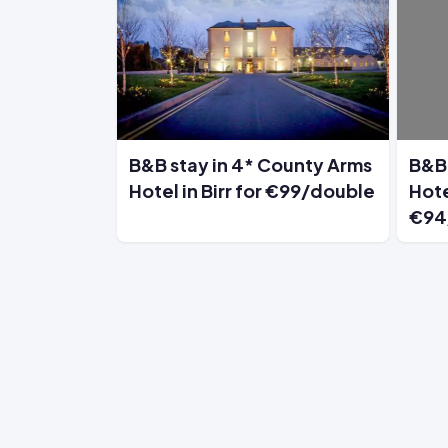
B&B stay in 4* County Arms
B&B 
Hotel in Birr for €99/double
Hote
€94