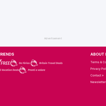
FRIENDS
ABOUT 
Terms & Co
Privacy Pol
Contact »
Newsletter