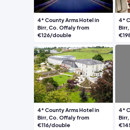
4* County Arms Hotel in
4* C
Birr, Co. Offaly from
Birr
€126/double
€19
4* County Arms Hotel in
4* C
Birr, Co. Offaly from
Birr
€116/double
€14