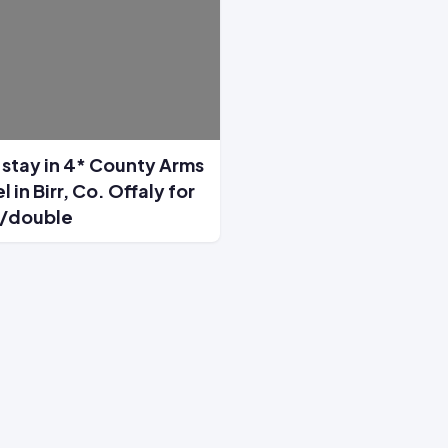
stay in 4* County Arms
l in Birr, Co. Offaly for
/double