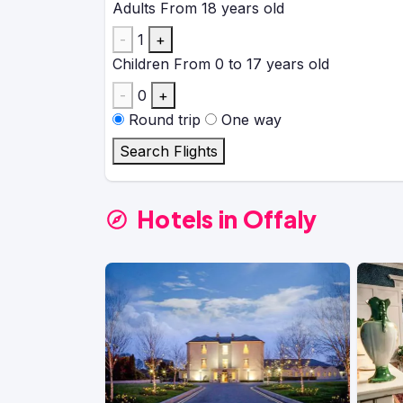
Adults
From 18 years old
-
1
+
Children
From 0 to 17 years old
-
0
+
Round trip
One way
Search Flights
Hotels in Offaly