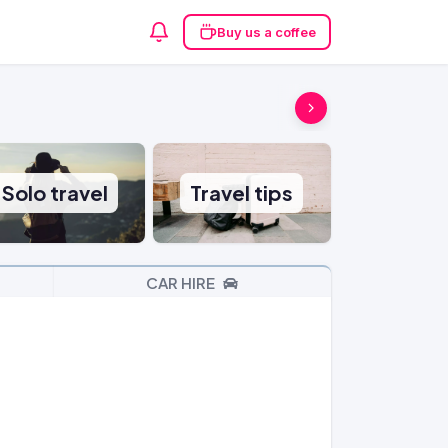
Buy us a coffee
Solo travel
Travel tips
CAR HIRE