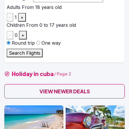
Adults
From 18 years old
-
1
+
Children
From 0 to 17 years old
-
0
+
Round trip
One way
Search Flights
Holiday in cuba
/ Page 2
VIEW NEWER DEALS