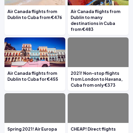
Air Canada flights from
Air Canada flights from
Dublin to Cuba from €476
Dublin to many
destinations in Cuba
from €483
Air Canada flights from
2021! Non-stop flights
Dublin to Cuba for €455
from London to Havana,
Cuba from only €373
Spring 2021! Air Europa
CHEAP! Direct flights