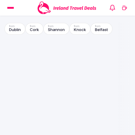
Dublin
Cork
Shannon
Knock
Belfast