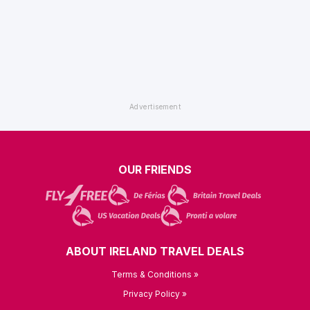
OUR FRIENDS
ABOUT IRELAND TRAVEL DEALS
Terms & Conditions »
Privacy Policy »