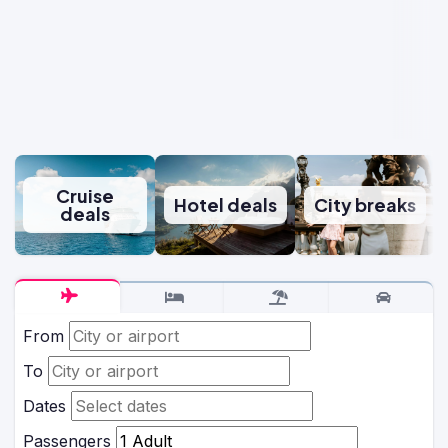
Cruise
Hotel deals
City breaks
deals
From
To
Dates
Passengers