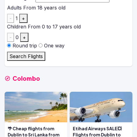
Adults
From 18 years old
-
1
+
Children
From 0 to 17 years old
-
0
+
Round trip
One way
Search Flights
Colombo
🌴 Cheap flights from
Etihad Airways SALE💥
Dublin to Sri Lanka from
Flights from Dublin to