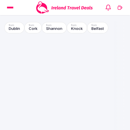
Dublin
Cork
Shannon
Knock
Belfast