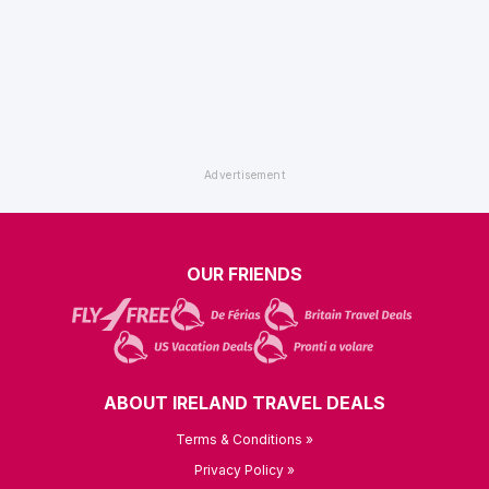
OUR FRIENDS
ABOUT IRELAND TRAVEL DEALS
Terms & Conditions »
Privacy Policy »