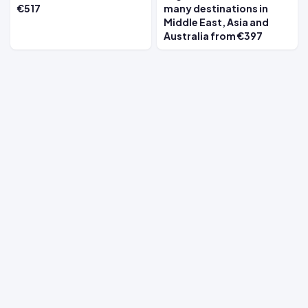
€517
many destinations in
Middle East, Asia and
Australia from €397