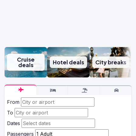
Cruise
Hotel deals
City breaks
deals
From
To
Dates
Passengers