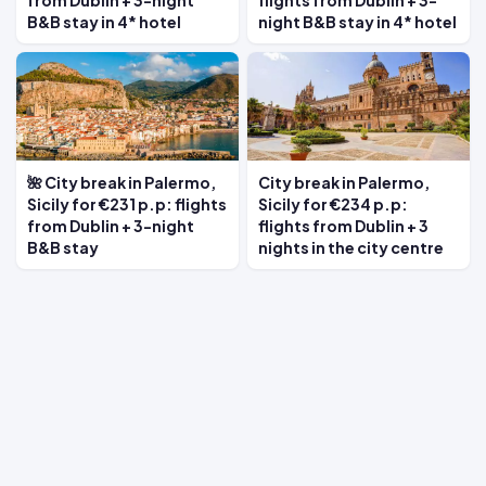
from Dublin + 3-night
flights from Dublin + 3-
B&B stay in 4* hotel
night B&B stay in 4* hotel
🌺 City break in Palermo,
City break in Palermo,
Sicily for €231 p.p: flights
Sicily for €234 p.p:
from Dublin + 3-night
flights from Dublin + 3
B&B stay
nights in the city centre