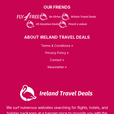
OUR FRIENDS
ABOUT IRELAND TRAVEL DEALS
Terms & Conditions »
Privacy Policy »
Contact »
Newsletter »
We surf numerous websites searching for flights, hotels, and
holiday packages at a bargain price to provide you with the