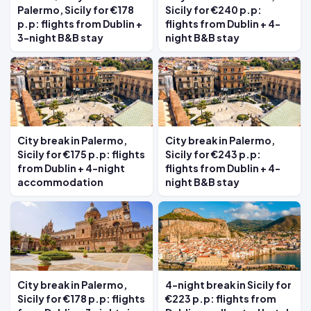
Palermo, Sicily for €178
Sicily for €240 p.p:
p.p: flights from Dublin +
flights from Dublin + 4-
3-night B&B stay
night B&B stay
City break in Palermo,
City break in Palermo,
Sicily for €175 p.p: flights
Sicily for €243 p.p:
from Dublin + 4-night
flights from Dublin + 4-
accommodation
night B&B stay
City break in Palermo,
4-night break in Sicily for
Sicily for €178 p.p: flights
€223 p.p: flights from