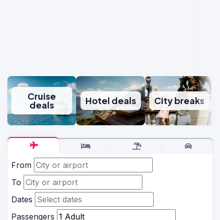
Cruise
Hotel deals
City breaks
deals
From
To
Dates
Passengers