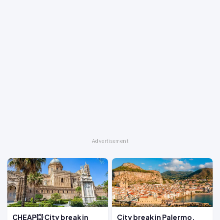
CHEAP💥 City break in
City break in Palermo,