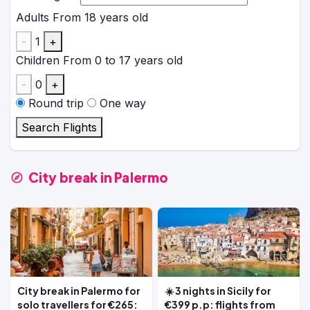
Adults
From 18 years old
-
1
+
Children
From 0 to 17 years old
-
0
+
Round trip
One way
Search Flights
City break in Palermo
City break in Palermo for
☀️ 3 nights in Sicily for
solo travellers for €265:
€399 p.p: flights from