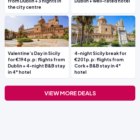
from Dublin + 3 nights in
Dublin + well-rated hotel
the city centre
Valentine’s Day in Sicily
4-night Sicily break for
for €194 p.p: flights from
€201 p.p: flights from
Dublin + 4-night B&B stay
Cork + B&B stay in 4*
in 4* hotel
hotel
VIEW MORE DEALS