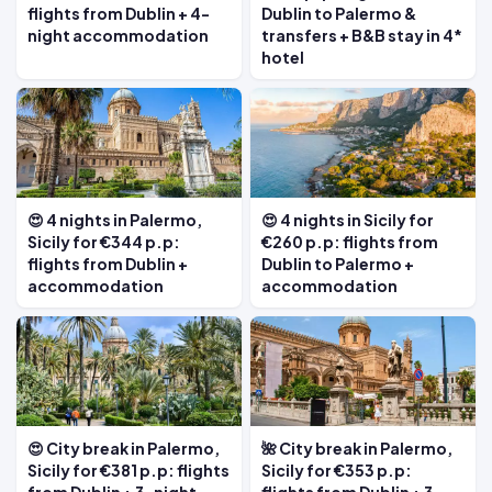
flights from Dublin + 4-
Dublin to Palermo &
night accommodation
transfers + B&B stay in 4*
hotel
😍 4 nights in Palermo,
😍 4 nights in Sicily for
Sicily for €344 p.p:
€260 p.p: flights from
flights from Dublin +
Dublin to Palermo +
accommodation
accommodation
😍 City break in Palermo,
🌺 City break in Palermo,
Sicily for €381 p.p: flights
Sicily for €353 p.p: