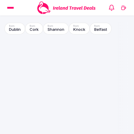
Dublin
Cork
Shannon
Knock
Belfast