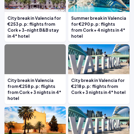
City break in Valencia for
Summer break in Valencia
€253 p.p: flights from
for €290 p.p: flights
Cork + 3-night B&B stay
from Cork + 4 nights in 4*
in 4* hotel
hotel
City break in Valencia
City break in Valencia for
from €258 p.p: flights
€218 p.p: flights from
from Cork + 3 nights in 4*
Cork + 3 nights in 4* hotel
hotel