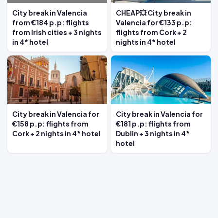
City break in Valencia
CHEAP💥 City break in
from €184 p.p: flights
Valencia for €133 p.p:
from Irish cities + 3 nights
flights from Cork + 2
in 4* hotel
nights in 4* hotel
City break in Valencia for
City break in Valencia for
€158 p.p: flights from
€181 p.p: flights from
Cork + 2 nights in 4* hotel
Dublin + 3 nights in 4*
hotel