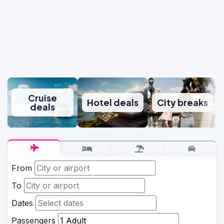
Cruise
Hotel deals
City breaks
deals
From
To
Dates
Passengers