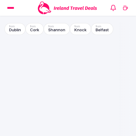
Dublin
Cork
Shannon
Knock
Belfast