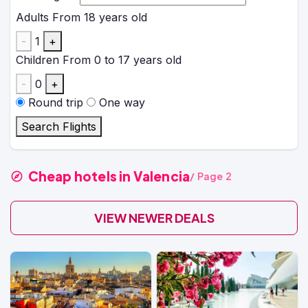
Adults
From 18 years old
-
1
+
Children
From 0 to 17 years old
-
0
+
Round trip
One way
Search Flights
Cheap hotels in Valencia
/ Page 2
VIEW NEWER DEALS