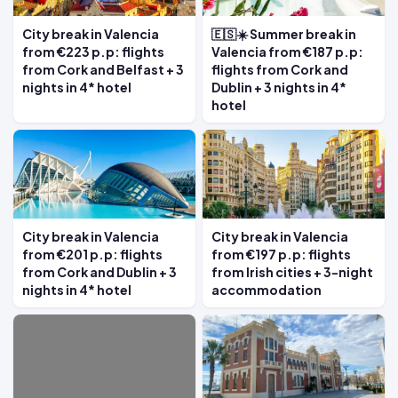
City break in Valencia
🇪🇸☀️ Summer break in
from €223 p.p: flights
Valencia from €187 p.p:
from Cork and Belfast + 3
flights from Cork and
nights in 4* hotel
Dublin + 3 nights in 4*
hotel
City break in Valencia
City break in Valencia
from €201 p.p: flights
from €197 p.p: flights
from Cork and Dublin + 3
from Irish cities + 3-night
nights in 4* hotel
accommodation