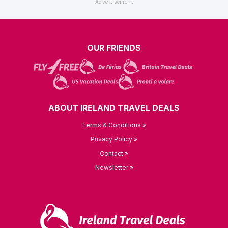
OUR FRIENDS
ABOUT IRELAND TRAVEL DEALS
Terms & Conditions »
Privacy Policy »
Contact »
Newsletter »