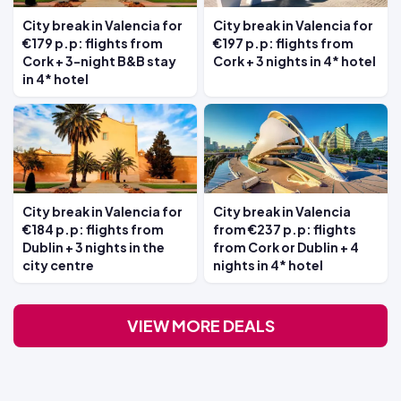
City break in Valencia for
City break in Valencia for
€179 p.p: flights from
€197 p.p: flights from
Cork + 3-night B&B stay
Cork + 3 nights in 4* hotel
in 4* hotel
City break in Valencia for
City break in Valencia
€184 p.p: flights from
from €237 p.p: flights
Dublin + 3 nights in the
from Cork or Dublin + 4
city centre
nights in 4* hotel
VIEW MORE DEALS