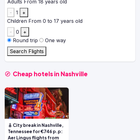
Adults
From 18 years old
-
1
+
Children
From 0 to 17 years old
-
0
+
Round trip
One way
Search Flights
Cheap hotels in Nashville
🎸 City break in Nashville,
Tennessee for €746 p.p:
Aer Lingus flights from