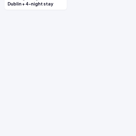
Dublin + 4-night stay