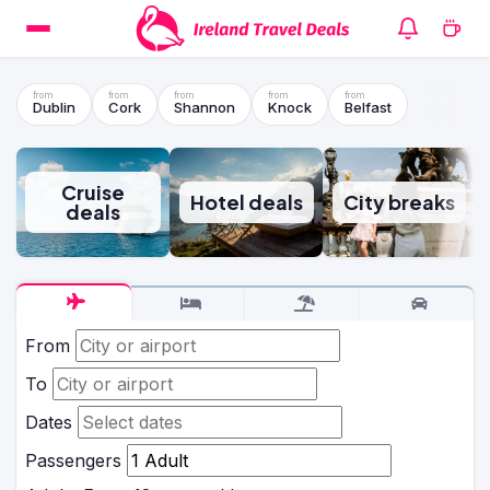
Dublin
Cork
Shannon
Knock
Belfast
Cruise
Hotel deals
City breaks
deals
From
To
Dates
Passengers