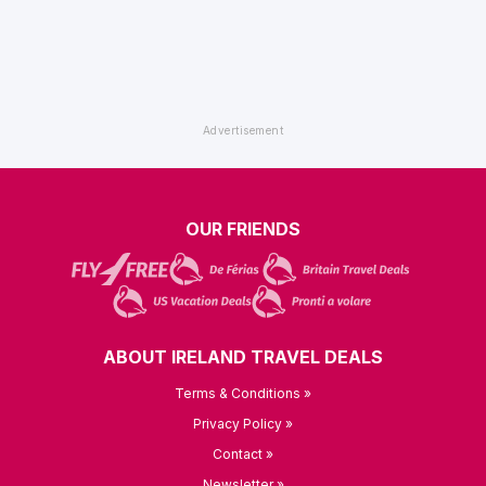
OUR FRIENDS
ABOUT IRELAND TRAVEL DEALS
Terms & Conditions »
Privacy Policy »
Contact »
Newsletter »