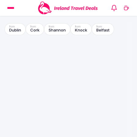
Dublin
Cork
Shannon
Knock
Belfast