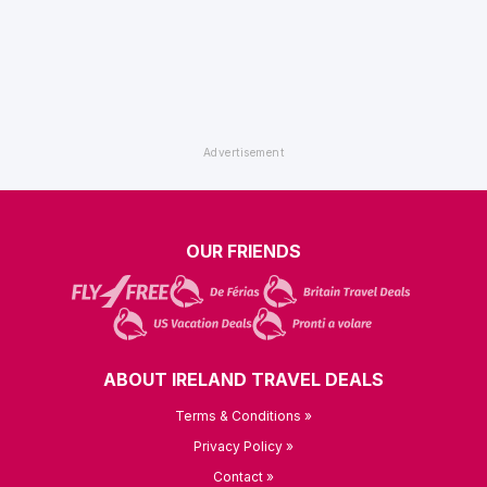
OUR FRIENDS
ABOUT IRELAND TRAVEL DEALS
Terms & Conditions »
Privacy Policy »
Contact »