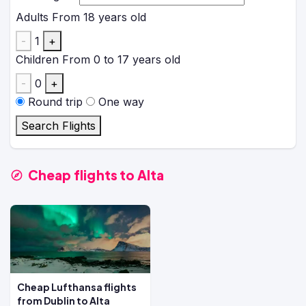
Adults
From 18 years old
-
1
+
Children
From 0 to 17 years old
-
0
+
Round trip
One way
Search Flights
Cheap flights to Alta
Cheap Lufthansa flights
from Dublin to Alta