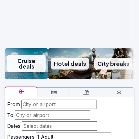
Cruise
Hotel deals
City breaks
deals
From
To
Dates
Passengers