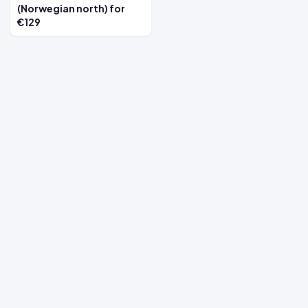
(Norwegian north) for
€129