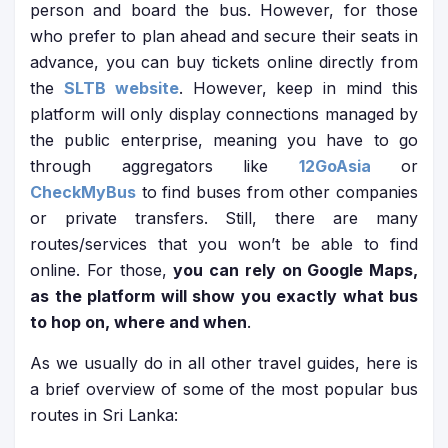
person and board the bus. However, for those
who prefer to plan ahead and secure their seats in
advance, you can buy tickets online directly from
the
SLTB website
. However, keep in mind this
platform will only display connections managed by
the public enterprise, meaning you have to go
through aggregators like
12GoAsia
or
CheckMyBus
to find buses from other companies
or private transfers. Still, there are many
routes/services that you won’t be able to find
online. For those,
you can rely on Google Maps,
as the platform will show you exactly what bus
to hop on, where and when
.
As we usually do in all other travel guides, here is
a brief overview of some of the most popular bus
routes in Sri Lanka: