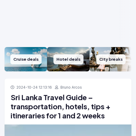
Cruise deals
Hotel deals
City breaks
2024-10-24 12:13:16
Bruno Arcos
Sri Lanka Travel Guide –
transportation, hotels, tips +
itineraries for 1 and 2 weeks