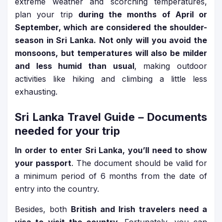
extreme weather and scorching temperatures,
plan your trip
during the months of April or
September, which are considered the shoulder-
season in Sri Lanka. Not only will you avoid the
monsoons, but temperatures will also be milder
and less humid than usual
, making outdoor
activities like hiking and climbing a little less
exhausting.
Sri Lanka Travel Guide
– Documents
needed for your trip
In order to enter Sri Lanka, you’ll need to show
your passport
. The document should be valid for
a minimum period of 6 months from the date of
entry into the country.
Besides, both
British and Irish travelers need a