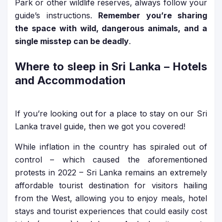
Park or other wildlife reserves, always follow your
guide’s instructions.
Remember you’re sharing
the space with wild, dangerous animals, and a
single misstep can be deadly
.
Where to sleep in Sri Lanka – Hotels
and Accommodation
If you’re looking out for a place to stay on our Sri
Lanka travel guide, then we got you covered!
While inflation in the country has spiraled out of
control – which caused the aforementioned
protests in 2022 – Sri Lanka remains an extremely
affordable tourist destination for visitors hailing
from the West, allowing you to enjoy meals, hotel
stays and tourist experiences that could easily cost