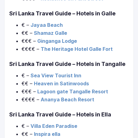
Sri Lanka Travel Guide
– Hotels in Galle
€ –
Jayaa Beach
€€ –
Shamaz Galle
€€€ –
Ginganga Lodge
€€€€ –
The Heritage Hotel Galle Fort
Sri Lanka Travel Guide
– Hotels in Tangalle
€ –
Sea View Tourist Inn
€€ –
Heaven in Satinwoods
€€€ –
Lagoon gate Tangalle Resort
€€€€ –
Ananya Beach Resort
Sri Lanka Travel Guide
– Hotels in Ella
€ –
Villa Eden Paradise
€€ –
Inspira ella