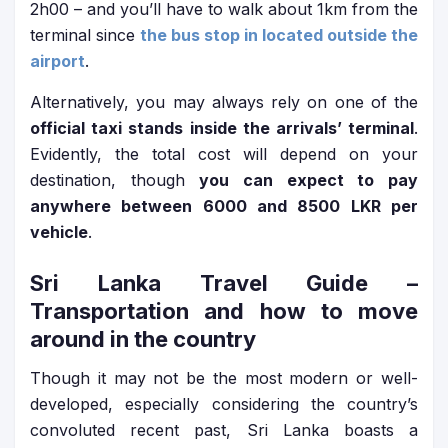
2h00 – and you’ll have to walk about 1km from the
terminal since
the bus stop in located outside the
airport
.
Alternatively, you may always rely on one of the
official taxi stands inside the arrivals’ terminal
.
Evidently, the total cost will depend on your
destination, though
you can expect to pay
anywhere between 6000 and 8500 LKR per
vehicle
.
Sri Lanka Travel Guide
–
Transportation and how to move
around in the country
Though it may not be the most modern or well-
developed, especially considering the country’s
convoluted recent past, Sri Lanka boasts a