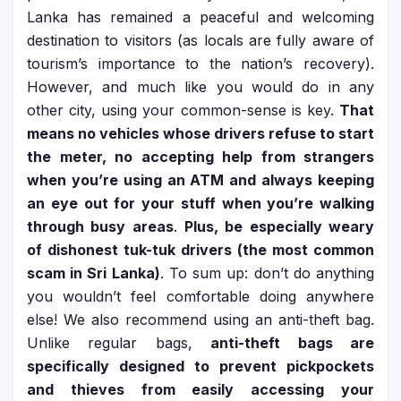
Lanka has remained a peaceful and welcoming
destination to visitors (as locals are fully aware of
tourism’s importance to the nation’s recovery).
However, and much like you would do in any
other city, using your common-sense is key.
That
means no vehicles whose drivers refuse to start
the meter, no accepting help from strangers
when you’re using an ATM and always keeping
an eye out for your stuff when you’re walking
through busy areas
.
Plus, be especially weary
of dishonest tuk-tuk drivers (the most common
scam in Sri Lanka)
. To sum up: don’t do anything
you wouldn’t feel comfortable doing anywhere
else! We also recommend using an anti-theft bag.
Unlike regular bags,
anti-theft bags are
specifically designed to prevent pickpockets
and thieves from easily accessing your