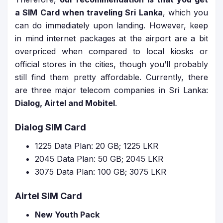
a SIM Card when traveling Sri Lanka
, which you
can do immediately upon landing. However, keep
in mind internet packages at the airport are a bit
overpriced when compared to local kiosks or
official stores in the cities, though you’ll probably
still find them pretty affordable. Currently, there
are three major telecom companies in Sri Lanka:
Dialog, Airtel and Mobitel
.
Dialog SIM Card
1225 Data Plan: 20 GB; 1225 LKR
2045 Data Plan: 50 GB; 2045 LKR
3075 Data Plan: 100 GB; 3075 LKR
Airtel SIM Card
New Youth Pack