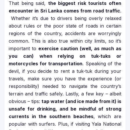
That being said,
the biggest risk tourists often
encounter in Sri Lanka comes from road traffic
.
Whether it’s due to drivers being overly relaxed
about rules or the poor state of roads in certain
regions of the country, accidents are worryingly
common. This is also true within city limits, so it’s
important to
exercise caution (well, as much as
you can) when relying on tuk-tuks or
motorcycles for transportation
. Speaking of the
devil, if you decide to rent a tuk-tuk during your
travels, make sure you have the experience (or
responsibility) needed to navigate the country’s
terrain and traffic safely. Lastly, a few key – albeit
obvious – tips:
tap water (and ice made from it) is
unsafe for drinking, and be mindful of strong
currents in the southern beaches
, which are
popular with surfers. Plus, if visiting Yala National