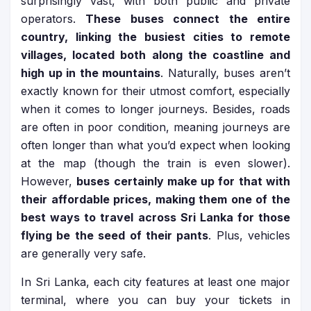
surprisingly vast, with both public and private
operators.
These buses connect the entire
country, linking the busiest cities to remote
villages, located both along the coastline and
high up in the mountains
. Naturally, buses aren’t
exactly known for their utmost comfort, especially
when it comes to longer journeys. Besides, roads
are often in poor condition, meaning journeys are
often longer than what you’d expect when looking
at the map (though the train is even slower).
However,
buses certainly make up for that with
their affordable prices, making them one of the
best ways to travel across Sri Lanka for those
flying be the seed of their pants
. Plus, vehicles
are generally very safe.
In Sri Lanka, each city features at least one major
terminal, where you can buy your tickets in