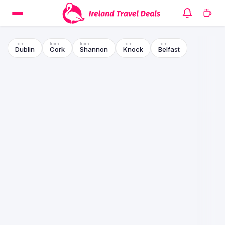
Dublin
Cork
Shannon
Knock
Belfast