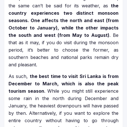
the same can’t be said for its weather, as
the
country experiences two distinct monsoon
seasons. One affects the north and east (from
October to January), while the other impacts
the south and west (from May to August)
. Be
that as it may, if you do visit during the monsoon
period, it’s better to choose the former, as
southern beaches and national parks remain dry
and pleasant.
As such,
the best time to visit Sri Lanka is from
December to March, which is also the peak
tourism season
. While you might still experience
some rain in the north during December and
January, the heaviest downpours will have passed
by then. Alternatively, if you want to explore the
entire country without having to go through