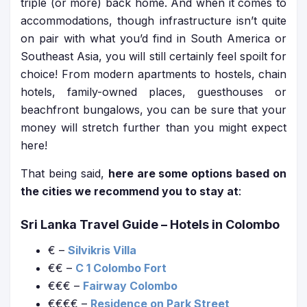
triple (or more) back home. And when it comes to
accommodations, though infrastructure isn’t quite
on pair with what you’d find in South America or
Southeast Asia, you will still certainly feel spoilt for
choice! From modern apartments to hostels, chain
hotels, family-owned places, guesthouses or
beachfront bungalows, you can be sure that your
money will stretch further than you might expect
here!
That being said,
here are some options based on
the cities we recommend you to stay at
:
Sri Lanka Travel Guide
– Hotels in Colombo
€ –
Silvikris Villa
€€ –
C 1 Colombo Fort
€€€ –
Fairway Colombo
€€€€ –
Residence on Park Street