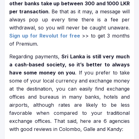
other banks take up between 300 and 1000 LKR
per transaction
. Be that as it may, a message will
always pop up every time there is a fee per
withdrawal, so you will never be caught unaware.
Sign up for Revolut for free
>> to get 3 months
of Premium.
Regarding payments,
Sri Lanka is still very much
a cash-based society, so it’s better to always
have some money on you
. If you prefer to take
some of your local currency and exchange money
at the destination, you can easily find exchange
offices and bureaus in many banks, hotels and
airports, although rates are likely to be less
favorable when compared to your traditional
exchange offices. That said, here are 6 agencies
with good reviews in Colombo, Galle and Kandy: