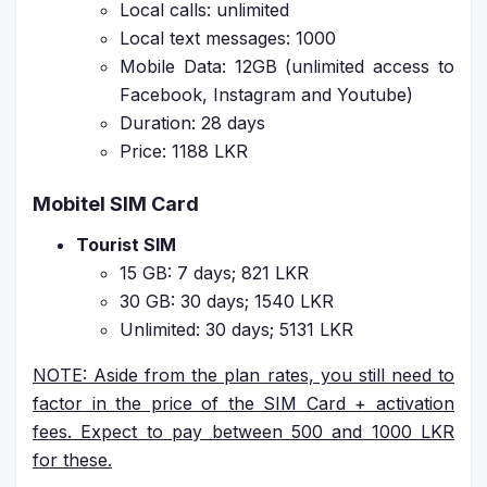
Local calls: unlimited
Local text messages: 1000
Mobile Data: 12GB (unlimited access to
Facebook, Instagram and Youtube)
Duration: 28 days
Price: 1188 LKR
Mobitel SIM Card
Tourist SIM
15 GB: 7 days; 821 LKR
30 GB: 30 days; 1540 LKR
Unlimited: 30 days; 5131 LKR
NOTE: Aside from the plan rates, you still need to
factor in the price of the SIM Card + activation
fees. Expect to pay between 500 and 1000 LKR
for these.