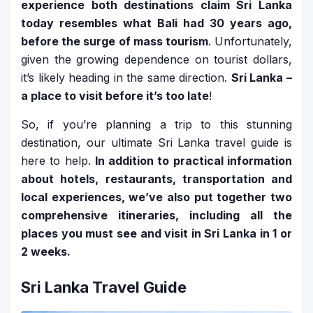
experience both destinations claim Sri Lanka
today resembles what Bali had 30 years ago,
before the surge of mass tourism
. Unfortunately,
given the growing dependence on tourist dollars,
it’s likely heading in the same direction.
Sri Lanka –
a place to visit before it’s too late
!
So, if you’re planning a trip to this stunning
destination, our ultimate Sri Lanka travel guide is
here to help.
In addition to practical information
about hotels, restaurants, transportation and
local experiences, we’ve also put together two
comprehensive itineraries, including all the
places you must see and visit in Sri Lanka in 1 or
2 weeks.
Sri Lanka Travel Guide