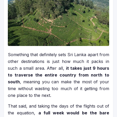
Something that definitely sets Sri Lanka apart from
other destinations is just how much it packs in
such a small area. After all,
it takes just 9 hours
to traverse the entire country from north to
south
, meaning you can make the most of your
time without wasting too much of it getting from
one place to the next.
That said, and taking the days of the flights out of
the equation,
a full week would be the bare