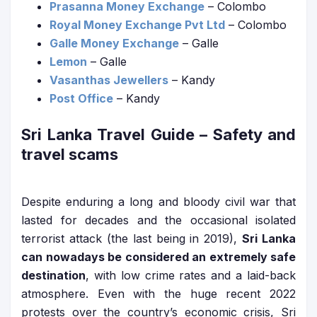
Prasanna Money Exchange
– Colombo
Royal Money Exchange Pvt Ltd
– Colombo
Galle Money Exchange
– Galle
Lemon
– Galle
Vasanthas Jewellers
– Kandy
Post Office
– Kandy
Sri Lanka Travel Guide
– Safety and
travel scams
Despite enduring a long and bloody civil war that
lasted for decades and the occasional isolated
terrorist attack (the last being in 2019),
Sri Lanka
can nowadays be considered an extremely safe
destination
, with low crime rates and a laid-back
atmosphere. Even with the huge recent 2022
protests over the country’s economic crisis, Sri