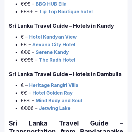
€€€ –
BBQ HUB Ella
€€€€ –
Tip Top Boutique hotel
Sri Lanka Travel Guide
– Hotels in Kandy
€ –
Hotel Kandyan View
€€ –
Sevana City Hotel
€€€ –
Serene Kandy
€€€€ –
The Radh Hotel
Sri Lanka Travel Guide
– Hotels in Dambulla
€ –
Heritage Rangiri Villa
€€ –
Hotel Golden Ray
€€€ –
Mind Body and Soul
€€€€ –
Jetwing Lake
Sri Lanka Travel Guide
–
Transportation from Bandaranaike