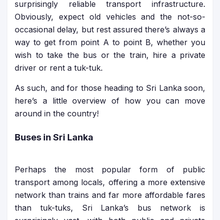
surprisingly reliable transport infrastructure.
Obviously, expect old vehicles and the not-so-
occasional delay, but rest assured there’s always a
way to get from point A to point B, whether you
wish to take the bus or the train, hire a private
driver or rent a tuk-tuk.
As such, and for those heading to Sri Lanka soon,
here’s a little overview of how you can move
around in the country!
Buses in Sri Lanka
Perhaps the most popular form of public
transport among locals, offering a more extensive
network than trains and far more affordable fares
than tuk-tuks, Sri Lanka’s bus network is