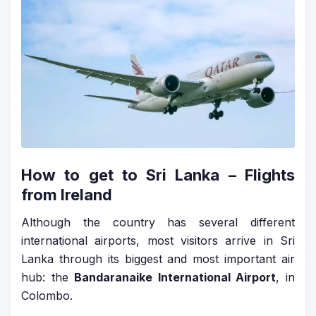
How to get to Sri Lanka – Flights
from Ireland
Although the country has several different
international airports, most visitors arrive in Sri
Lanka through its biggest and most important air
hub: the
Bandaranaike International Airport
, in
Colombo.