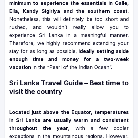
minimum to experience the essentials in Galle,
Ella, Kandy Sigiriya and the southern coast
.
Nonetheless, this will definitely be too short and
rushed, and wouldn’t really allow you to
experience Sri Lanka in a meaningful manner.
Therefore, we highly recommend extending your
stay for as long as possible, i
deally setting aside
enough time and money for a two-week
vacation
in the “Pearl of the Indian Ocean”.
Sri Lanka Travel Guide
– Best time to
visit the country
Located just above the Equator, temperatures
in Sri Lanka are usually warm and consistent
throughout the year
, with a few cooler
exceptions in the mountainous regions. However,