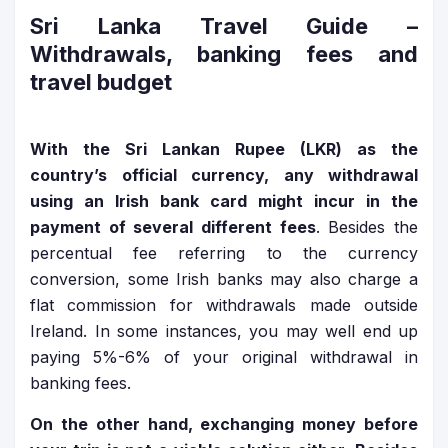
Sri Lanka Travel Guide
–
Withdrawals, banking fees and
travel budget
With the Sri Lankan Rupee (LKR) as the
country’s official currency, any withdrawal
using an Irish bank card might incur in the
payment of several different fees
. Besides the
percentual fee referring to the currency
conversion, some Irish banks may also charge a
flat commission for withdrawals made outside
Ireland. In some instances, you may well end up
paying 5%-6% of your original withdrawal in
banking fees.
On the other hand, exchanging money before