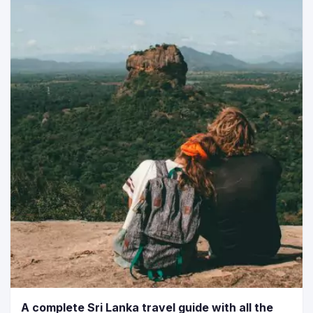
A complete Sri Lanka travel guide with all the