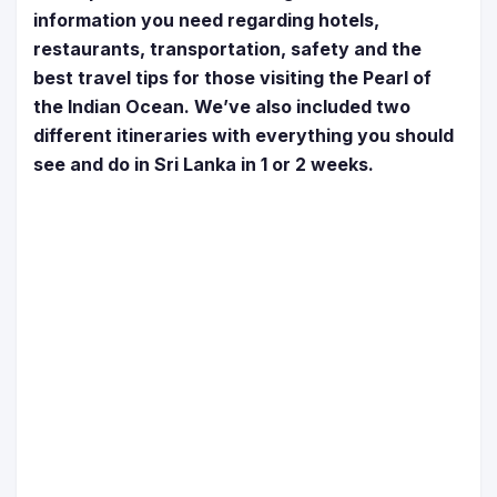
information you need regarding hotels,
restaurants, transportation, safety and the
best travel tips for those visiting the Pearl of
the Indian Ocean. We’ve also included two
different itineraries with everything you should
see and do in Sri Lanka in 1 or 2 weeks.