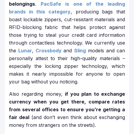
belongings
.
PacSafe is one of the leading
brands in this category
, producing bags that
boast lockable zippers, cut-resistant materials and
RFID-blocking fabric that helps protect against
those trying to steal your credit card information
through contactless technology. We currently use
the
Lunar
,
Crossbody
and
Sling
models and can
personally attest to their high-quality materials –
especially the locking zipper technology, which
makes it nearly impossible for anyone to open
your bag without you noticing.
Also regarding money,
if you plan to exchange
currency when you get there, compare rates
from several offices to ensure you’re getting a
fair deal
(and don’t even think about exchanging
money from strangers on the streets).