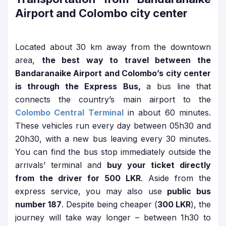
Airport and Colombo city center
Located about 30 km away from the downtown
area,
the best way to travel between the
Bandaranaike Airport and Colombo’s city center
is through the Express Bus,
a bus line that
connects the country’s main airport to the
Colombo Central Terminal
in about 60 minutes.
These vehicles run every day between 05h30 and
20h30, with a new bus leaving every 30 minutes.
You can find the bus stop immediately outside the
arrivals’ terminal and
buy your ticket directly
from the driver for 500 LKR
. Aside from the
express service, you may also use
public bus
number 187
. Despite being cheaper (
300 LKR
), the
journey will take way longer – between 1h30 to