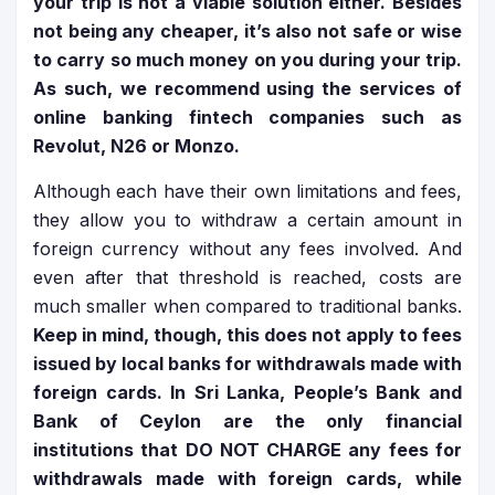
your trip is not a viable solution either. Besides
not being any cheaper, it’s also not safe or wise
to carry so much money on you during your trip.
As such, we recommend using the services of
online banking fintech companies such as
Revolut, N26 or Monzo.
Although each have their own limitations and fees,
they allow you to withdraw a certain amount in
foreign currency without any fees involved. And
even after that threshold is reached, costs are
much smaller when compared to traditional banks.
Keep in mind, though, this does not apply to fees
issued by local banks for withdrawals made with
foreign cards. In Sri Lanka, People’s Bank and
Bank of Ceylon are the only financial
institutions that DO NOT CHARGE any fees for
withdrawals made with foreign cards, while