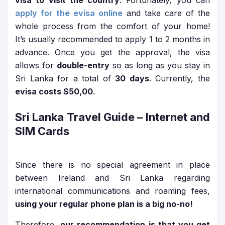
visa to visit the country
. Fortunately, you can
apply for the evisa online
and take care of the
whole process from the comfort of your home!
It’s usually recommended to apply 1 to 2 months in
advance. Once you get the approval, the visa
allows for
double-entry
so as long as you stay in
Sri Lanka for a total of
30 days
. Currently, the
evisa costs $50,00
.
Sri Lanka Travel Guide
– Internet and
SIM Cards
Since there is no special agreement in place
between Ireland and Sri Lanka regarding
international communications and roaming fees,
using your regular phone plan is a big no-no!
Therefore,
our recommendation is that you get