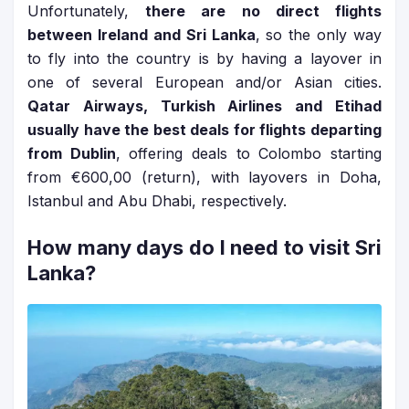
Unfortunately,
there are no direct flights
between Ireland and Sri Lanka
, so the only way
to fly into the country is by having a layover in
one of several European and/or Asian cities.
Qatar Airways, Turkish Airlines and Etihad
usually have the best deals for flights departing
from Dublin
, offering deals to Colombo starting
from €600,00 (return), with layovers in Doha,
Istanbul and Abu Dhabi, respectively.
How many days do I need to visit Sri
Lanka?