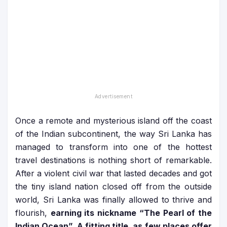
Once a remote and mysterious island off the coast
of the Indian subcontinent, the way Sri Lanka has
managed to transform into one of the hottest
travel destinations is nothing short of remarkable.
After a violent civil war that lasted decades and got
the tiny island nation closed off from the outside
world, Sri Lanka was finally allowed to thrive and
flourish,
earning its nickname “The Pearl of the
Indian Ocean”. A fitting title, as few places offer