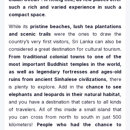
such a rich and varied experience in such a
compact space
.
While its
pristine beaches, lush tea plantations
and scenic trails
were the ones to draw the
country’s very first visitors, Sri Lanka can also be
considered a great destination for cultural tourism.
From traditional colonial towns to one of the
most important Buddhist temples in the world,
as well as legendary fortresses and ages-old
ruins from ancient Sinhalese civilizations
, there
is plenty to explore. Add in the
chance to see
elephants and leopards in their natural habitat
,
and you have a destination that caters to all kinds
of travelers. All of this inside a small island that
you can cross from north to south in just 500
kilometers!
People who had the chance to