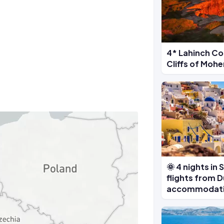
4* Lahinch Co
Cliffs of Moh
🌞 4 nights in 
flights from D
accommodat