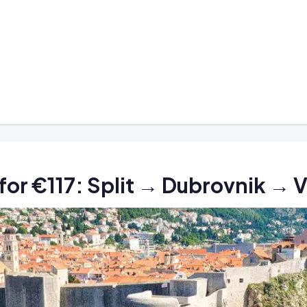
n for €117: Split → Dubrovnik → 