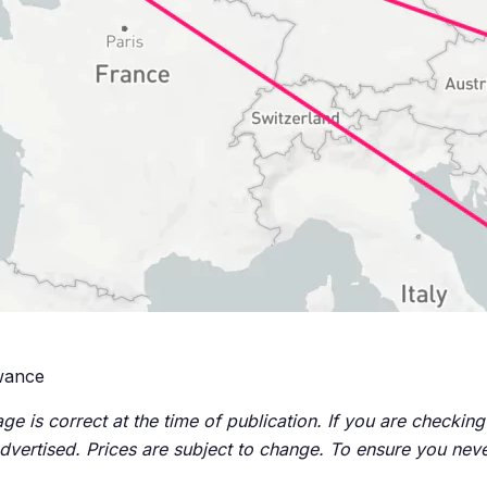
owance
ge is correct at the time of publication. If you are checking 
advertised. Prices are subject to change. To ensure you neve