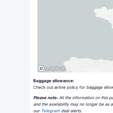
Baggage allowance:
Check out airline policy for baggage all
Please note:
All the information on this pa
and the availability may no longer be as 
our
Telegram
deal alerts.