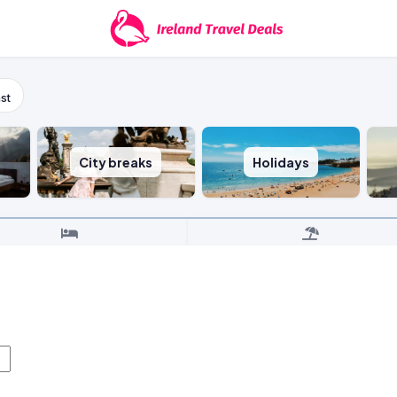
st
City breaks
Holidays