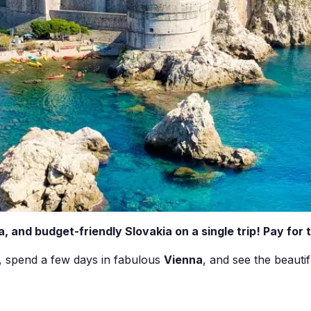
a, and budget-friendly Slovakia on a single trip! Pay for 
, spend a few days in fabulous
Vienna
, and see the beauti