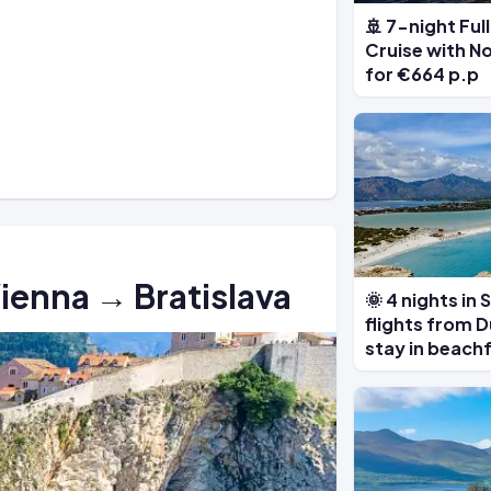
🚢 7-night Fu
Cruise with N
for €664 p.p
Vienna → Bratislava
🌞 4 nights in
flights from D
stay in beach