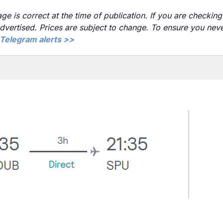
ge is correct at the time of publication. If you are checking 
advertised. Prices are subject to change. To ensure you nev
Telegram alerts >>