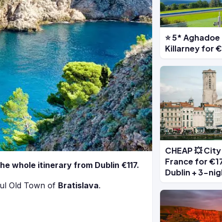
⭐ 5* Aghadoe 
Killarney for
CHEAP 💥 City 
France for €17
the whole itinerary from Dublin €117.
Dublin + 3-nig
ful Old Town of
Bratislava
.