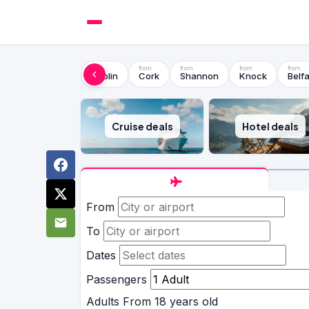
Dublin
Cork
Shannon
Knock
Belfa
Cruise deals
Hotel deals
From
To
Dates
Passengers
Adults
From 18 years old