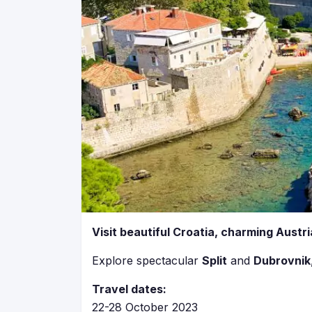
Visit beautiful Croatia, charming Austri
Explore spectacular
Split
and
Dubrovnik
Travel dates:
22-28 October 2023