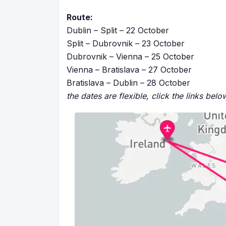
Route:
Dublin – Split – 22 October
Split – Dubrovnik – 23 October
Dubrovnik – Vienna – 25 October
Vienna – Bratislava – 27 October
Bratislava – Dublin – 28 October
the dates are flexible, click the links bel