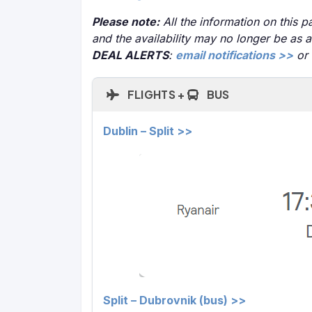
Please note:
All the information on this pa
and the availability may no longer be as 
DEAL ALERTS
:
email notifications >>
or
FLIGHTS +
BUS
Dublin – Split >>
Split – Dubrovnik (bus) >>