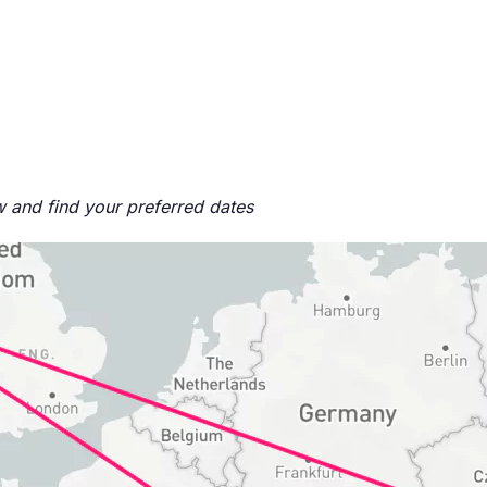
ow and find your preferred dates