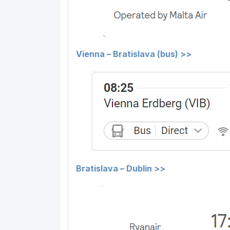
Vienna – Bratislava (bus) >>
Bratislava – Dublin >>