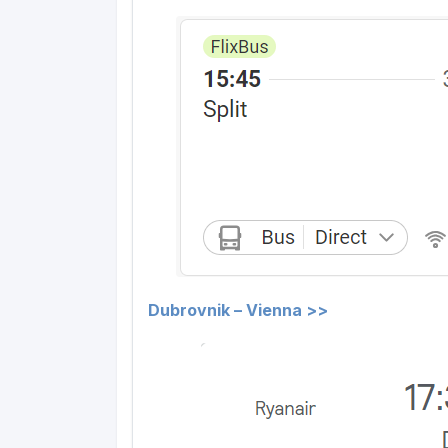
Dubrovnik – Vienna >>