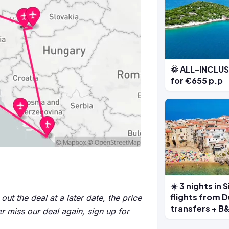
🌞 ALL-INCLUSI
for €655 p.p
☀️ 3 nights in 
flights from D
out the deal at a later date, the price
transfers + B&
r miss our deal again, sign up for