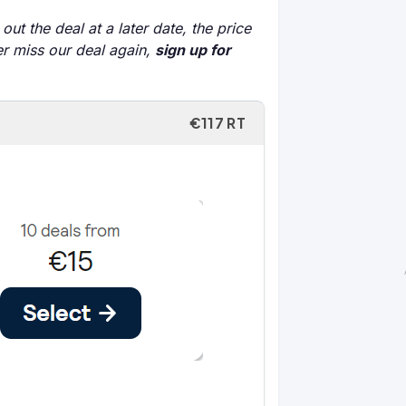
out the deal at a later date, the price
er miss our deal again,
sign up for
€117 RT