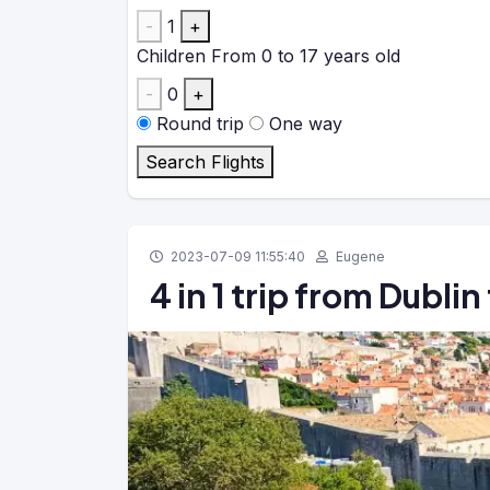
-
1
+
Children
From 0 to 17 years old
-
0
+
Round trip
One way
Search Flights
2023-07-09 11:55:40
Eugene
4 in 1 trip from Dubli