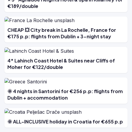
€189/double
CHEAP 💥 City break in La Rochelle, France for
€175 p.p: flights from Dublin + 3-night stay
4* Lahinch Coast Hotel & Suites near Cliffs of
Moher for €122/double
🌞 4 nights in Santorini for €256 p.p: flights from
Dublin + accommodation
🌞 ALL-INCLUSIVE holiday in Croatia for €655 p.p