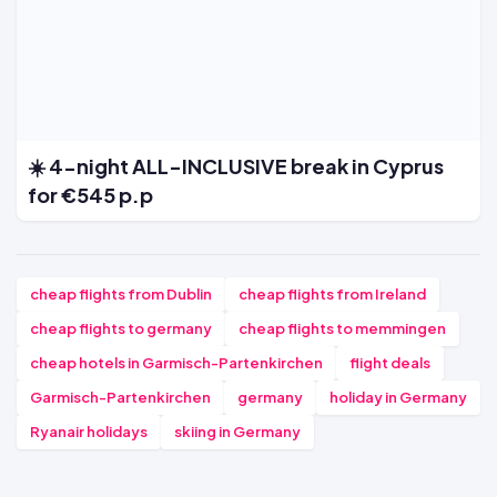
☀️ 4-night ALL-INCLUSIVE break in Cyprus
for €545 p.p
cheap flights from Dublin
cheap flights from Ireland
cheap flights to germany
cheap flights to memmingen
cheap hotels in Garmisch-Partenkirchen
flight deals
Garmisch-Partenkirchen
germany
holiday in Germany
Ryanair holidays
skiing in Germany