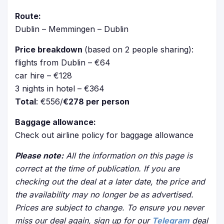
Route:
Dublin – Memmingen – Dublin
Price breakdown
(based on 2 people sharing):
flights from Dublin – €64
car hire – €128
3 nights in hotel – €364
Total
: €556/
€278 per person
Baggage allowance:
Check out airline policy for baggage allowance
Please note:
All the information on this page is
correct at the time of publication. If you are
checking out the deal at a later date, the price and
the availability may no longer be as advertised.
Prices are subject to change. To ensure you never
miss our deal again, sign up for our
Telegram
deal