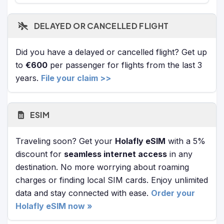
DELAYED OR CANCELLED FLIGHT
Did you have a delayed or cancelled flight? Get up
to
€600
per passenger for flights from the last 3
years.
File your claim >>
ESIM
Traveling soon? Get your
Holafly eSIM
with a 5%
discount for
seamless internet access
in any
destination. No more worrying about roaming
charges or finding local SIM cards. Enjoy unlimited
data and stay connected with ease.
Order your
Holafly eSIM now »