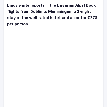
Enjoy winter sports in the Bavarian Alps! Book
flights from Dublin to Memmingen, a 3-night
stay at the well-rated hotel, and a car for €278
per person.