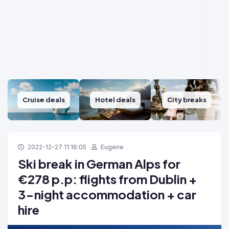
Cruise deals
Hotel deals
City breaks
2022-12-27 11:16:05
Eugene
Ski break in German Alps for
€278 p.p: flights from Dublin +
3-night accommodation + car
hire