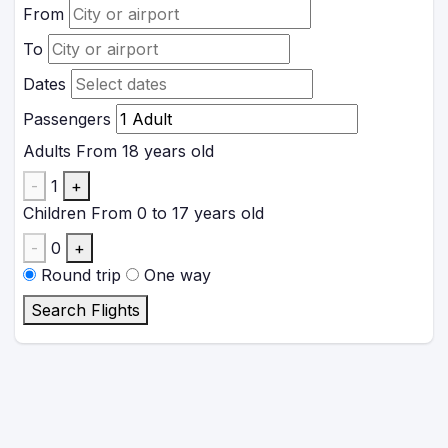
From
To
Dates
Passengers
Adults
From 18 years old
-
1
+
Children
From 0 to 17 years old
-
0
+
Round trip
One way
Search Flights