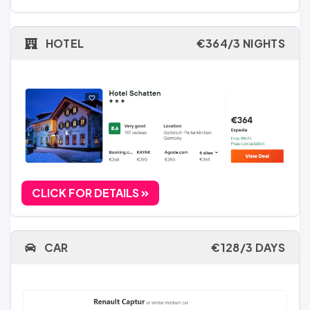
HOTEL
€364/3 NIGHTS
CLICK FOR DETAILS
CAR
€128/3 DAYS