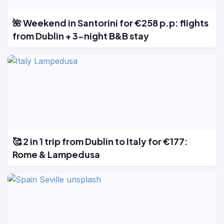
🌺 Weekend in Santorini for €258 p.p: flights
from Dublin + 3-night B&B stay
🥰 2 in 1 trip from Dublin to Italy for €177:
Rome & Lampedusa