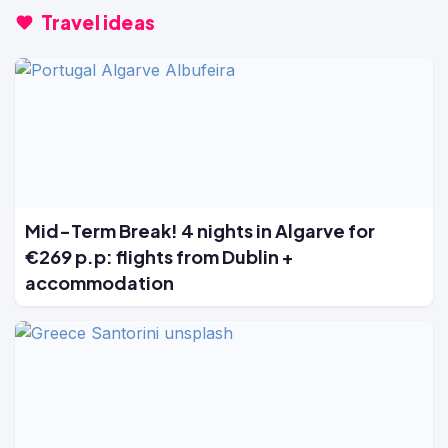
Travel ideas
Mid-Term Break! 4 nights in Algarve for
€269 p.p: flights from Dublin +
accommodation