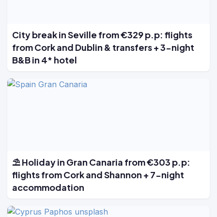
City break in Seville from €329 p.p: flights
from Cork and Dublin & transfers + 3-night
B&B in 4* hotel
⛱️ Holiday in Gran Canaria from €303 p.p:
flights from Cork and Shannon + 7-night
accommodation