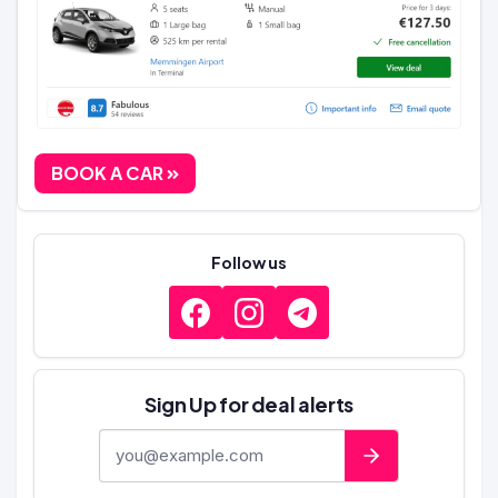
BOOK A CAR
Follow us
Sign Up for deal alerts
E-mail address