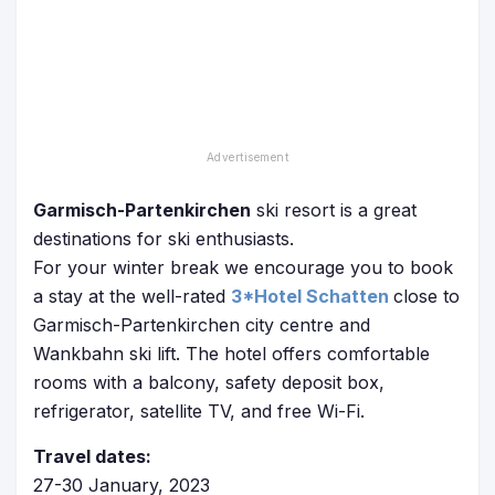
Garmisch-Partenkirchen
ski resort is a great
destinations for ski enthusiasts.
For your winter break we encourage you to book
a stay at the well-rated
3*Hotel Schatten
close to
Garmisch-Partenkirchen city centre and
Wankbahn ski lift. The hotel offers comfortable
rooms with a balcony, safety deposit box,
refrigerator, satellite TV, and free Wi-Fi.
Travel dates:
27-30 January, 2023