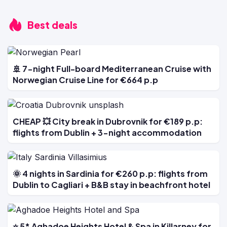
Best deals
🚢 7-night Full-board Mediterranean Cruise with
Norwegian Cruise Line for €664 p.p
CHEAP 💥 City break in Dubrovnik for €189 p.p:
flights from Dublin + 3-night accommodation
🌞 4 nights in Sardinia for €260 p.p: flights from
Dublin to Cagliari + B&B stay in beachfront hotel
⭐ 5* Aghadoe Heights Hotel & Spa in Killarney for