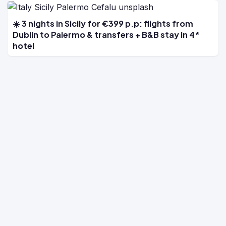
☀️ 3 nights in Sicily for €399 p.p: flights from
Dublin to Palermo & transfers + B&B stay in 4*
hotel