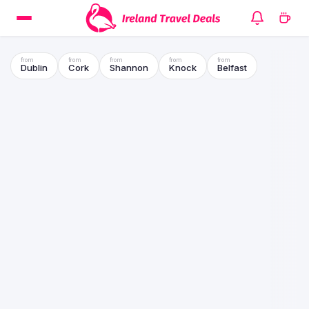
Dublin
Cork
Shannon
Knock
Belfast