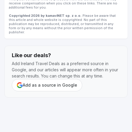
receive compensation when you click on these links. There are no
additional fees for you.
Copyrighted 2026 by kamaviNET sp. z o.o.
Please be aware that
this article and whole website is copyrighted. No part of this
publication may be reproduced, distributed, or transmitted in any
form or by any means without the prior written permission of the
publisher.
Like our deals?
Add Ireland Travel Deals as a preferred source in
Google, and our articles will appear more often in your
search results. You can change this at any time.
Add as a source in Google