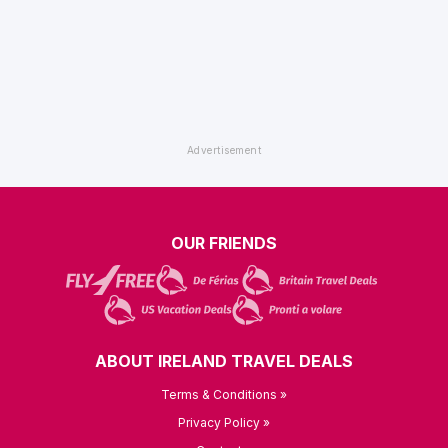
OUR FRIENDS
ABOUT IRELAND TRAVEL DEALS
Terms & Conditions »
Privacy Policy »