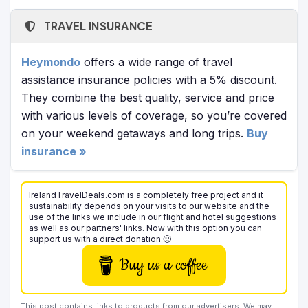
TRAVEL INSURANCE
Heymondo
offers a wide range of travel
assistance insurance policies with a 5% discount.
They combine the best quality, service and price
with various levels of coverage, so you’re covered
on your weekend getaways and long trips.
Buy
insurance »
IrelandTravelDeals.com is a completely free project and it
sustainability depends on your visits to our website and the
use of the links we include in our flight and hotel suggestions
as well as our partners' links. Now with this option you can
support us with a direct donation 🙂
Buy us a coffee
This post contains links to products from our advertisers. We may