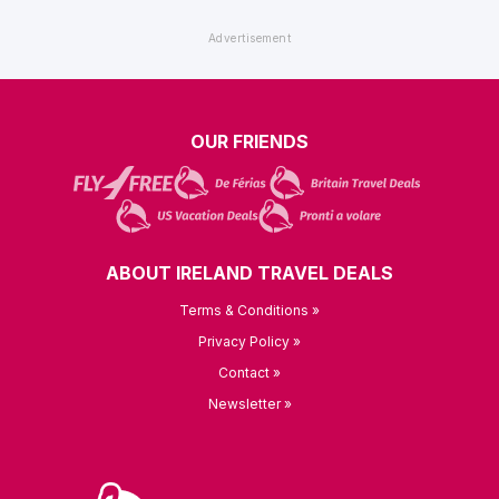
OUR FRIENDS
ABOUT IRELAND TRAVEL DEALS
Terms & Conditions »
Privacy Policy »
Contact »
Newsletter »