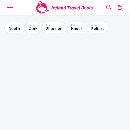
Dublin
Cork
Shannon
Knock
Belfast