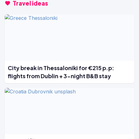
Travel ideas
City break in Thessaloniki for €215 p.p:
flights from Dublin + 3-night B&B stay