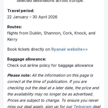
selected destinations across Europe.
Travel period:
22 January – 30 April 2026
Routes:
flights from Dublin, Shannon, Cork, Knock, and
Kerry
Book tickets directly on
Ryanair website>>
Baggage allowance:
Check out airline policy for baggage allowance
Please note:
All the information on this page is
correct at the time of publication. If you are
checking out the deal at a later date, the price and
the availability may no longer be as advertised.
Prices are subject to change. To ensure you never
miss our deal again, sign up for our
Telegram
deal