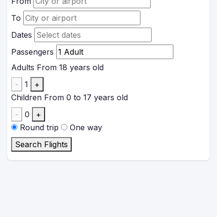
From
To
Dates
Passengers
Adults
From 18 years old
-
1
+
Children
From 0 to 17 years old
-
0
+
Round trip
One way
Search Flights