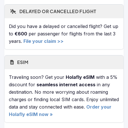
DELAYED OR CANCELLED FLIGHT
Did you have a delayed or cancelled flight? Get up
to
€600
per passenger for flights from the last 3
years.
File your claim >>
ESIM
Traveling soon? Get your
Holafly eSIM
with a 5%
discount for
seamless internet access
in any
destination. No more worrying about roaming
charges or finding local SIM cards. Enjoy unlimited
data and stay connected with ease.
Order your
Holafly eSIM now »