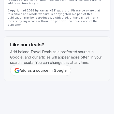
additional fees for you.
Copyrighted 2026 by kamaviNET sp. z o.o.
Please be aware that
this article and whole website is copyrighted. No part of this
publication may be reproduced, distributed, or transmitted in any
form or by any means without the prior written permission of the
publisher.
Like our deals?
Add Ireland Travel Deals as a preferred source in
Google, and our articles will appear more often in your
search results. You can change this at any time.
Add as a source in Google