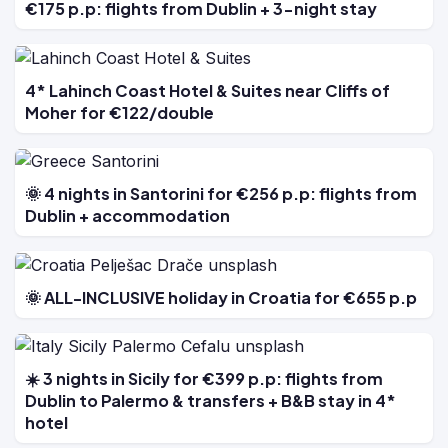
€175 p.p: flights from Dublin + 3-night stay
4* Lahinch Coast Hotel & Suites near Cliffs of
Moher for €122/double
🌞 4 nights in Santorini for €256 p.p: flights from
Dublin + accommodation
🌞 ALL-INCLUSIVE holiday in Croatia for €655 p.p
☀️ 3 nights in Sicily for €399 p.p: flights from
Dublin to Palermo & transfers + B&B stay in 4*
hotel