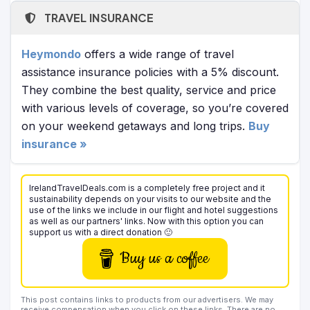
TRAVEL INSURANCE
Heymondo
offers a wide range of travel
assistance insurance policies with a 5% discount.
They combine the best quality, service and price
with various levels of coverage, so you’re covered
on your weekend getaways and long trips.
Buy
insurance »
IrelandTravelDeals.com is a completely free project and it
sustainability depends on your visits to our website and the
use of the links we include in our flight and hotel suggestions
as well as our partners' links. Now with this option you can
support us with a direct donation 🙂
Buy us a coffee
This post contains links to products from our advertisers. We may
receive compensation when you click on these links. There are no