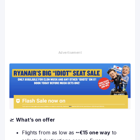
🛫
What’s on offer
Flights from as low as
~€15 one way
to