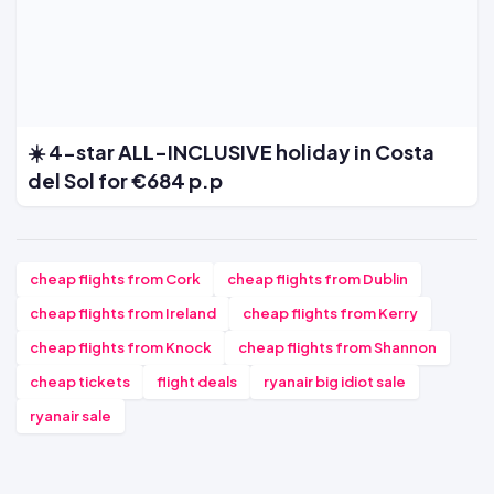
☀️ 4-star ALL-INCLUSIVE holiday in Costa
del Sol for €684 p.p
cheap flights from Cork
cheap flights from Dublin
cheap flights from Ireland
cheap flights from Kerry
cheap flights from Knock
cheap flights from Shannon
cheap tickets
flight deals
ryanair big idiot sale
ryanair sale