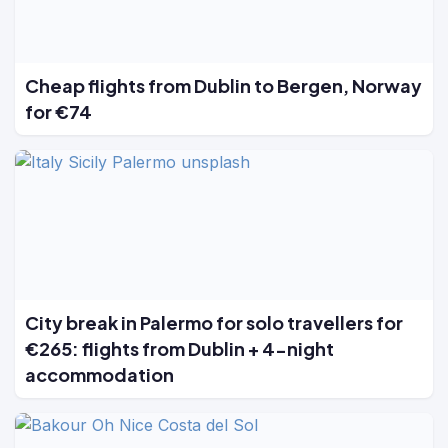
Cheap flights from Dublin to Bergen, Norway
for €74
City break in Palermo for solo travellers for
€265: flights from Dublin + 4-night
accommodation