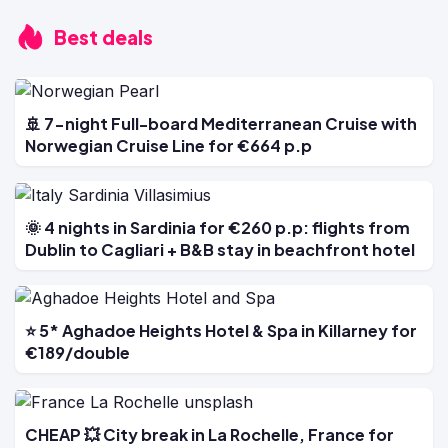
Best deals
🚢 7-night Full-board Mediterranean Cruise with
Norwegian Cruise Line for €664 p.p
🌞 4 nights in Sardinia for €260 p.p: flights from
Dublin to Cagliari + B&B stay in beachfront hotel
⭐ 5* Aghadoe Heights Hotel & Spa in Killarney for
€189/double
CHEAP 💥 City break in La Rochelle, France for