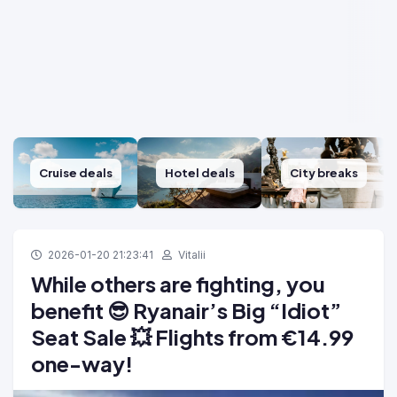
Cruise deals
Hotel deals
City breaks
2026-01-20 21:23:41
Vitalii
While others are fighting, you
benefit 😎 Ryanair’s Big “Idiot”
Seat Sale 💥 Flights from €14.99
one-way!