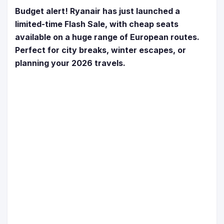
Budget alert! Ryanair has just launched a
limited-time Flash Sale, with cheap seats
available on a huge range of European routes.
Perfect for city breaks, winter escapes, or
planning your 2026 travels.