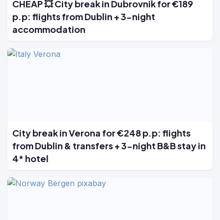
CHEAP 💥 City break in Dubrovnik for €189
p.p: flights from Dublin + 3-night
accommodation
City break in Verona for €248 p.p: flights
from Dublin & transfers + 3-night B&B stay in
4* hotel