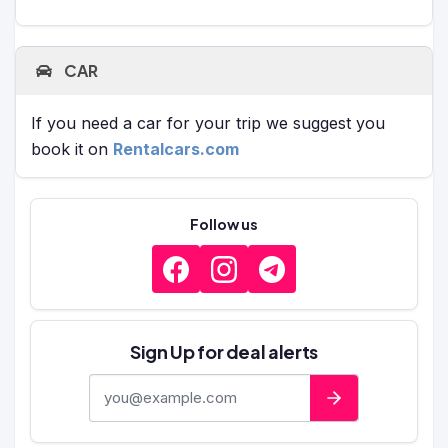
CAR
If you need a car for your trip we suggest you
book it on
Rentalcars.com
Follow us
Sign Up for deal alerts
E-mail address