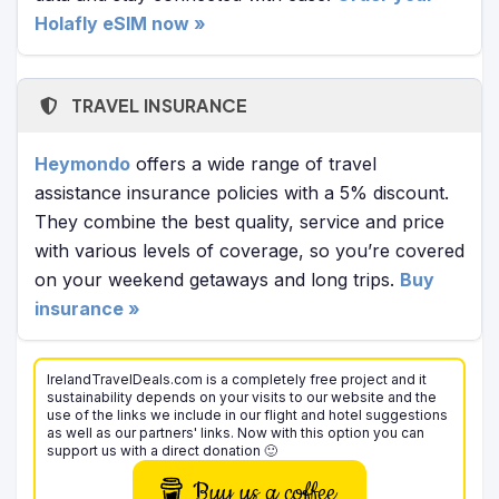
Holafly eSIM now »
TRAVEL INSURANCE
Heymondo
offers a wide range of travel
assistance insurance policies with a 5% discount.
They combine the best quality, service and price
with various levels of coverage, so you’re covered
on your weekend getaways and long trips.
Buy
insurance »
IrelandTravelDeals.com is a completely free project and it
sustainability depends on your visits to our website and the
use of the links we include in our flight and hotel suggestions
as well as our partners' links. Now with this option you can
support us with a direct donation 🙂
Buy us a coffee