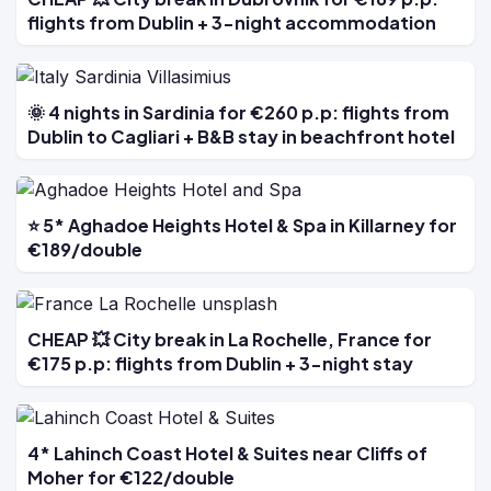
flights from Dublin + 3-night accommodation
🌞 4 nights in Sardinia for €260 p.p: flights from
Dublin to Cagliari + B&B stay in beachfront hotel
⭐ 5* Aghadoe Heights Hotel & Spa in Killarney for
€189/double
CHEAP 💥 City break in La Rochelle, France for
€175 p.p: flights from Dublin + 3-night stay
4* Lahinch Coast Hotel & Suites near Cliffs of
Moher for €122/double