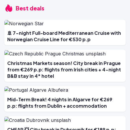
Best deals
🚢 7-night Full-board Mediterranean Cruise with
Norwegian Cruise Line for €530 p.p
Christmas Markets season! City break in Prague
from €269 p.p: flights from Irish cities + 4-night
B&B stay in 4* hotel
Mid-Term Break! 4 nights in Algarve for €269
p.p: flights from Dublin + accommodation
CHEAP 💥 City break in Dubrovnik for €189 p.p: