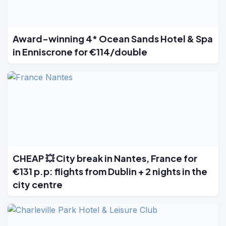
Award-winning 4* Ocean Sands Hotel & Spa
in Enniscrone for €114/double
CHEAP 💥 City break in Nantes, France for
€131 p.p: flights from Dublin + 2 nights in the
city centre