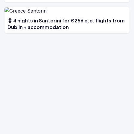
🌞 4 nights in Santorini for €256 p.p: flights from
Dublin + accommodation