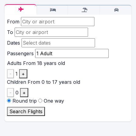
From
To
Dates
Passengers
Adults
From 18 years old
-
1
+
Children
From 0 to 17 years old
-
0
+
Round trip
One way
Search Flights