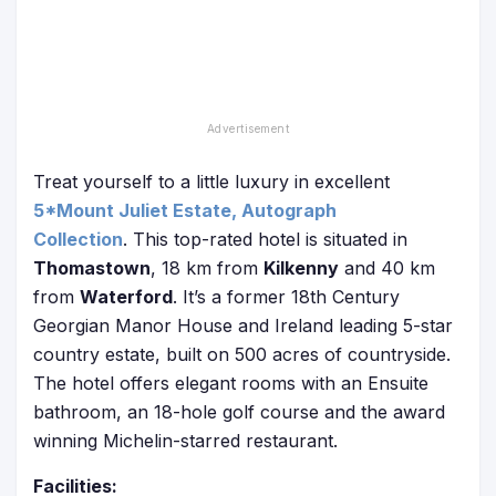
Treat yourself to a little luxury in excellent
5*Mount Juliet Estate, Autograph
Collection
. This top-rated hotel is situated in
Thomastown
, 18 km from
Kilkenny
and 40 km
from
Waterford
. It’s a former 18th Century
Georgian Manor House and Ireland leading 5-star
country estate, built on 500 acres of countryside.
The hotel offers elegant rooms with an Ensuite
bathroom, an 18-hole golf course and the award
winning Michelin-starred restaurant.
Facilities: