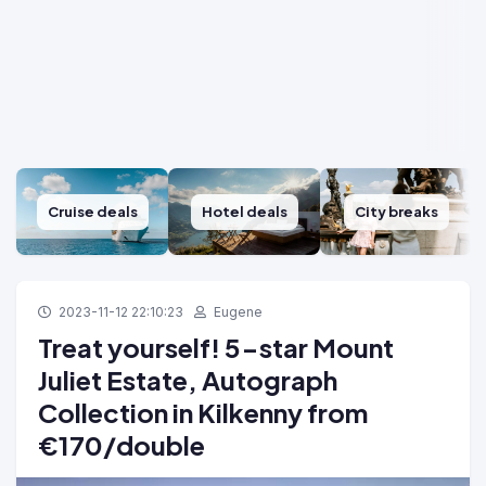
Cruise deals
Hotel deals
City breaks
2023-11-12 22:10:23
Eugene
Treat yourself! 5-star Mount
Juliet Estate, Autograph
Collection in Kilkenny from
€170/double