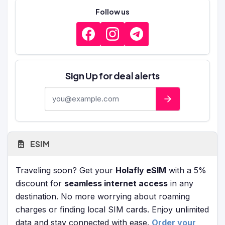
Follow us
Sign Up for deal alerts
E-mail address
ESIM
Traveling soon? Get your
Holafly eSIM
with a 5%
discount for
seamless internet access
in any
destination. No more worrying about roaming
charges or finding local SIM cards. Enjoy unlimited
data and stay connected with ease.
Order your