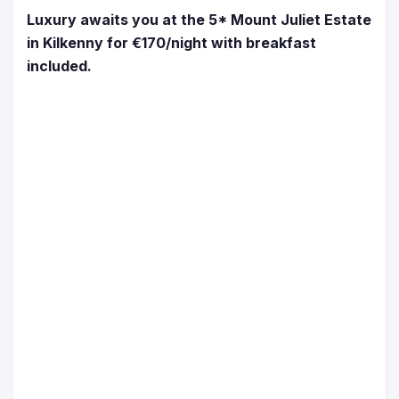
Luxury awaits you at the 5* Mount Juliet Estate
in Kilkenny for €170/night with breakfast
included.