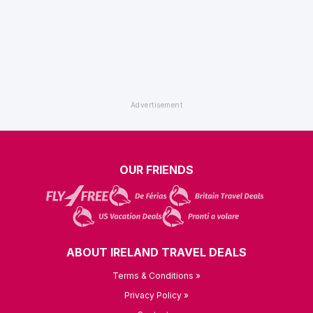
OUR FRIENDS
ABOUT IRELAND TRAVEL DEALS
Terms & Conditions »
Privacy Policy »