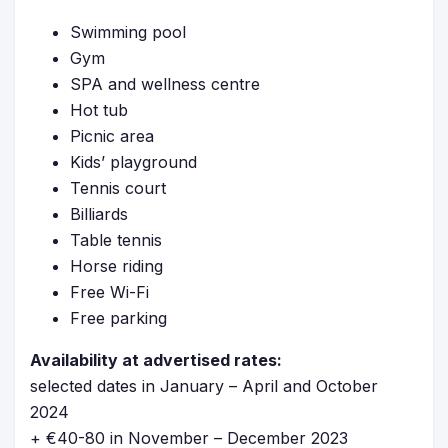
Swimming pool
Gym
SPA and wellness centre
Hot tub
Picnic area
Kids’ playground
Tennis court
Billiards
Table tennis
Horse riding
Free Wi-Fi
Free parking
Availability at advertised rates:
selected dates in January – April and October
2024
+ €40-80 in November – December 2023