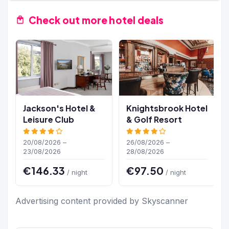
Check out more hotel deals
Jackson's Hotel &
Knightsbrook Hotel
Leisure Club
& Golf Resort
20/08/2026 –
26/08/2026 –
23/08/2026
28/08/2026
€146.33
€97.50
/ night
/ night
Advertising content provided by Skyscanner