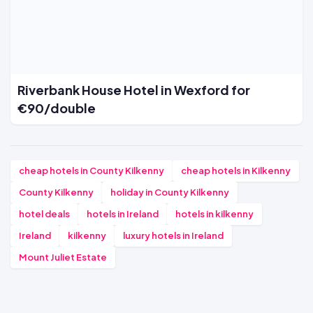
Riverbank House Hotel in Wexford for
€90/double
cheap hotels in County Kilkenny
cheap hotels in Kilkenny
County Kilkenny
holiday in County Kilkenny
hotel deals
hotels in Ireland
hotels in kilkenny
Ireland
kilkenny
luxury hotels in Ireland
Mount Juliet Estate