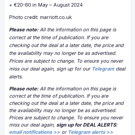
+ €20-60 in May – August 2024
Photo credit: marriott.co.uk
Please note:
All the information on this page is
correct at the time of publication. If you are
checking out the deal at a later date, the price and
the availability may no longer be as advertised.
Prices are subject to change. To ensure you never
miss our deal again, sign up for our
Telegram
deal
alerts.
Please note:
All the information on this page is
correct at the time of publication. If you are
checking out the deal at a later date, the price and
the availability may no longer be as advertised.
Prices are subject to change. To ensure you never
miss our deal again,
sign up for DEAL ALERTS
:
email notifications >>
or
Telegram alerts >>