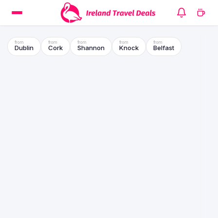
Dublin
Cork
Shannon
Knock
Belfast