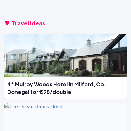
Travel ideas
4* Mulroy Woods Hotel in Milford, Co.
Donegal for €98/double