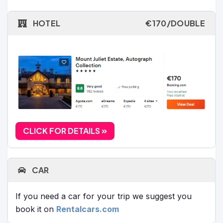
HOTEL
€170/DOUBLE
CLICK FOR DETAILS
CAR
If you need a car for your trip we suggest you
book it on
Rentalcars.com