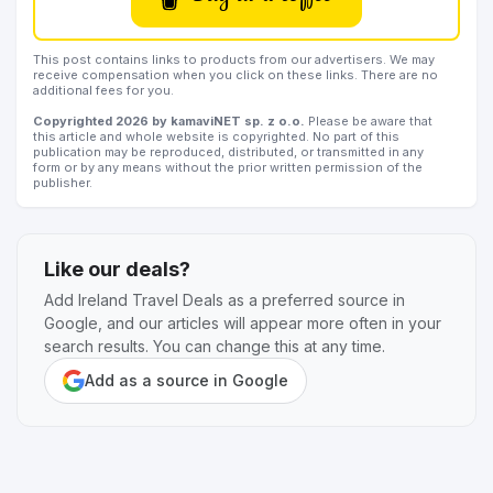
This post contains links to products from our advertisers. We may
receive compensation when you click on these links. There are no
additional fees for you.
Copyrighted 2026 by kamaviNET sp. z o.o.
Please be aware that
this article and whole website is copyrighted. No part of this
publication may be reproduced, distributed, or transmitted in any
form or by any means without the prior written permission of the
publisher.
Like our deals?
Add Ireland Travel Deals as a preferred source in
Google, and our articles will appear more often in your
search results. You can change this at any time.
Add as a source in Google