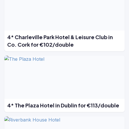
4* Charleville Park Hotel & Leisure Club in
Co. Cork for €102/double
4* The Plaza Hotel in Dublin for €113/double