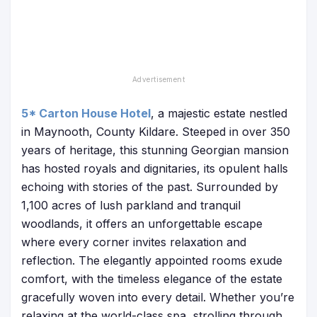
5* Carton House Hotel
, a majestic estate nestled
in Maynooth, County Kildare. Steeped in over 350
years of heritage, this stunning Georgian mansion
has hosted royals and dignitaries, its opulent halls
echoing with stories of the past. Surrounded by
1,100 acres of lush parkland and tranquil
woodlands, it offers an unforgettable escape
where every corner invites relaxation and
reflection. The elegantly appointed rooms exude
comfort, with the timeless elegance of the estate
gracefully woven into every detail. Whether you’re
relaxing at the world-class spa, strolling through