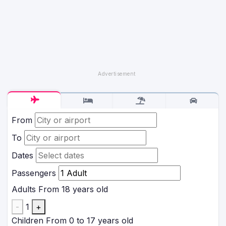
From
To
Dates
Passengers
Adults
From 18 years old
-
1
+
Children
From 0 to 17 years old