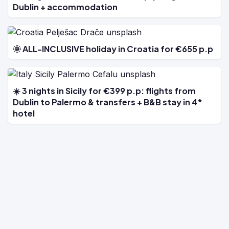
Dublin + accommodation
🌞 ALL-INCLUSIVE holiday in Croatia for €655 p.p
☀️ 3 nights in Sicily for €399 p.p: flights from
Dublin to Palermo & transfers + B&B stay in 4*
hotel