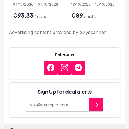
04/10/2026 – 07/10/2026
13/10/2026 – 15/10/2026
€93.33
€89
/ night
/ night
Advertising content provided by Skyscanner
Follow us
Sign Up for deal alerts
E-mail address