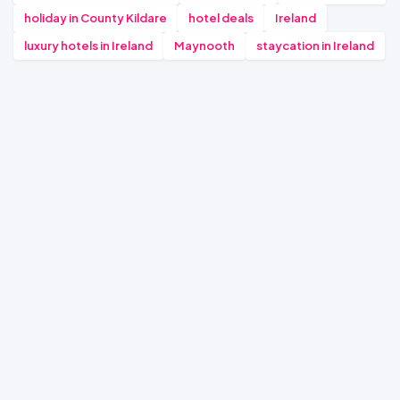
holiday in County Kildare
hotel deals
Ireland
luxury hotels in Ireland
Maynooth
staycation in Ireland