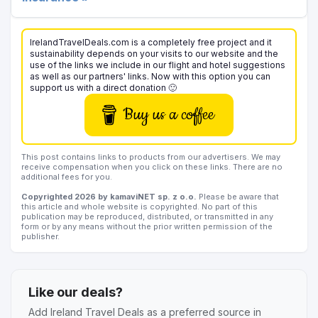
IrelandTravelDeals.com is a completely free project and it
sustainability depends on your visits to our website and the
use of the links we include in our flight and hotel suggestions
as well as our partners' links. Now with this option you can
support us with a direct donation 🙂
Buy us a coffee
This post contains links to products from our advertisers. We may
receive compensation when you click on these links. There are no
additional fees for you.
Copyrighted 2026 by kamaviNET sp. z o.o.
Please be aware that
this article and whole website is copyrighted. No part of this
publication may be reproduced, distributed, or transmitted in any
form or by any means without the prior written permission of the
publisher.
Like our deals?
Add Ireland Travel Deals as a preferred source in