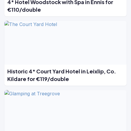
4* Hotel Woodstock with Spa in Ennis for
€110/double
Historic 4* Court Yard Hotel in Leixlip, Co.
Kildare for €119/double