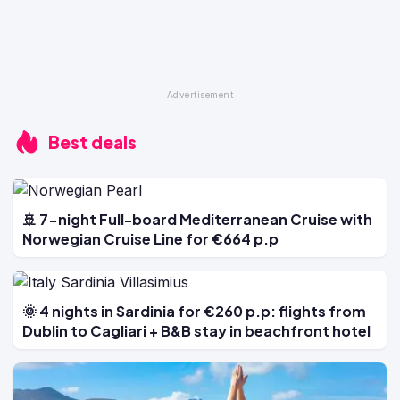
Best deals
🚢 7-night Full-board Mediterranean Cruise with
Norwegian Cruise Line for €664 p.p
🌞 4 nights in Sardinia for €260 p.p: flights from
Dublin to Cagliari + B&B stay in beachfront hotel