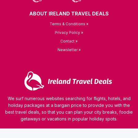
ABOUT IRELAND TRAVEL DEALS
Terms & Conditions »
Privacy Policy »
Contact »
Newsletter »
We surf numerous websites searching for flights, hotels, and
holiday packages at a bargain price to provide you with the
best travel deals, so that you can plan your city breaks, foodie
getaways or vacations in popular holiday spots.
© 2026 kamaviNET sp. z o.o.