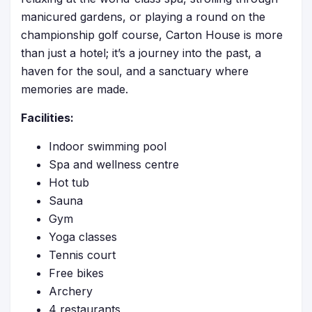
manicured gardens, or playing a round on the
championship golf course, Carton House is more
than just a hotel; it’s a journey into the past, a
haven for the soul, and a sanctuary where
memories are made.
Facilities:
Indoor swimming pool
Spa and wellness centre
Hot tub
Sauna
Gym
Yoga classes
Tennis court
Free bikes
Archery
4 restaurants