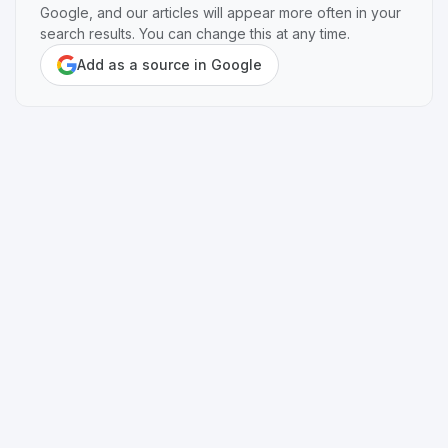
Google, and our articles will appear more often in your
search results. You can change this at any time.
Add as a source in Google