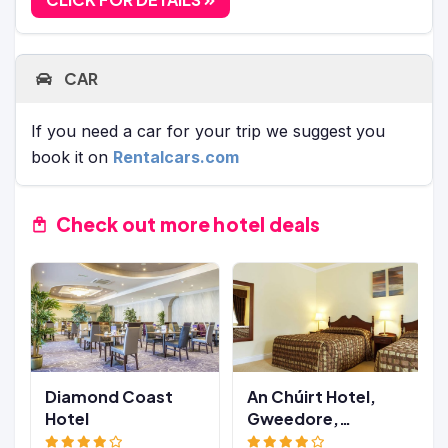
CAR
If you need a car for your trip we suggest you
book it on
Rentalcars.com
Check out more hotel deals
Diamond Coast
An Chúirt Hotel,
Hotel
Gweedore,
Donegal