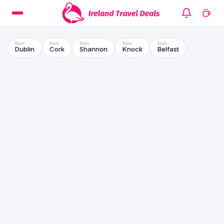
Dublin
Cork
Shannon
Knock
Belfast