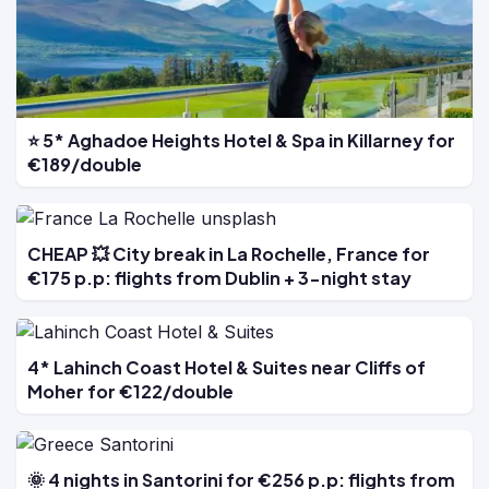
⭐ 5* Aghadoe Heights Hotel & Spa in Killarney for
€189/double
CHEAP 💥 City break in La Rochelle, France for
€175 p.p: flights from Dublin + 3-night stay
4* Lahinch Coast Hotel & Suites near Cliffs of
Moher for €122/double
🌞 4 nights in Santorini for €256 p.p: flights from