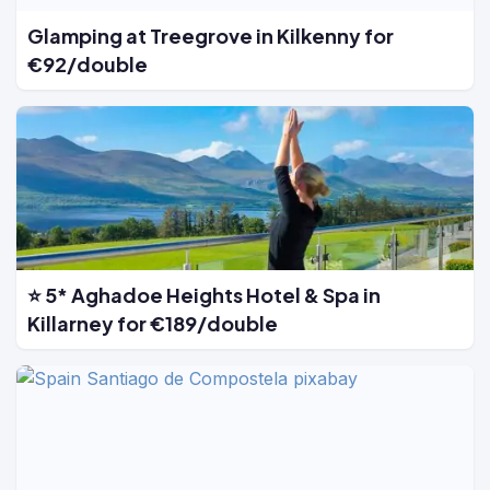
Glamping at Treegrove in Kilkenny for
€92/double
⭐ 5* Aghadoe Heights Hotel & Spa in
Killarney for €189/double