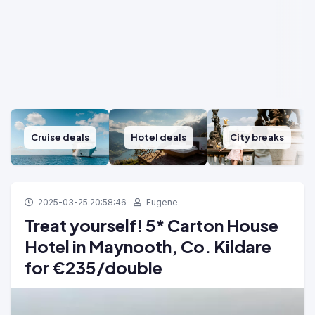
Cruise deals
Hotel deals
City breaks
2025-03-25 20:58:46
Eugene
Treat yourself! 5* Carton House
Hotel in Maynooth, Co. Kildare
for €235/double