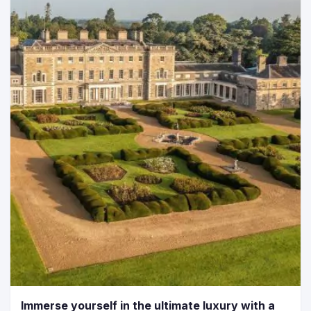
Immerse yourself in the ultimate luxury with a