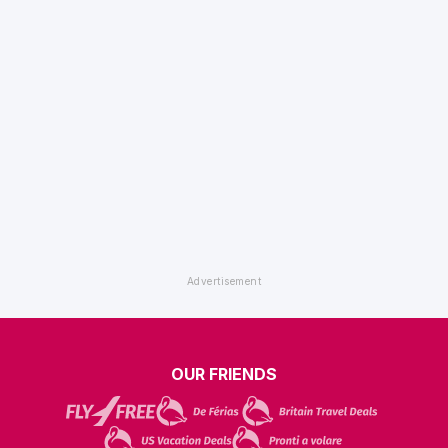
OUR FRIENDS