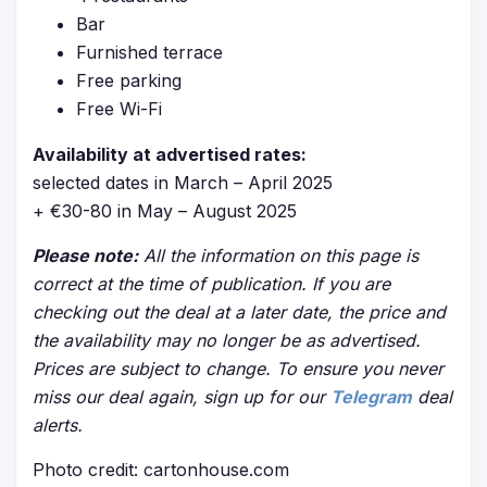
Bar
Furnished terrace
Free parking
Free Wi-Fi
Availability at advertised rates:
selected dates in March – April 2025
+ €30-80 in May – August 2025
Please note:
All the information on this page is
correct at the time of publication. If you are
checking out the deal at a later date, the price and
the availability may no longer be as advertised.
Prices are subject to change. To ensure you never
miss our deal again, sign up for our
Telegram
deal
alerts.
Photo credit: cartonhouse.com