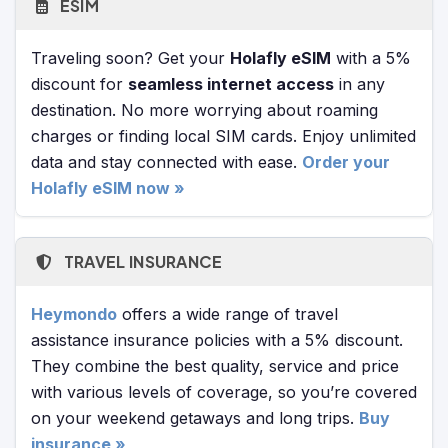
ESIM
Traveling soon? Get your
Holafly eSIM
with a 5%
discount for
seamless internet access
in any
destination. No more worrying about roaming
charges or finding local SIM cards. Enjoy unlimited
data and stay connected with ease.
Order your
Holafly eSIM now »
TRAVEL INSURANCE
Heymondo
offers a wide range of travel
assistance insurance policies with a 5% discount.
They combine the best quality, service and price
with various levels of coverage, so you’re covered
on your weekend getaways and long trips.
Buy
insurance »