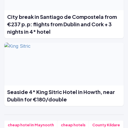
City break in Santiago de Compostela from
€237 p.p: flights from Dublin and Cork + 3
nights in 4* hotel
Seaside 4* King Sitric Hotel in Howth, near
Dublin for €180/double
cheap hotel in Maynooth
cheap hotels
County Kildare