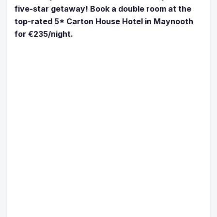
five-star getaway! Book a double room at the
top-rated 5* Carton House Hotel in Maynooth
for €235/night.