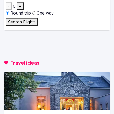
-
0
+
Round trip
One way
Search Flights
Travel ideas