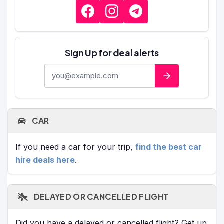
Sign Up for deal alerts
E-mail address
CAR
If you need a car for your trip,
find the best car
hire deals here
.
DELAYED OR CANCELLED FLIGHT
Did you have a delayed or cancelled flight? Get up