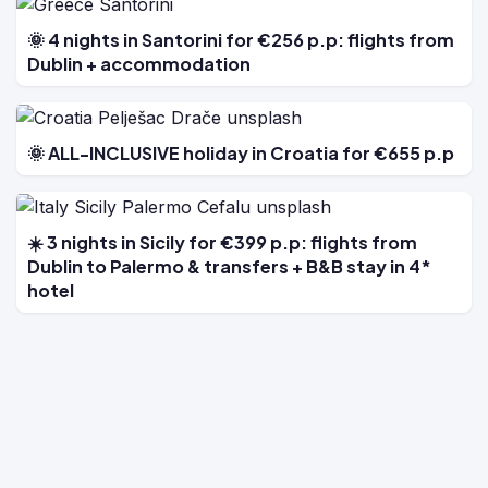
🌞 4 nights in Santorini for €256 p.p: flights from
Dublin + accommodation
🌞 ALL-INCLUSIVE holiday in Croatia for €655 p.p
☀️ 3 nights in Sicily for €399 p.p: flights from
Dublin to Palermo & transfers + B&B stay in 4*
hotel