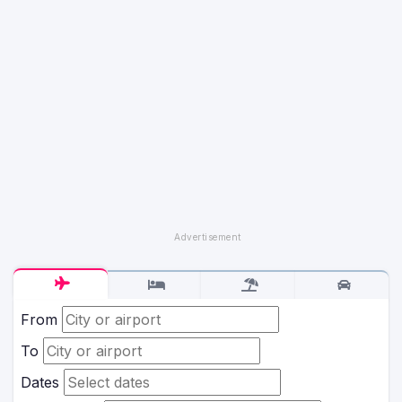
From
To
Dates