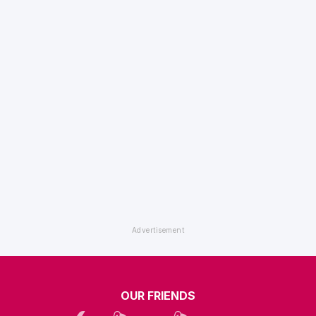
OUR FRIENDS