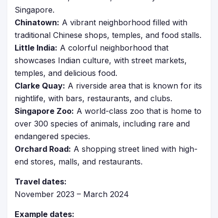
Singapore.
Chinatown:
A vibrant neighborhood filled with
traditional Chinese shops, temples, and food stalls.
Little India:
A colorful neighborhood that
showcases Indian culture, with street markets,
temples, and delicious food.
Clarke Quay:
A riverside area that is known for its
nightlife, with bars, restaurants, and clubs.
Singapore Zoo:
A world-class zoo that is home to
over 300 species of animals, including rare and
endangered species.
Orchard Road:
A shopping street lined with high-
end stores, malls, and restaurants.
Travel dates:
November 2023 – March 2024
Example dates: