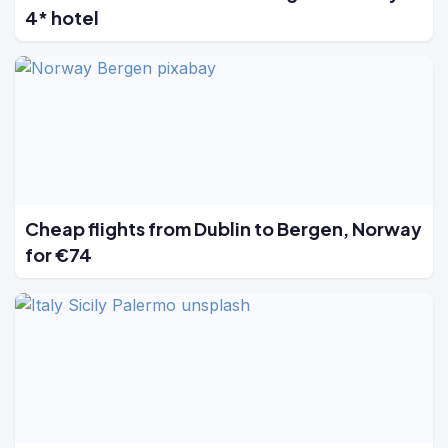
4* hotel
Cheap flights from Dublin to Bergen, Norway
for €74