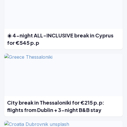
☀️ 4-night ALL-INCLUSIVE break in Cyprus
for €545 p.p
City break in Thessaloniki for €215 p.p:
flights from Dublin + 3-night B&B stay