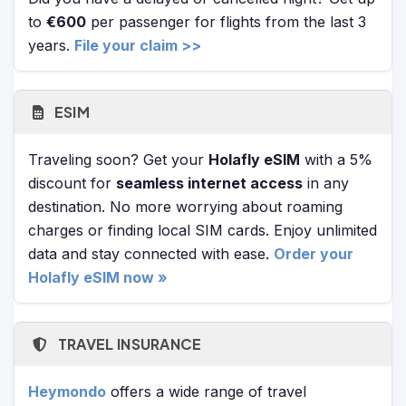
to
€600
per passenger for flights from the last 3
years.
File your claim >>
ESIM
Traveling soon? Get your
Holafly eSIM
with a 5%
discount for
seamless internet access
in any
destination. No more worrying about roaming
charges or finding local SIM cards. Enjoy unlimited
data and stay connected with ease.
Order your
Holafly eSIM now »
TRAVEL INSURANCE
Heymondo
offers a wide range of travel