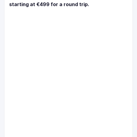
starting at €499 for a round trip.