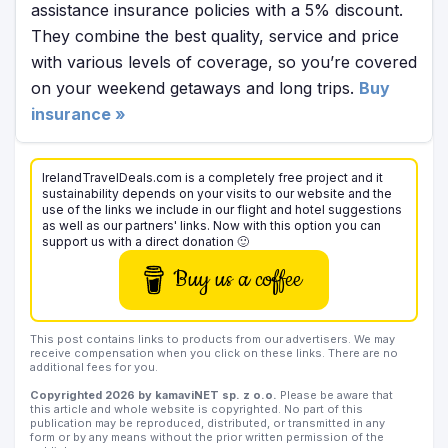
assistance insurance policies with a 5% discount.
They combine the best quality, service and price
with various levels of coverage, so you’re covered
on your weekend getaways and long trips.
Buy
insurance »
IrelandTravelDeals.com is a completely free project and it
sustainability depends on your visits to our website and the
use of the links we include in our flight and hotel suggestions
as well as our partners' links. Now with this option you can
support us with a direct donation 🙂
Buy us a coffee
This post contains links to products from our advertisers. We may
receive compensation when you click on these links. There are no
additional fees for you.
Copyrighted 2026 by kamaviNET sp. z o.o.
Please be aware that
this article and whole website is copyrighted. No part of this
publication may be reproduced, distributed, or transmitted in any
form or by any means without the prior written permission of the