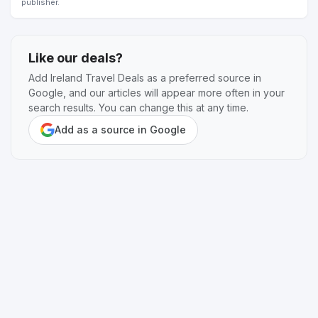
publisher.
Like our deals?
Add Ireland Travel Deals as a preferred source in
Google, and our articles will appear more often in your
search results. You can change this at any time.
Add as a source in Google