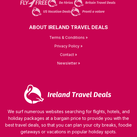
ABOUT IRELAND TRAVEL DEALS
Terms & Conditions »
Privacy Policy »
Contact »
Newsletter »
We surf numerous websites searching for flights, hotels, and
holiday packages at a bargain price to provide you with the
best travel deals, so that you can plan your city breaks, foodie
getaways or vacations in popular holiday spots.