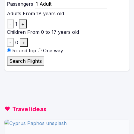
Passengers
Adults
From 18 years old
-
1
+
Children
From 0 to 17 years old
-
0
+
Round trip
One way
Search Flights
Travel ideas