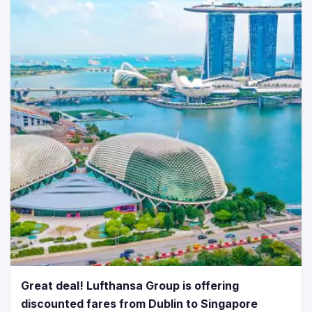
Great deal! Lufthansa Group is offering
discounted fares from Dublin to Singapore