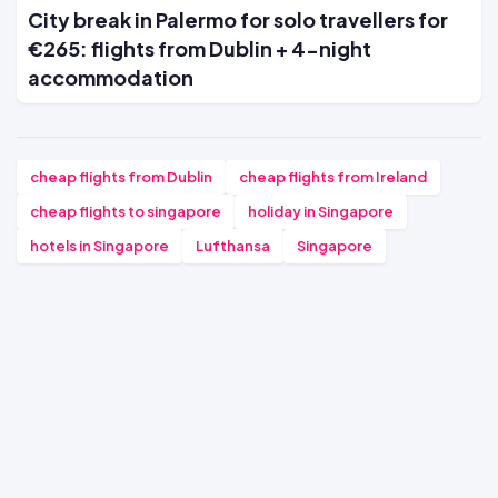
City break in Palermo for solo travellers for
€265: flights from Dublin + 4-night
accommodation
cheap flights from Dublin
cheap flights from Ireland
cheap flights to singapore
holiday in Singapore
hotels in Singapore
Lufthansa
Singapore