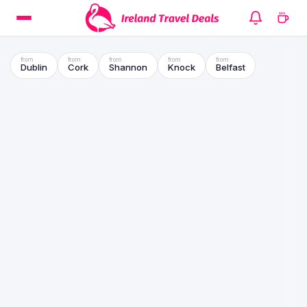
Dublin
Cork
Shannon
Knock
Belfast