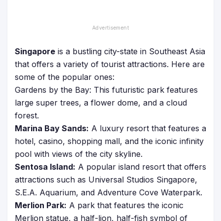
Singapore
is a bustling city-state in Southeast Asia
that offers a variety of tourist attractions. Here are
some of the popular ones:
Gardens by the Bay: This futuristic park features
large super trees, a flower dome, and a cloud
forest.
Marina Bay Sands:
A luxury resort that features a
hotel, casino, shopping mall, and the iconic infinity
pool with views of the city skyline.
Sentosa Island:
A popular island resort that offers
attractions such as Universal Studios Singapore,
S.E.A. Aquarium, and Adventure Cove Waterpark.
Merlion Park:
A park that features the iconic
Merlion statue, a half-lion, half-fish symbol of