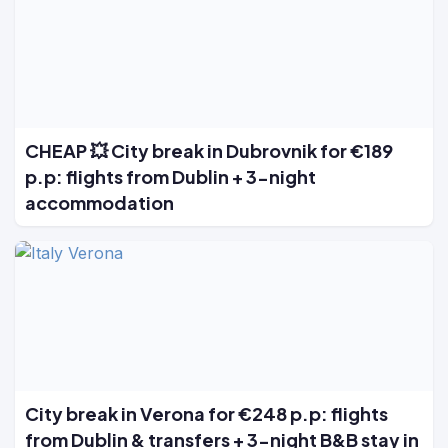
CHEAP 💥 City break in Dubrovnik for €189
p.p: flights from Dublin + 3-night
accommodation
City break in Verona for €248 p.p: flights
from Dublin & transfers + 3-night B&B stay in