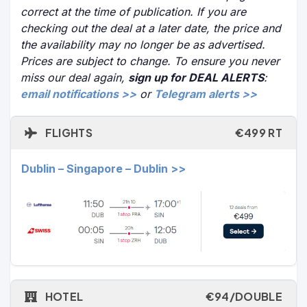
correct at the time of publication. If you are
checking out the deal at a later date, the price and
the availability may no longer be as advertised.
Prices are subject to change. To ensure you never
miss our deal again,
sign up for DEAL ALERTS
:
email notifications >>
or
Telegram alerts >>
FLIGHTS
€499 RT
Dublin – Singapore – Dublin >>
HOTEL
€94/DOUBLE