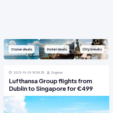
Cruise deals
Hotel deals
City breaks
2023-10-24 16:59:35
Eugene
Lufthansa Group flights from
Dublin to Singapore for €499