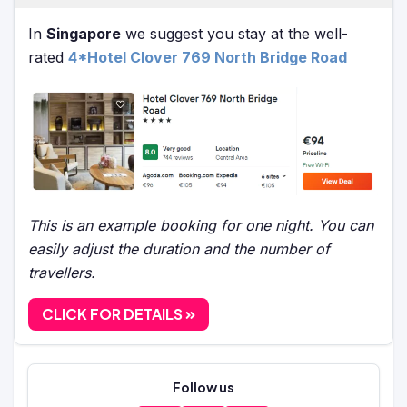
In
Singapore
we suggest you stay at the well-
rated
4*Hotel Clover 769 North Bridge Road
This is an example booking for one night. You can
easily adjust the duration and the number of
travellers.
CLICK FOR DETAILS
Follow us