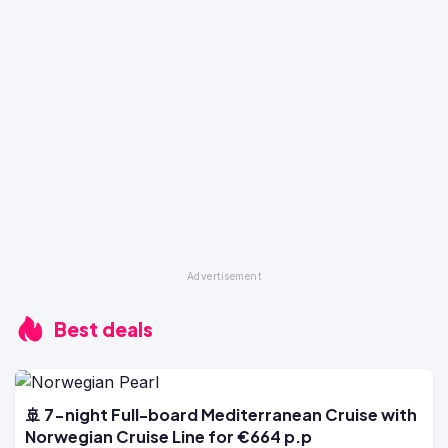
Best deals
🚢 7-night Full-board Mediterranean Cruise with
Norwegian Cruise Line for €664 p.p