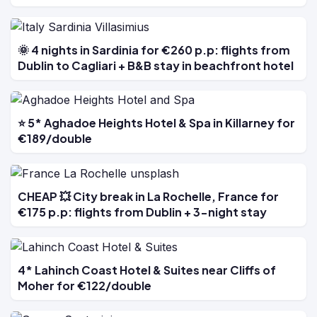
🌞 4 nights in Sardinia for €260 p.p: flights from
Dublin to Cagliari + B&B stay in beachfront hotel
⭐ 5* Aghadoe Heights Hotel & Spa in Killarney for
€189/double
CHEAP 💥 City break in La Rochelle, France for
€175 p.p: flights from Dublin + 3-night stay
4* Lahinch Coast Hotel & Suites near Cliffs of
Moher for €122/double