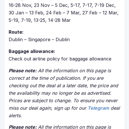
16-28 Nov, 23 Nov – 5 Dec, 5-17, 7-17, 7-19 Dec,
30 Jan – 13 Feb, 24 Feb – 7 Mar, 27 Feb – 12 Mar,
5-19, 7-19, 13-25, 14-28 Mar
Route:
Dublin – Singapore – Dublin
Baggage allowance:
Check out airline policy for baggage allowance
Please note:
All the information on this page is
correct at the time of publication. If you are
checking out the deal at a later date, the price and
the availability may no longer be as advertised.
Prices are subject to change. To ensure you never
miss our deal again, sign up for our
Telegram
deal
alerts.
Please note:
All the information on this page is