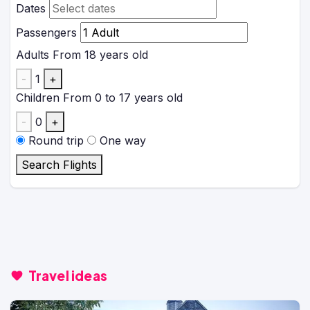
Dates
Passengers
Adults
From 18 years old
-
1
+
Children
From 0 to 17 years old
-
0
+
Round trip
One way
Search Flights
Travel ideas