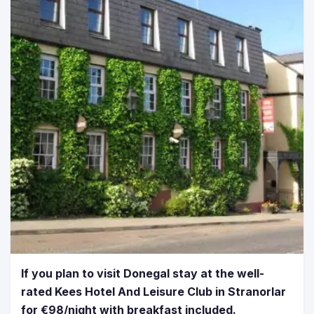
If you plan to visit Donegal stay at the well-
rated Kees Hotel And Leisure Club in Stranorlar
for €98/night with breakfast included.