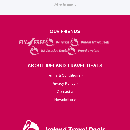
OUR FRIENDS
ABOUT IRELAND TRAVEL DEALS
Terms & Conditions »
Privacy Policy »
Contact »
Newsletter »