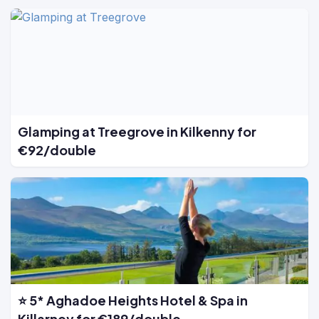
Glamping at Treegrove in Kilkenny for
€92/double
⭐ 5* Aghadoe Heights Hotel & Spa in
Killarney for €189/double