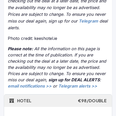
checking out the deal at a later date, the price and
the availability may no longer be as advertised.
Prices are subject to change. To ensure you never
miss our deal again, sign up for our
Telegram
deal
alerts.
Photo credit: keeshotel.ie
Please note:
All the information on this page is
correct at the time of publication. If you are
checking out the deal at a later date, the price and
the availability may no longer be as advertised.
Prices are subject to change. To ensure you never
miss our deal again,
sign up for DEAL ALERTS
:
email notifications >>
or
Telegram alerts >>
HOTEL
€98/DOUBLE