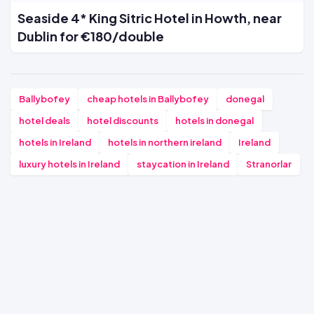
Seaside 4* King Sitric Hotel in Howth, near
Dublin for €180/double
Ballybofey
cheap hotels in Ballybofey
donegal
hotel deals
hotel discounts
hotels in donegal
hotels in Ireland
hotels in northern ireland
Ireland
luxury hotels in Ireland
staycation in Ireland
Stranorlar