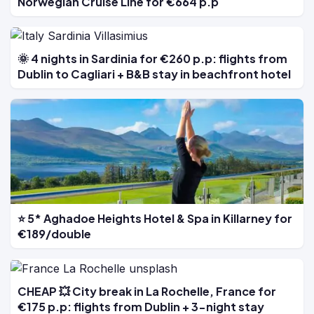
Norwegian Cruise Line for €664 p.p
🌞 4 nights in Sardinia for €260 p.p: flights from
Dublin to Cagliari + B&B stay in beachfront hotel
⭐ 5* Aghadoe Heights Hotel & Spa in Killarney for
€189/double
CHEAP 💥 City break in La Rochelle, France for
€175 p.p: flights from Dublin + 3-night stay