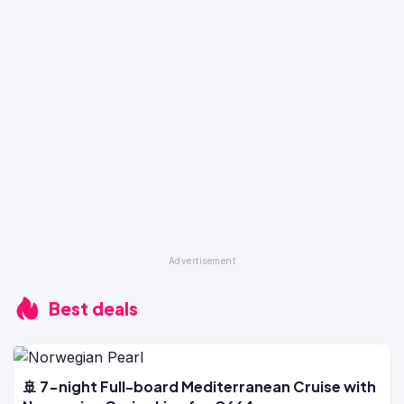
Best deals
🚢 7-night Full-board Mediterranean Cruise with