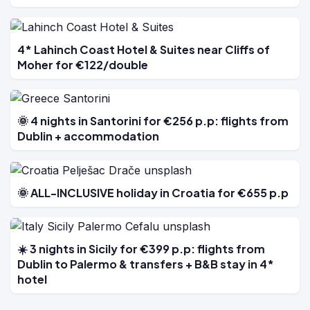
4* Lahinch Coast Hotel & Suites near Cliffs of
Moher for €122/double
🌞 4 nights in Santorini for €256 p.p: flights from
Dublin + accommodation
🌞 ALL-INCLUSIVE holiday in Croatia for €655 p.p
☀️ 3 nights in Sicily for €399 p.p: flights from
Dublin to Palermo & transfers + B&B stay in 4*
hotel