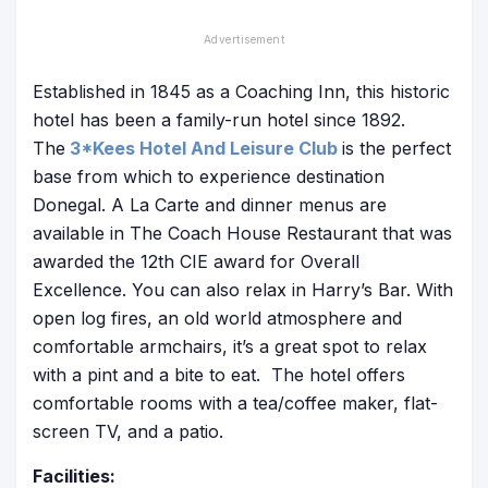
Established in 1845 as a Coaching Inn, this historic
hotel has been a family-run hotel since 1892.
The
3*Kees Hotel And Leisure Club
is the perfect
base from which to experience destination
Donegal. A La Carte and dinner menus are
available in The Coach House Restaurant that was
awarded the 12th CIE award for Overall
Excellence. You can also relax in Harry’s Bar. With
open log fires, an old world atmosphere and
comfortable armchairs, it’s a great spot to relax
with a pint and a bite to eat. The hotel offers
comfortable rooms with a tea/coffee maker, flat-
screen TV, and a patio.
Facilities: