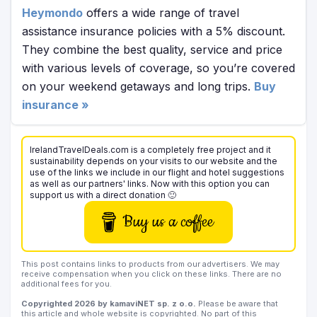
Heymondo
offers a wide range of travel
assistance insurance policies with a 5% discount.
They combine the best quality, service and price
with various levels of coverage, so you’re covered
on your weekend getaways and long trips.
Buy
insurance »
IrelandTravelDeals.com is a completely free project and it
sustainability depends on your visits to our website and the
use of the links we include in our flight and hotel suggestions
as well as our partners' links. Now with this option you can
support us with a direct donation 🙂
Buy us a coffee
This post contains links to products from our advertisers. We may
receive compensation when you click on these links. There are no
additional fees for you.
Copyrighted 2026 by kamaviNET sp. z o.o.
Please be aware that
this article and whole website is copyrighted. No part of this