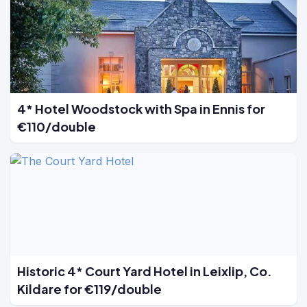
4* Hotel Woodstock with Spa in Ennis for
€110/double
Historic 4* Court Yard Hotel in Leixlip, Co.
Kildare for €119/double