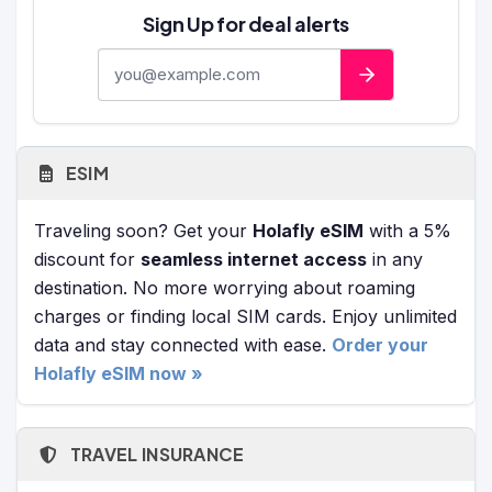
Sign Up for deal alerts
E-mail address
ESIM
Traveling soon? Get your
Holafly eSIM
with a 5%
discount for
seamless internet access
in any
destination. No more worrying about roaming
charges or finding local SIM cards. Enjoy unlimited
data and stay connected with ease.
Order your
Holafly eSIM now »
TRAVEL INSURANCE