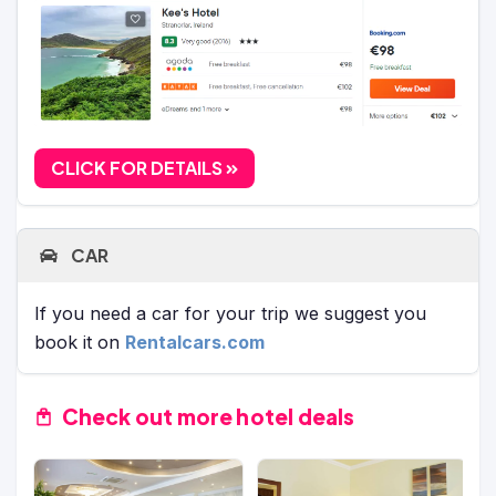
CLICK FOR DETAILS
CAR
If you need a car for your trip we suggest you
book it on
Rentalcars.com
Check out more hotel deals