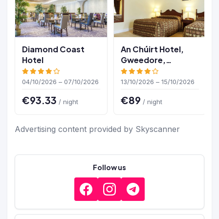
Diamond Coast
An Chúirt Hotel,
Hotel
Gweedore,
Donegal
04/10/2026 – 07/10/2026
13/10/2026 – 15/10/2026
€93.33
€89
/ night
/ night
Advertising content provided by Skyscanner
Follow us