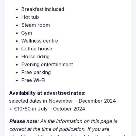
Breakfast included
Hot tub
Steam room
Gym
Wellness centre
Coffee house
Horse riding
Evening entertainment
Free parking
Free Wi-Fi
Availability at advertised rates:
selected dates in November – December 2024
+ €10-60 in July – October 2024
Please note:
All the information on this page is
correct at the time of publication. If you are