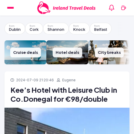
Dublin
Cork
Shannon
Knock
Belfast
Cruise deals
Hotel deals
City breaks
2024-07-09 21:20:46
Eugene
Kee’s Hotel with Leisure Club in
Co.Donegal for €98/double