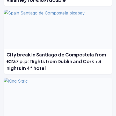
City break in Santiago de Compostela from
€237 p.p: flights from Dublin and Cork + 3
nights in 4* hotel