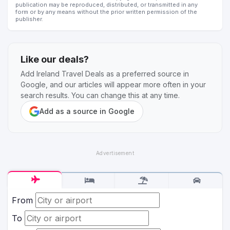
publication may be reproduced, distributed, or transmitted in any
form or by any means without the prior written permission of the
publisher.
Like our deals?
Add Ireland Travel Deals as a preferred source in
Google, and our articles will appear more often in your
search results. You can change this at any time.
Add as a source in Google
From
To