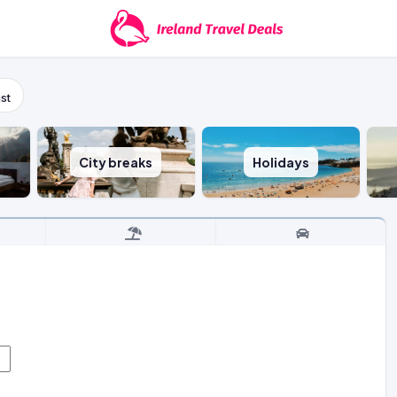
st
City breaks
Holidays