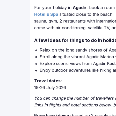
For your holiday in
Agadir
, book a room 
Hotel & Spa
situated close to the beach. 
sauna, gym, 2 restaurants with internatio
come with air conditioning, satellite TV, a
A few ideas for things to do in holid
🔸 Relax on the long sandy shores of Ag
🔸 Stroll along the vibrant Agadir Marina
🔸 Explore scenic views from Agadir Kasb
🔸 Enjoy outdoor adventures like hiking a
Travel dates:
19-26 July 2026
You can change the number of travellers o
links in flights and hotel sections below, 
Price breakdown
(based on 2 people sha