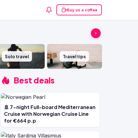
Buy us a coffee
Solo travel
Travel tips
Best deals
🚢 7-night Full-board Mediterranean
Cruise with Norwegian Cruise Line
for €664 p.p