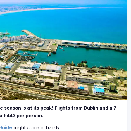
e season is at its peak! Flights from Dublin and a 7-
ou €443 per person.
Guide
might come in handy.