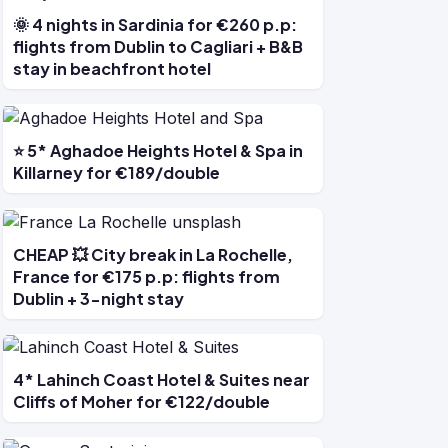
🌞 4 nights in Sardinia for €260 p.p:
flights from Dublin to Cagliari + B&B
stay in beachfront hotel
⭐ 5* Aghadoe Heights Hotel & Spa in
Killarney for €189/double
CHEAP 💥 City break in La Rochelle,
France for €175 p.p: flights from
Dublin + 3-night stay
4* Lahinch Coast Hotel & Suites near
Cliffs of Moher for €122/double