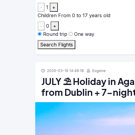
-
1
+
Children
From 0 to 17 years old
-
0
+
Round trip
One way
Search Flights
2026-03-19 14:48:18
Eugene
JULY ⛱️ Holiday in Aga
from Dublin + 7-night