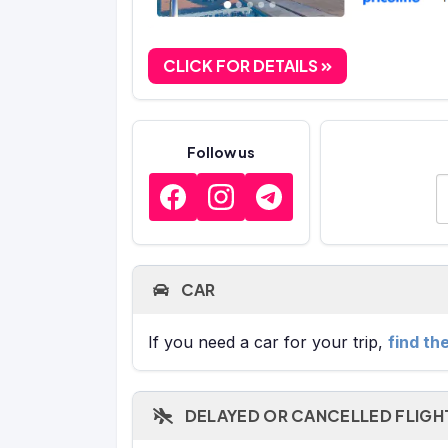
CLICK FOR DETAILS
Follow us
E
CAR
If you need a car for your trip,
find th
DELAYED OR CANCELLED FLIGH