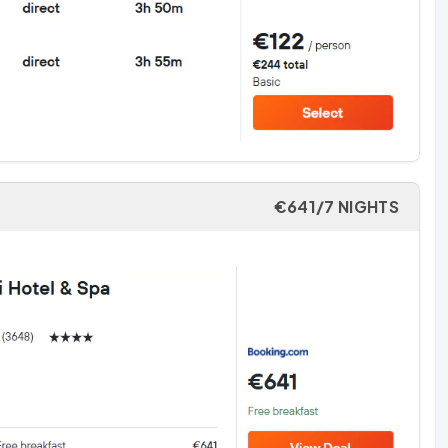
€641/7 NIGHTS