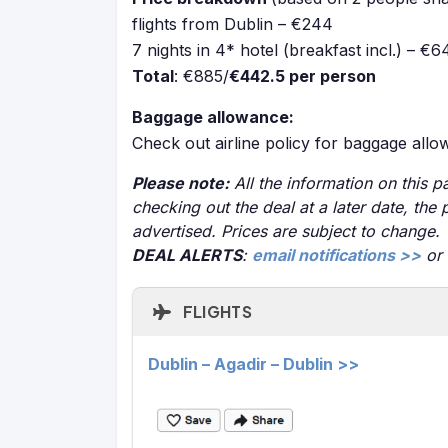
flights from Dublin – €244
7 nights in 4* hotel (breakfast incl.) – €6
Total
: €885/
€442.5 per person
Baggage allowance:
Check out airline policy for baggage all
Please note:
All the information on this pa
checking out the deal at a later date, the 
advertised. Prices are subject to change.
DEAL ALERTS
:
email notifications >>
or
FLIGHTS
Dublin – Agadir – Dublin >>