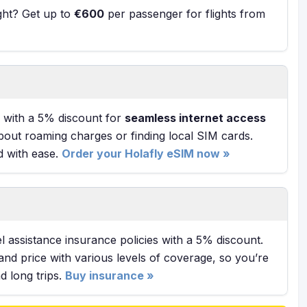
ight? Get up to
€600
per passenger for flights from
with a 5% discount for
seamless internet access
bout roaming charges or finding local SIM cards.
d with ease.
Order your Holafly eSIM now »
l assistance insurance policies with a 5% discount.
and price with various levels of coverage, so you’re
 long trips.
Buy insurance »