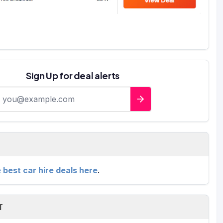
Sign Up for deal alerts
-mail address
e best car hire deals here
.
T