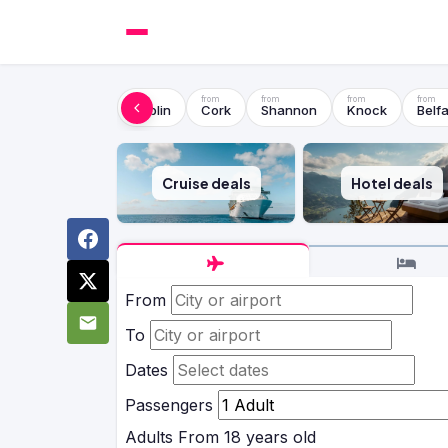
Dublin
Cork
Shannon
Knock
Belfa
Cruise deals
Hotel deals
From
To
Dates
Passengers
Adults
From 18 years old