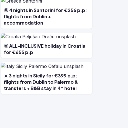
🌞 4 nights in Santorini for €256 p.p:
flights from Dublin +
accommodation
🌞 ALL-INCLUSIVE holiday in Croatia
for €655 p.p
☀️ 3 nights in Sicily for €399 p.p:
flights from Dublin to Palermo &
transfers + B&B stay in 4* hotel