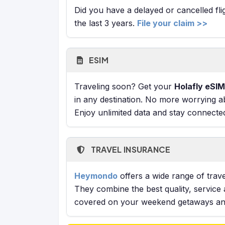
Did you have a delayed or cancelled fl
the last 3 years.
File your claim >>
ESIM
Traveling soon? Get your
Holafly eSIM
in any destination. No more worrying a
Enjoy unlimited data and stay connecte
TRAVEL INSURANCE
Heymondo
offers a wide range of trave
They combine the best quality, service 
covered on your weekend getaways and