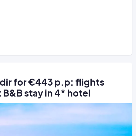
dir for €443 p.p: flights
 B&B stay in 4* hotel