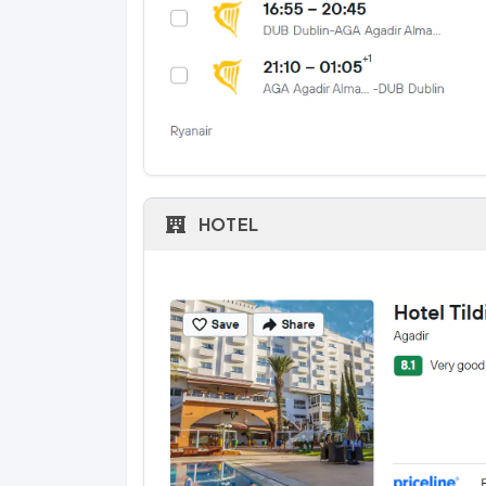
HOTEL