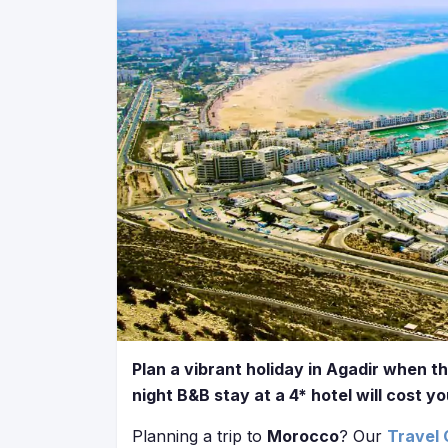
Plan a vibrant holiday in Agadir when th
night B&B stay at a 4* hotel will cost y
Planning a trip to
Morocco
? Our
Travel 