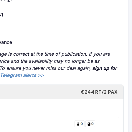
41
owance
ge is correct at the time of publication. If you are
price and the availability may no longer be as
 To ensure you never miss our deal again,
sign up for
Telegram alerts >>
€244 RT/2 PAX