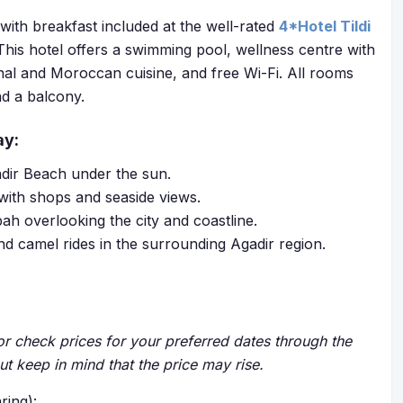
with breakfast included at the well-rated
4*Hotel Tildi
This hotel offers a swimming pool, wellness centre with
nal and Moroccan cuisine, and free Wi-Fi. All rooms
nd a balcony.
ay:
adir Beach under the sun.
 with shops and seaside views.
ah overlooking the city and coastline.
nd camel rides in the surrounding Agadir region.
r check prices for your preferred dates through the
but keep in mind that the price may rise.
ring):