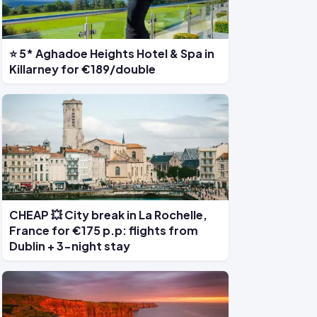
⭐ 5* Aghadoe Heights Hotel & Spa in
Killarney for €189/double
CHEAP 💥 City break in La Rochelle,
France for €175 p.p: flights from
Dublin + 3-night stay