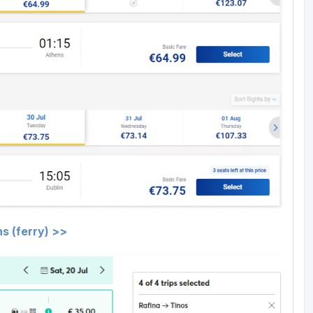
s (ferry) >>