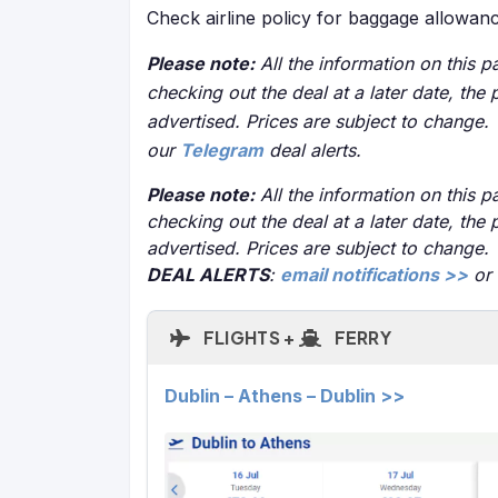
Check airline policy for baggage allowan
Please note:
All the information on this pa
checking out the deal at a later date, the 
advertised. Prices are subject to change.
our
Telegram
deal alerts.
Please note:
All the information on this pa
checking out the deal at a later date, the 
advertised. Prices are subject to change.
DEAL ALERTS
:
email notifications >>
or
FLIGHTS +
FERRY
Dublin – Athens – Dublin >>