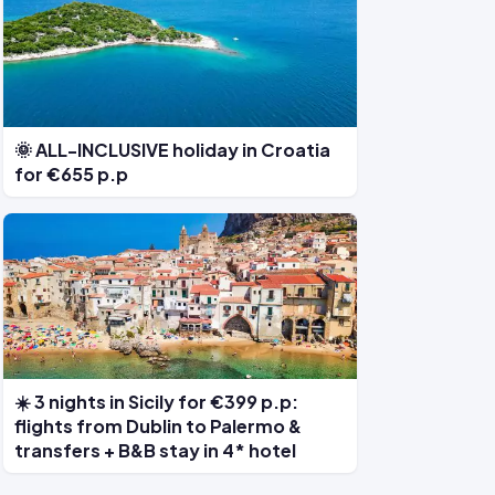
🌞 ALL-INCLUSIVE holiday in Croatia
for €655 p.p
☀️ 3 nights in Sicily for €399 p.p:
flights from Dublin to Palermo &
transfers + B&B stay in 4* hotel