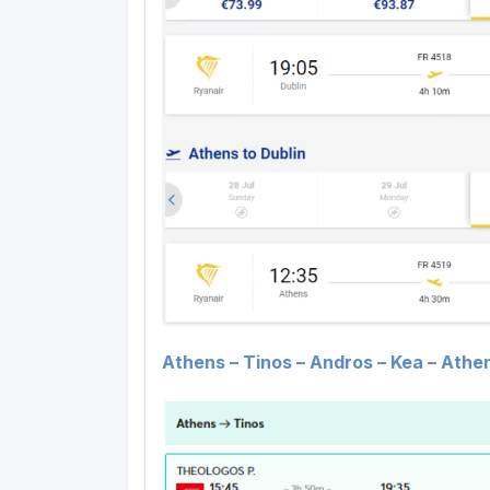
Athens – Tinos – Andros – Kea – Athen