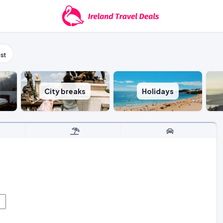
st
City breaks
Holidays