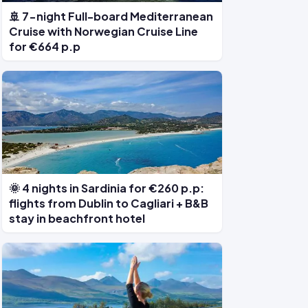
🚢 7-night Full-board Mediterranean
Cruise with Norwegian Cruise Line
for €664 p.p
🌞 4 nights in Sardinia for €260 p.p:
flights from Dublin to Cagliari + B&B
stay in beachfront hotel