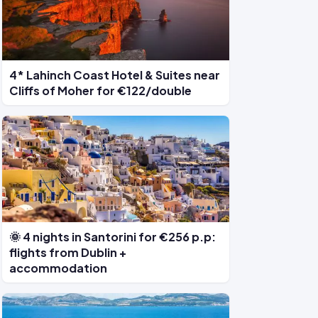
4* Lahinch Coast Hotel & Suites near
Cliffs of Moher for €122/double
🌞 4 nights in Santorini for €256 p.p:
flights from Dublin +
accommodation