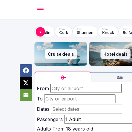
Dublin
Cork
Shannon
Knock
Belfa
Cruise deals
Hotel deals
From
To
Dates
Passengers
Adults
From 18 years old