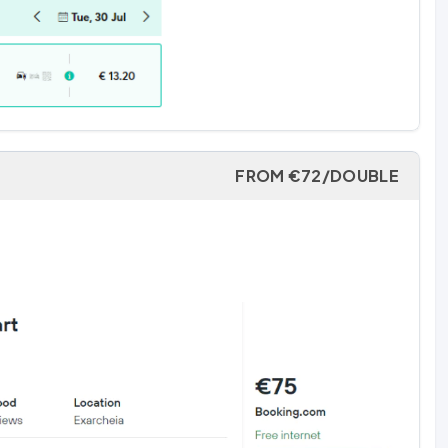
FROM €72/DOUBLE