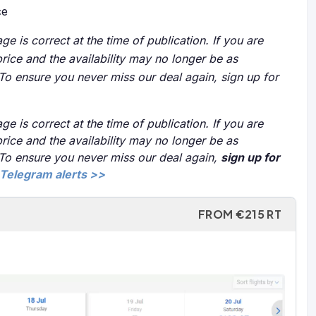
ce
ge is correct at the time of publication. If you are
price and the availability may no longer be as
 To ensure you never miss our deal again, sign up for
ge is correct at the time of publication. If you are
price and the availability may no longer be as
 To ensure you never miss our deal again,
sign up for
Telegram alerts >>
FROM €215 RT