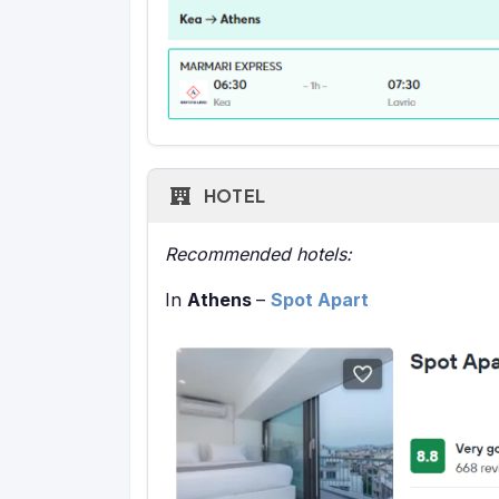
HOTEL
Recommended hotels:
In
Athens
–
Spot Apart