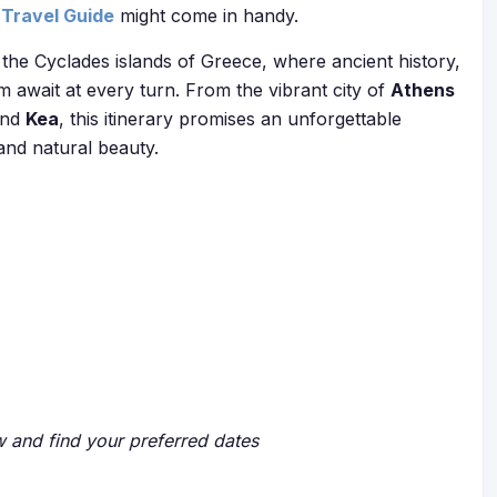
Travel Guide
might come in handy.
the Cyclades islands of Greece, where ancient history,
m await at every turn. From the vibrant city of
Athens
and
Kea
, this itinerary promises an unforgettable
 and natural beauty.
ow and find your preferred dates