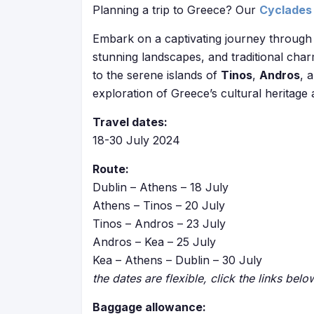
Planning a trip to Greece? Our
Cyclades 
Embark on a captivating journey through 
stunning landscapes, and traditional char
to the serene islands of
Tinos
,
Andros
, 
exploration of Greece’s cultural heritage
Travel dates:
18-30 July 2024
Route:
Dublin – Athens – 18 July
Athens – Tinos – 20 July
Tinos – Andros – 23 July
Andros – Kea – 25 July
Kea – Athens – Dublin – 30 July
the dates are flexible, click the links bel
Baggage allowance: