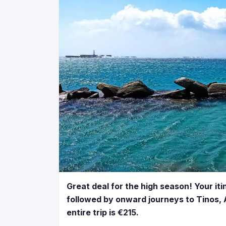
Great deal for the high season! Your iti
followed by onward journeys to Tinos, A
entire trip is €215.