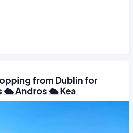
hopping from Dublin for
 🛳️ Andros 🛳️ Kea