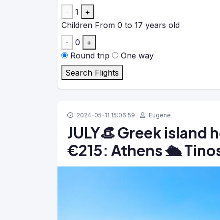
-
1
+
Children
From 0 to 17 years old
-
0
+
Round trip
One way
Search Flights
2024-05-11 15:06:59
Eugene
JULY👒 Greek island 
€215: Athens 🛳️ Tinos