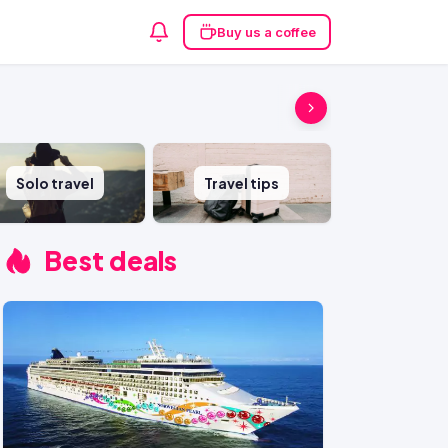
Buy us a coffee
Solo travel
Travel tips
Best deals