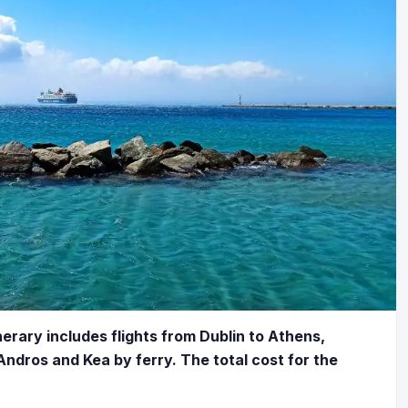
nerary includes flights from Dublin to Athens,
ndros and Kea by ferry. The total cost for the