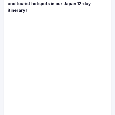
and tourist hotspots in our Japan 12-day
itinerary!