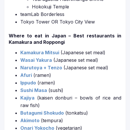
Hokokuji Temple
teamLab Borderless
Tokyo Tower OR Tokyo City View
Where to eat in Japan – Best restaurants in
Kamakura and Roppongi
Kamakura Mitsui
(Japanese set meal)
Wasai Yakura
(Japanese set meal)
Narutoya + Tenzo
(Japanese set meal)
Afuri
(ramen)
Ippudo
(ramen)
Sushi Masa
(sushi)
Kajiya
(kaisen donburi – bowls of rice and
raw fish)
Butagumi Shokudo
(tonkatsu)
Akimoto
(tempura)
Onari Yokocho
(vegetarian)