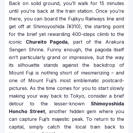
Back on solid ground, you’ll walk for 15 minutes
until you’re back at the train station. Once you’re
there, you can board the Fujikyu Railways line and
get off at Shimoyoshida (¥310), the starting point
for the brief yet rewarding 400-steps climb to the
iconic
Chureito Pagoda
, part of the Arakura
Sengen Shrine. Funny enough, the pagoda itself
isn’t particularly grand or impressive, but the way
its silhouette stands against the backdrop of
Mount Fuji is nothing short of mesmerizing – and
one of Mount Fuji’s most emblematic postcard-
pictures. As the time comes for you to start slowly
making your way back to Tokyo, consider a brief
detour to the lesser-known
Shimoyoshida
Honcho Street
, another hidden gem where you
can capture Fuji’s majestic peak. To return to the
capital, simply catch the local train back to