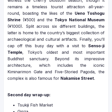
witness the cherry blossom season, though it
remains a timeless tourist attraction all-year-
round, boasting the likes of the
Ueno Toshogu
Shrine
(¥500) and the
Tokyo National Museum
(¥1000). Split across six different buildings, the
latter is home to the country’s biggest collection of
archaeological and cultural artifacts. Finally, you’ll
cap off this busy day with a visit to
Senso-ji
Temple
, Tokyo’s oldest and most important
Buddhist sanctuary. Beyond its impressive
architecture, which includes the iconic
Kiminarimon Gate and Five-Storied Pagoda, the
complex is also famous for
Nakamise Street
.
Second day wrap-up:
Tsukiji Fish Market
Ginza