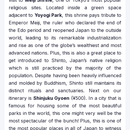
visit to
Meiji Shrine
, one of Tokyo’s most popular
religious sites. Located inside a green space
adjacent to
Yoyogi Park
, this shrine pays tribute to
Emperor Meiji, the ruler who declared the end of
the Edo period and reopened Japan to the outside
world, leading to its remarkable industrialization
and rise as one of the globe’s wealthiest and most
advanced nations. Plus, this is also a great place to
get introduced to Shinto, Japan’s native religion
which is still practiced by the majority of the
population. Despite having been heavily influenced
and molded by Buddhism, Shinto still maintains its
distinct rituals and sanctuaries. Next on our
itinerary is
Shinjuku Gyoen
(¥500). In a city that is
famous for housing some of the most beautiful
parks in the world, this one might very well be the
most spectacular of the bunch! Plus, this is one of
the most popular places in all of Japan to witness