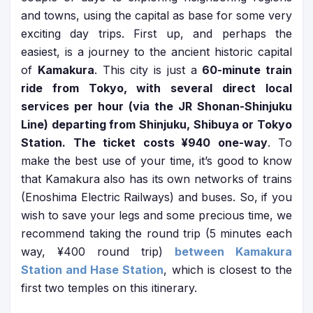
and towns, using the capital as base for some very
exciting day trips. First up, and perhaps the
easiest, is a journey to the ancient historic capital
of
Kamakura
. This city is just a
60-minute train
ride from Tokyo, with several direct local
services per hour (via the JR Shonan-Shinjuku
Line) departing from Shinjuku, Shibuya or Tokyo
Station. The ticket costs ¥940 one-way
. To
make the best use of your time, it’s good to know
that Kamakura also has its own networks of trains
(Enoshima Electric Railways) and buses. So, if you
wish to save your legs and some precious time, we
recommend taking the round trip (5 minutes each
way, ¥400 round trip)
between Kamakura
Station and Hase Station
, which is closest to the
first two temples on this itinerary.