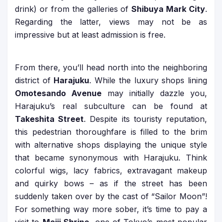
drink) or from the galleries of
Shibuya Mark City
.
Regarding the latter, views may not be as
impressive but at least admission is free.
From there, you’ll head north into the neighboring
district of
Harajuku
. While the luxury shops lining
Omotesando Avenue
may initially dazzle you,
Harajuku’s real subculture can be found at
Takeshita Street
. Despite its touristy reputation,
this pedestrian thoroughfare is filled to the brim
with alternative shops displaying the unique style
that became synonymous with Harajuku. Think
colorful wigs, lacy fabrics, extravagant makeup
and quirky bows – as if the street has been
suddenly taken over by the cast of “Sailor Moon”!
For something way more sober, it’s time to pay a