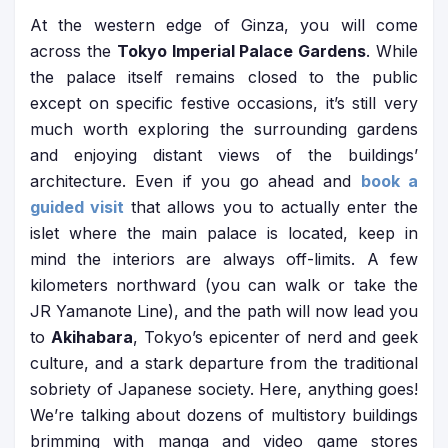
At the western edge of Ginza, you will come
across the
Tokyo Imperial Palace Gardens
. While
the palace itself remains closed to the public
except on specific festive occasions, it’s still very
much worth exploring the surrounding gardens
and enjoying distant views of the buildings’
architecture. Even if you go ahead and
book a
guided visit
that allows you to actually enter the
islet where the main palace is located, keep in
mind the interiors are always off-limits. A few
kilometers northward (you can walk or take the
JR Yamanote Line), and the path will now lead you
to
Akihabara
, Tokyo’s epicenter of nerd and geek
culture, and a stark departure from the traditional
sobriety of Japanese society. Here, anything goes!
We’re talking about dozens of multistory buildings
brimming with manga and video game stores