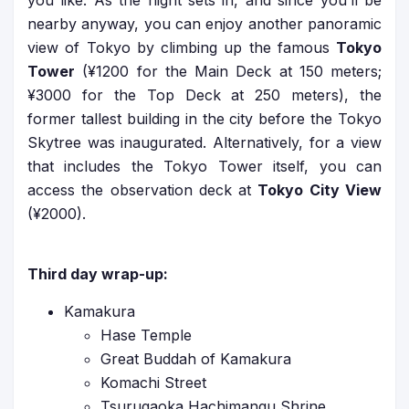
you like. As the night sets in, and since you’ll be
nearby anyway, you can enjoy another panoramic
view of Tokyo by climbing up the famous
Tokyo
Tower
(¥1200 for the Main Deck at 150 meters;
¥3000 for the Top Deck at 250 meters), the
former tallest building in the city before the Tokyo
Skytree was inaugurated. Alternatively, for a view
that includes the Tokyo Tower itself, you can
access the observation deck at
Tokyo City View
(¥2000).
Third day wrap-up:
Kamakura
Hase Temple
Great Buddah of Kamakura
Komachi Street
Tsurugaoka Hachimangu Shrine