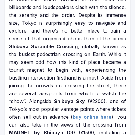
billboards and loudspeakers clash with the silence,
the serenity and the order. Despite its immense
size, Tokyo is surprisingly easy to navigate and
explore, and there’s no better place to gain a
sense of that organized chaos than at the iconic
Shibuya Scramble Crossing
, globally known as
the busiest pedestrian crossing on Earth. While it
may seem odd how this kind of place became a
tourist magnet to begin with, experiencing the
bustling intersection firsthand is a must. Aside from
joining the crowds on crossing the street, there
are several viewpoints from which to watch the
“show”. Alongside
Shibuya Sky
(¥2200), one of
Tokyo’s most popular vantage points where tickets
often sell out in advance (
buy online here
), you
can also take in the views of the crossing from
MAGNET by Shibuya 109
(¥1500, including a