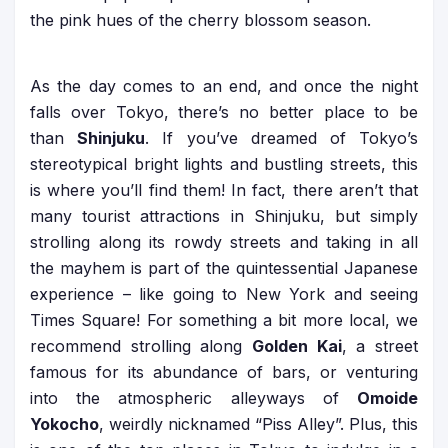
the pink hues of the cherry blossom season.
As the day comes to an end, and once the night
falls over Tokyo, there’s no better place to be
than
Shinjuku
. If you’ve dreamed of Tokyo’s
stereotypical bright lights and bustling streets, this
is where you’ll find them! In fact, there aren’t that
many tourist attractions in Shinjuku, but simply
strolling along its rowdy streets and taking in all
the mayhem is part of the quintessential Japanese
experience – like going to New York and seeing
Times Square! For something a bit more local, we
recommend strolling along
Golden Kai
, a street
famous for its abundance of bars, or venturing
into the atmospheric alleyways of
Omoide
Yokocho
, weirdly nicknamed “Piss Alley”. Plus, this