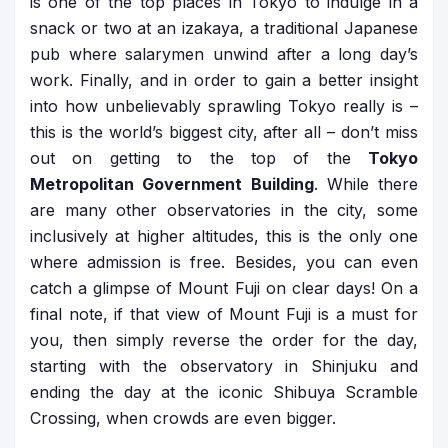
is one of the top places in Tokyo to indulge in a
snack or two at an izakaya, a traditional Japanese
pub where salarymen unwind after a long day’s
work. Finally, and in order to gain a better insight
into how unbelievably sprawling Tokyo really is –
this is the world’s biggest city, after all – don’t miss
out on getting to the top of the
Tokyo
Metropolitan Government Building
. While there
are many other observatories in the city, some
inclusively at higher altitudes, this is the only one
where admission is free. Besides, you can even
catch a glimpse of Mount Fuji on clear days! On a
final note, if that view of Mount Fuji is a must for
you, then simply reverse the order for the day,
starting with the observatory in Shinjuku and
ending the day at the iconic Shibuya Scramble
Crossing, when crowds are even bigger.