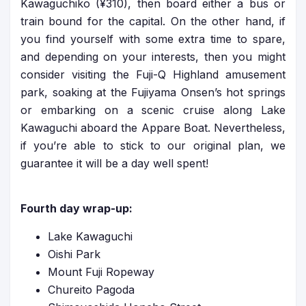
Kawaguchiko (¥310), then board either a bus or
train bound for the capital. On the other hand, if
you find yourself with some extra time to spare,
and depending on your interests, then you might
consider visiting the Fuji-Q Highland amusement
park, soaking at the Fujiyama Onsen’s hot springs
or embarking on a scenic cruise along Lake
Kawaguchi aboard the Appare Boat. Nevertheless,
if you’re able to stick to our original plan, we
guarantee it will be a day well spent!
Fourth day wrap-up:
Lake Kawaguchi
Oishi Park
Mount Fuji Ropeway
Chureito Pagoda