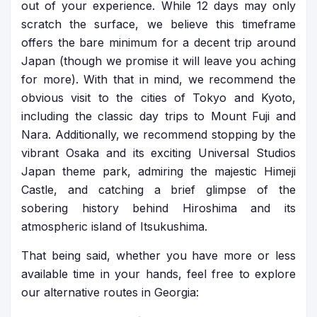
out of your experience. While 12 days may only
scratch the surface, we believe this timeframe
offers the bare minimum for a decent trip around
Japan (though we promise it will leave you aching
for more). With that in mind, we recommend the
obvious visit to the cities of Tokyo and Kyoto,
including the classic day trips to Mount Fuji and
Nara. Additionally, we recommend stopping by the
vibrant Osaka and its exciting Universal Studios
Japan theme park, admiring the majestic Himeji
Castle, and catching a brief glimpse of the
sobering history behind Hiroshima and its
atmospheric island of Itsukushima.
That being said, whether you have more or less
available time in your hands, feel free to explore
our alternative routes in Georgia: