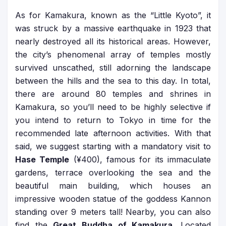
As for Kamakura, known as the “Little Kyoto”, it
was struck by a massive earthquake in 1923 that
nearly destroyed all its historical areas. However,
the city’s phenomenal array of temples mostly
survived unscathed, still adorning the landscape
between the hills and the sea to this day. In total,
there are around 80 temples and shrines in
Kamakura, so you’ll need to be highly selective if
you intend to return to Tokyo in time for the
recommended late afternoon activities. With that
said, we suggest starting with a mandatory visit to
Hase Temple
(¥400), famous for its immaculate
gardens, terrace overlooking the sea and the
beautiful main building, which houses an
impressive wooden statue of the goddess Kannon
standing over 9 meters tall! Nearby, you can also
find the
Great Buddha of Kamakura
. Located