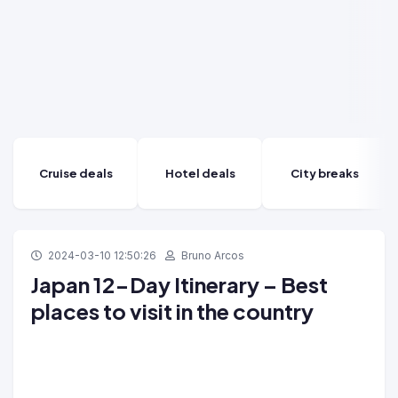
Cruise deals
Hotel deals
City breaks
2024-03-10 12:50:26
Bruno Arcos
Japan 12-Day Itinerary – Best
places to visit in the country