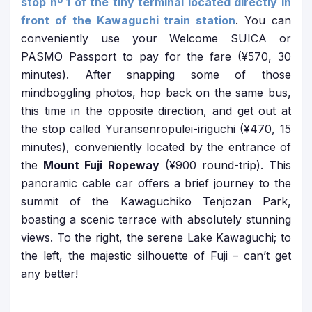
stop nº 1 of the tiny terminal located directly in
front of the Kawaguchi train station
. You can
conveniently use your Welcome SUICA or
PASMO Passport to pay for the fare (¥570, 30
minutes). After snapping some of those
mindboggling photos, hop back on the same bus,
this time in the opposite direction, and get out at
the stop called Yuransenropulei-iriguchi (¥470, 15
minutes), conveniently located by the entrance of
the
Mount Fuji Ropeway
(¥900 round-trip). This
panoramic cable car offers a brief journey to the
summit of the Kawaguchiko Tenjozan Park,
boasting a scenic terrace with absolutely stunning
views. To the right, the serene Lake Kawaguchi; to
the left, the majestic silhouette of Fuji – can’t get
any better!