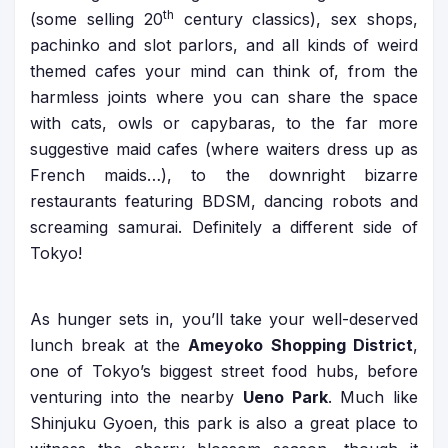
th
(some selling 20
century classics), sex shops,
pachinko and slot parlors, and all kinds of weird
themed cafes your mind can think of, from the
harmless joints where you can share the space
with cats, owls or capybaras, to the far more
suggestive maid cafes (where waiters dress up as
French maids…), to the downright bizarre
restaurants featuring BDSM, dancing robots and
screaming samurai. Definitely a different side of
Tokyo!
As hunger sets in, you’ll take your well-deserved
lunch break at the
Ameyoko Shopping District
,
one of Tokyo’s biggest street food hubs, before
venturing into the nearby
Ueno Park
. Much like
Shinjuku Gyoen, this park is also a great place to