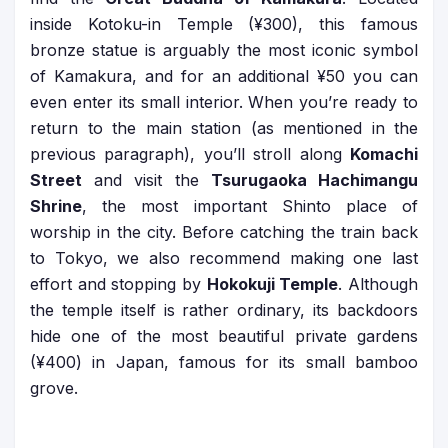
inside Kotoku-in Temple (¥300), this famous
bronze statue is arguably the most iconic symbol
of Kamakura, and for an additional ¥50 you can
even enter its small interior. When you’re ready to
return to the main station (as mentioned in the
previous paragraph), you’ll stroll along
Komachi
Street
and visit the
Tsurugaoka Hachimangu
Shrine
, the most important Shinto place of
worship in the city. Before catching the train back
to Tokyo, we also recommend making one last
effort and stopping by
Hokokuji Temple
. Although
the temple itself is rather ordinary, its backdoors
hide one of the most beautiful private gardens
(¥400) in Japan, famous for its small bamboo
grove.