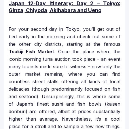
Japan 12-Day Itinerary
: Day 2 – Tokyo:
Ginza, Chiyoda, Akihabara and Ueno
For your second day in Tokyo, you’ll get out of
bed early in the morning and check out some of
the other city districts, starting at the famous
Tsukiji Fish Market
. Once the place where the
iconic morning tuna auction took place – an event
many tourists made sure to witness – now only the
outer market remains, where you can find
countless street stalls offering all kinds of local
delicacies (though predominantly focused on fish
and seafood). Unsurprisingly, this is where some
of Japan’s finest sushi and fish bowls (kaisen
donburi) are offered, albeit at prices substantially
higher than average. Nevertheless, it’s a cool
place for a stroll and to sample a few new things.