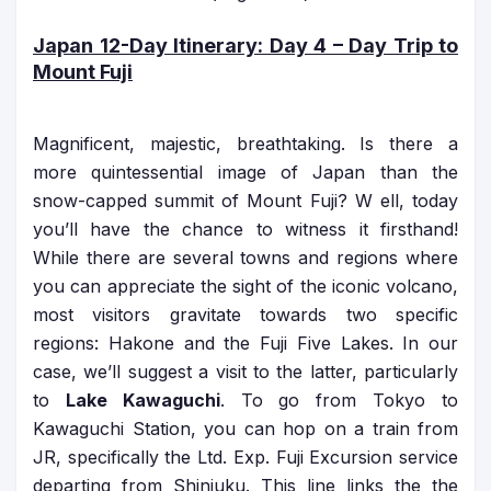
Japan 12-Day Itinerary
: Day 4 – Day Trip to
Mount Fuji
Magnificent, majestic, breathtaking. Is there a
more quintessential image of Japan than the
snow-capped summit of Mount Fuji? W ell, today
you’ll have the chance to witness it firsthand!
While there are several towns and regions where
you can appreciate the sight of the iconic volcano,
most visitors gravitate towards two specific
regions: Hakone and the Fuji Five Lakes. In our
case, we’ll suggest a visit to the latter, particularly
to
Lake Kawaguchi
. To go from Tokyo to
Kawaguchi Station, you can hop on a train from
JR, specifically the Ltd. Exp. Fuji Excursion service
departing from Shinjuku. This line links the the