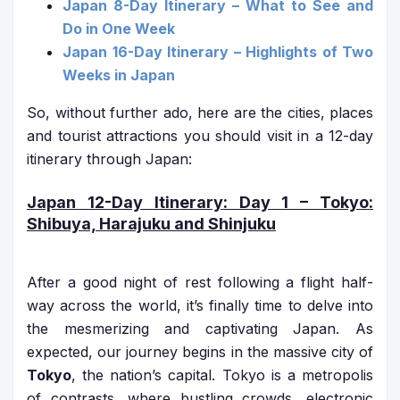
Japan 8-Day Itinerary – What to See and
Do in One Week
Japan 16-Day Itinerary – Highlights of Two
Weeks in Japan
So, without further ado, here are the cities, places
and tourist attractions you should visit in a 12-day
itinerary through Japan:
Japan 12-Day Itinerary
: Day 1 – Tokyo:
Shibuya, Harajuku and Shinjuku
After a good night of rest following a flight half-
way across the world, it’s finally time to delve into
the mesmerizing and captivating Japan. As
expected, our journey begins in the massive city of
Tokyo
, the nation’s capital. Tokyo is a metropolis
of contrasts, where bustling crowds, electronic