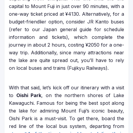
capital to Mount Fuji in just over 90 minutes, with a
one-way ticket priced at ¥4130. Alternatively, for a
budget-friendlier option, consider JR Kanto buses
(refer to our Japan general guide for schedule
information and tickets), which complete the
journey in about 2 hours, costing ¥2050 for a one-
way trip. Additionally, since many attractions near
the lake are quite spread out, you’ll have to rely
on local buses and trains (Fujikyu Railways).
With that said, let’s kick off our itinerary with a visit
to
Oishi Park
, on the northern shores of Lake
Kawaguchi. Famous for being the best spot along
the lake for admiring Mount Fuji’s iconic beauty,
Oishi Park is a must-visit. To get there, board the
red line of the local bus system, departing from