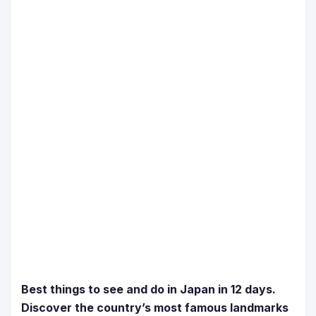
Best things to see and do in Japan in 12 days.
Discover the country’s most famous landmarks