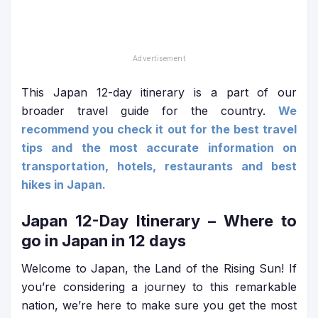
This Japan 12-day itinerary is a part of our
broader travel guide for the country.
We
recommend you check it out for the best travel
tips and the most accurate information on
transportation, hotels, restaurants and best
hikes in Japan.
Japan 12-Day Itinerary
– Where to
go in Japan in 12 days
Welcome to Japan, the Land of the Rising Sun! If
you’re considering a journey to this remarkable
nation, we’re here to make sure you get the most