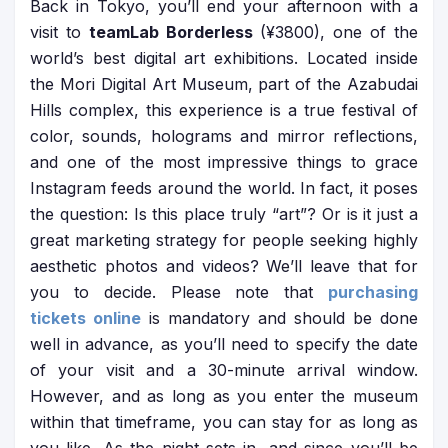
Back in Tokyo, you’ll end your afternoon with a
visit to
teamLab Borderless
(¥3800), one of the
world’s best digital art exhibitions. Located inside
the Mori Digital Art Museum, part of the Azabudai
Hills complex, this experience is a true festival of
color, sounds, holograms and mirror reflections,
and one of the most impressive things to grace
Instagram feeds around the world. In fact, it poses
the question: Is this place truly “art”? Or is it just a
great marketing strategy for people seeking highly
aesthetic photos and videos? We’ll leave that for
you to decide. Please note that
purchasing
tickets online
is mandatory and should be done
well in advance, as you’ll need to specify the date
of your visit and a 30-minute arrival window.
However, and as long as you enter the museum
within that timeframe, you can stay for as long as