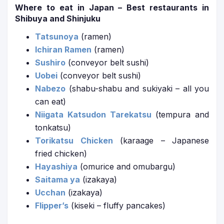
Where to eat in Japan – Best restaurants in
Shibuya and Shinjuku
Tatsunoya
(ramen)
Ichiran Ramen
(ramen)
Sushiro
(conveyor belt sushi)
Uobei
(conveyor belt sushi)
Nabezo
(shabu-shabu and sukiyaki – all you
can eat)
Niigata Katsudon Tarekatsu
(tempura and
tonkatsu)
Torikatsu Chicken
(karaage – Japanese
fried chicken)
Hayashiya
(omurice and omubargu)
Saitama ya
(izakaya)
Ucchan
(izakaya)
Flipper’s
(kiseki – fluffy pancakes)