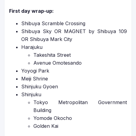
First day wrap-up:
Shibuya Scramble Crossing
Shibuya Sky OR MAGNET by Shibuya 109
OR Shibuya Mark City
Harajuku
Takeshita Street
Avenue Omotesando
Yoyogi Park
Meiji Shrine
Shinjuku Gyoen
Shinjuku
Tokyo Metropolitan Government
Building
Yomode Okocho
Golden Kai