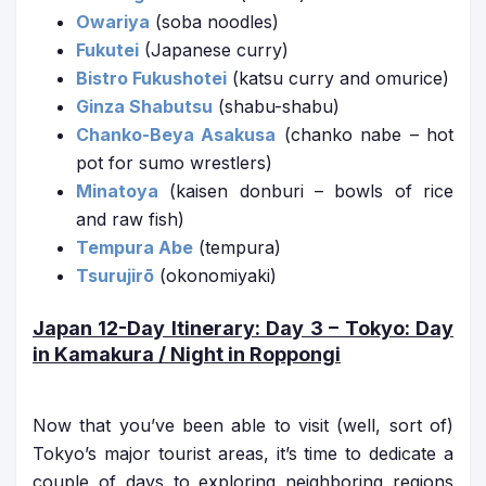
Owariya
(soba noodles)
Fukutei
(Japanese curry)
Bistro Fukushotei
(katsu curry and omurice)
Ginza Shabutsu
(shabu-shabu)
Chanko-Beya Asakusa
(chanko nabe – hot
pot for sumo wrestlers)
Minatoya
(kaisen donburi – bowls of rice
and raw fish)
Tempura Abe
(tempura)
Tsurujirō
(okonomiyaki)
Japan 12-Day Itinerary
: Day 3 – Tokyo: Day
in Kamakura / Night in Roppongi
Now that you’ve been able to visit (well, sort of)
Tokyo’s major tourist areas, it’s time to dedicate a
couple of days to exploring neighboring regions