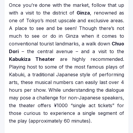
Once you’re done with the market, follow that up
with a visit to the district of
Ginza
, renowned as
one of Tokyo’s most upscale and exclusive areas.
A place to see and be seen! Though there’s not
much to see or do in Ginza when it comes to
conventional tourist landmarks, a walk down
Chuo
Dori
– the central avenue – and a visit to the
Kabukiza Theater
are highly recommended.
Playing host to some of the most famous plays of
Kabuki, a traditional Japanese style of performing
arts, these musical numbers can easily last over 4
hours per show. While understanding the dialogue
may pose a challenge for non-Japanese speakers,
the theater offers ¥1000 “single act tickets” for
those curious to experience a single segment of
the play (approximately 60 minutes).