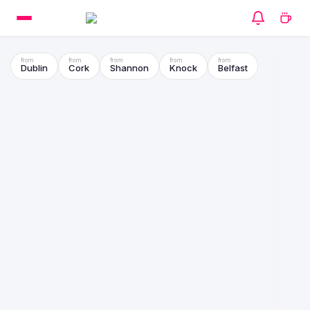
Dublin
Cork
Shannon
Knock
Belfast