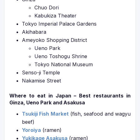
Chuo Dori
Kabukiza Theater
Tokyo Imperial Palace Gardens
Akihabara
Ameyoko Shopping District
Ueno Park
Ueno Toshogu Shrine
Tokyo National Museum
Senso-ji Temple
Nakamise Street
Where to eat in Japan – Best restaurants in
Ginza, Ueno Park and Asakusa
Tsukiji Fish Market
(fish, seafood and wagyu
beef)
Yoroiya
(ramen)
Yukikage Asakusa
(ramen)